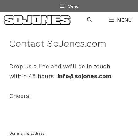
Skip
Menu
to
MENU
content
Contact SoJones.com
Drop us a line and we’ll be in touch
within 48 hours:
info@sojones.com
.
Cheers!
Our mailing address: