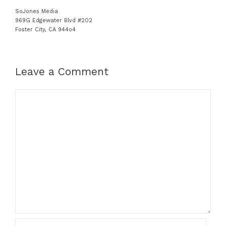
SoJones Media
969G Edgewater Blvd #202
Foster City, CA 944o4
Leave a Comment
C
o
m
m
e
n
t