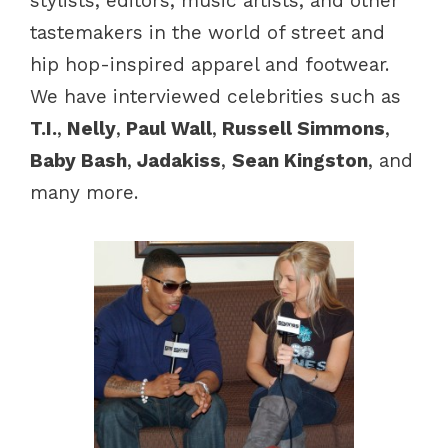
stylists, editors, music artists, and other
tastemakers in the world of street and
hip hop-inspired apparel and footwear.
We have interviewed celebrities such as
T.I.
,
Nelly
,
Paul Wall
,
Russell Simmons
,
Baby Bash
,
Jadakiss
,
Sean Kingston
, and
many more.