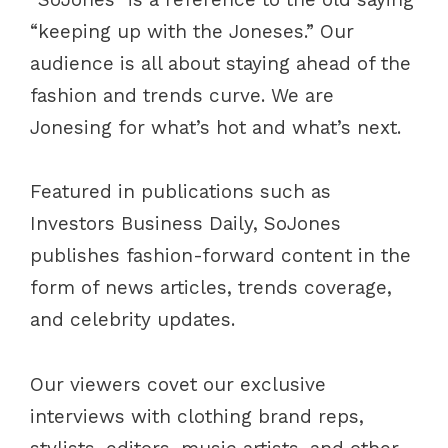
“keeping up with the Joneses.” Our
audience is all about staying ahead of the
fashion and trends curve. We are
Jonesing for what’s hot and what’s next.
Featured in publications such as
Investors Business Daily, SoJones
publishes fashion-forward content in the
form of news articles, trends coverage,
and celebrity updates.
Our viewers covet our exclusive
interviews with clothing brand reps,