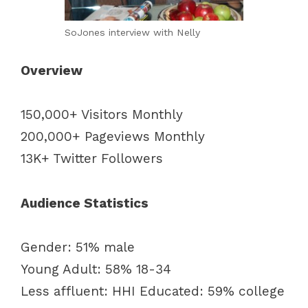
SoJones interview with Nelly
Overview
150,000+ Visitors Monthly
200,000+ Pageviews Monthly
13K+ Twitter Followers
Audience Statistics
Gender: 51% male
Young Adult: 58% 18-34
Less affluent: HHI Educated: 59% college