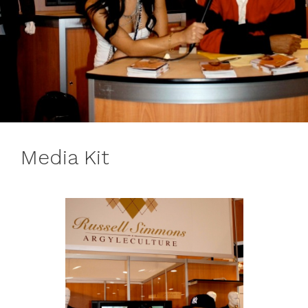
Media Kit