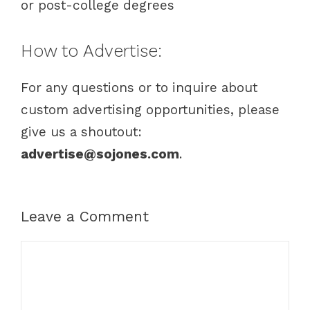
or post-college degrees
How to Advertise:
For any questions or to inquire about
custom advertising opportunities, please
give us a shoutout:
advertise@sojones.com
.
Leave a Comment
C
o
m