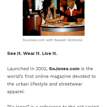
SoJones.com with Russell Simmons
See It. Wear It. Live It.
Launched in 2002,
SoJones.com
is the
world’s first online magazine devoted to
the urban lifestyle and streetwear
apparel.
“SoJones” is a reference to the old saying