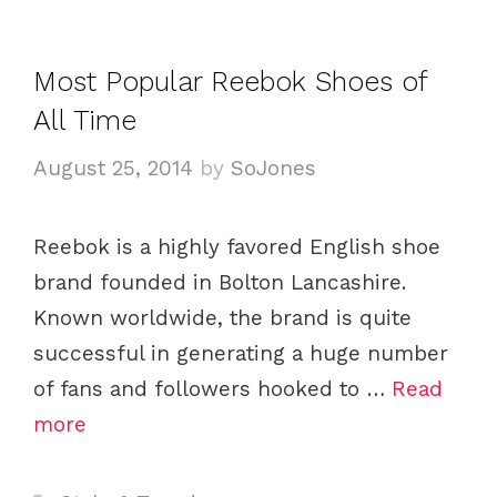
a
e
g
g
s
Most Popular Reebok Shoes of
o
All Time
r
i
August 25, 2014
by
SoJones
e
s
Reebok is a highly favored English shoe
brand founded in Bolton Lancashire.
Known worldwide, the brand is quite
successful in generating a huge number
of fans and followers hooked to …
Read
more