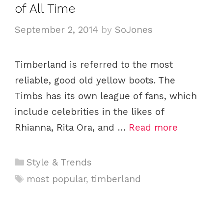
e
of All Time
s
September 2, 2014
by
SoJones
Timberland is referred to the most
reliable, good old yellow boots. The
Timbs has its own league of fans, which
include celebrities in the likes of
Rhianna, Rita Ora, and …
Read more
C
Style & Trends
a
T
most popular
,
timberland
t
a
e
g
g
s