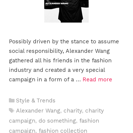
Possibly driven by the stance to assume
social responsibility, Alexander Wang
gathered all his friends in the fashion
industry and created a very special
campaign in a form of a …
Read more
C
Style & Trends
a
T
Alexander Wang
,
charity
,
charity
t
a
campaign
,
do something
,
fashion
e
g
campaign
,
fashion collection
g