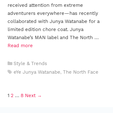
received attention from extreme
adventurers everywhere—has recently
collaborated with Junya Watanabe for a
limited edition chore coat. Junya
Watanabe’s MAN label and The North …
Read more
C
Style & Trends
a
T
eYe Junya Watanabe
,
The North Face
t
a
e
g
g
s
P
1
2
…
8
Next →
o
o
r
s
i