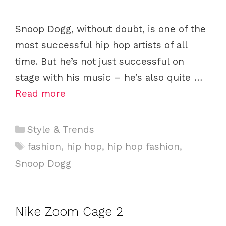
Snoop Dogg, without doubt, is one of the
most successful hip hop artists of all
time. But he’s not just successful on
stage with his music – he’s also quite …
Read more
C
Style & Trends
a
T
fashion
,
hip hop
,
hip hop fashion
,
t
a
Snoop Dogg
e
g
g
s
o
Nike Zoom Cage 2
r