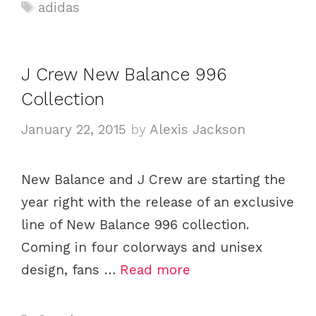
a
T
adidas
t
a
e
g
g
s
J Crew New Balance 996
o
Collection
r
i
January 22, 2015
by
Alexis Jackson
e
s
New Balance and J Crew are starting the
year right with the release of an exclusive
line of New Balance 996 collection.
Coming in four colorways and unisex
design, fans …
Read more