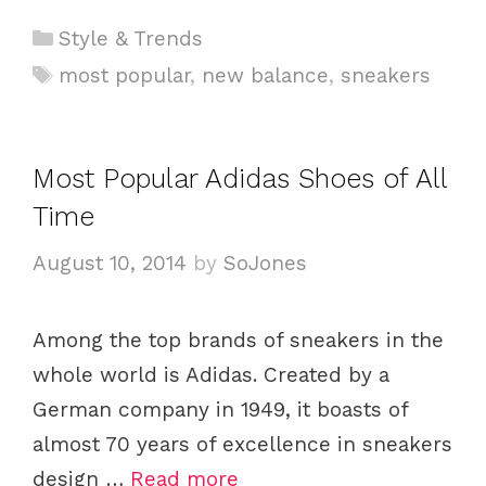
C
Style & Trends
a
T
most popular
,
new balance
,
sneakers
t
a
e
g
g
s
Most Popular Adidas Shoes of All
o
Time
r
i
August 10, 2014
by
SoJones
e
s
Among the top brands of sneakers in the
whole world is Adidas. Created by a
German company in 1949, it boasts of
almost 70 years of excellence in sneakers
design …
Read more