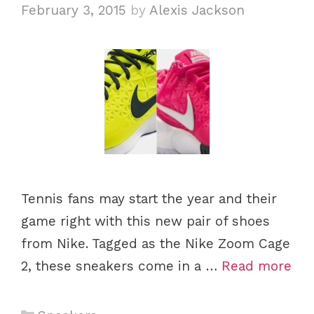
i
February 3, 2015
by
Alexis Jackson
e
s
Tennis fans may start the year and their
game right with this new pair of shoes
from Nike. Tagged as the Nike Zoom Cage
2, these sneakers come in a …
Read more
C