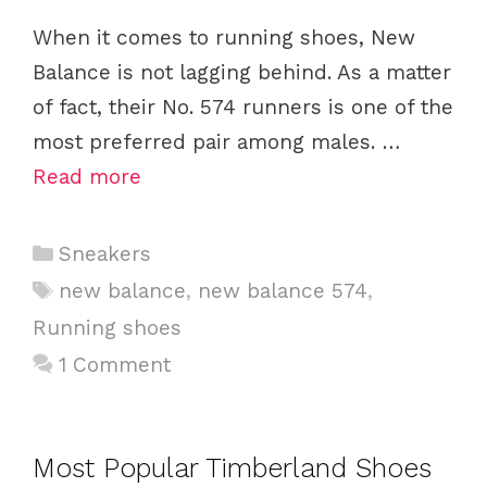
When it comes to running shoes, New
Balance is not lagging behind. As a matter
of fact, their No. 574 runners is one of the
most preferred pair among males. …
Read more
C
Sneakers
a
T
new balance
,
new balance 574
,
t
a
Running shoes
e
g
1 Comment
g
s
o
r
i
Most Popular Timberland Shoes