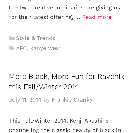
the two creative luminaries are giving us
for their latest offering, …
Read more
C
Style & Trends
a
T
APC
,
kanye west
t
a
e
g
g
s
More Black, More Fun for Ravenik
o
this Fall/Winter 2014
r
i
July 11, 2014
by
Frankie Cranky
e
s
This Fall/Winter 2014, Kenji Akashi is
channeling the classic beauty of black in