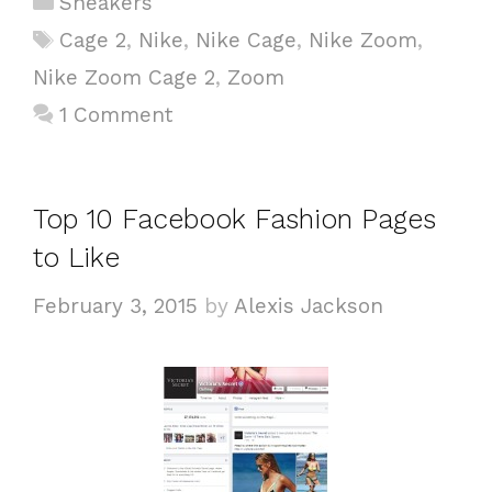
Sneakers
a
T
Cage 2
,
Nike
,
Nike Cage
,
Nike Zoom
,
t
a
Nike Zoom Cage 2
,
Zoom
e
g
1 Comment
g
s
o
r
i
Top 10 Facebook Fashion Pages
e
to Like
s
February 3, 2015
by
Alexis Jackson