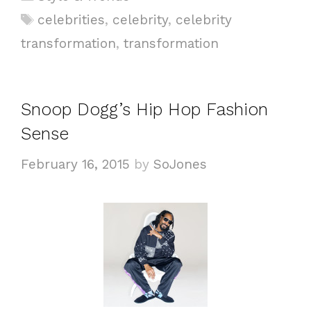
a
T
celebrities
,
celebrity
,
celebrity
t
a
transformation
,
transformation
e
g
g
s
o
Snoop Dogg’s Hip Hop Fashion
r
i
Sense
e
February 16, 2015
by
SoJones
s