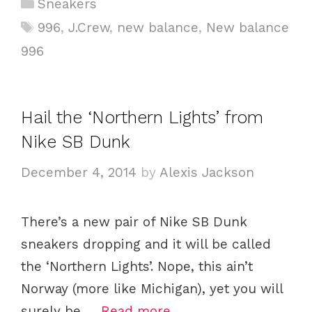
C
Sneakers
a
T
996
,
J.Crew
,
new balance
,
New balance
t
a
996
e
g
g
s
o
Hail the ‘Northern Lights’ from
r
i
Nike SB Dunk
e
December 4, 2014
by
Alexis Jackson
s
There’s a new pair of Nike SB Dunk
sneakers dropping and it will be called
the ‘Northern Lights’. Nope, this ain’t
Norway (more like Michigan), yet you will
surely be …
Read more