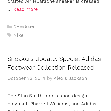
crafted Air Huarache sneaker is dressed
…
Read more
C
Sneakers
a
T
Nike
t
a
e
g
g
s
Sneakers Update: Special Adidas
o
Footwear Collection Released
r
i
October 23, 2014
by
Alexis Jackson
e
s
The Stan Smith tennis shoe design,
polymath Pharrell Williams, and Adidas