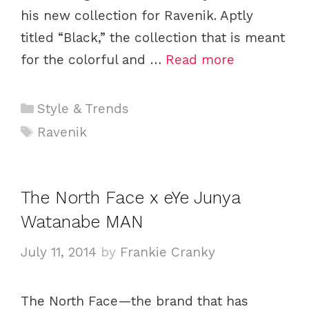
his new collection for Ravenik. Aptly
titled “Black,” the collection that is meant
for the colorful and …
Read more
C
Style & Trends
a
T
Ravenik
t
a
e
g
g
s
The North Face x eYe Junya
o
Watanabe MAN
r
i
July 11, 2014
by
Frankie Cranky
e
s
The North Face—the brand that has