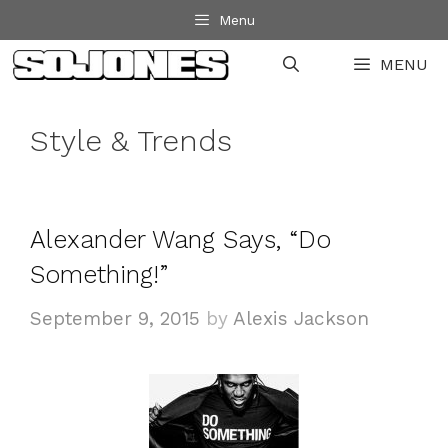
Skip
Menu
to
MENU
content
Style & Trends
Alexander Wang Says, “Do
Something!”
September 9, 2015
by
Alexis Jackson