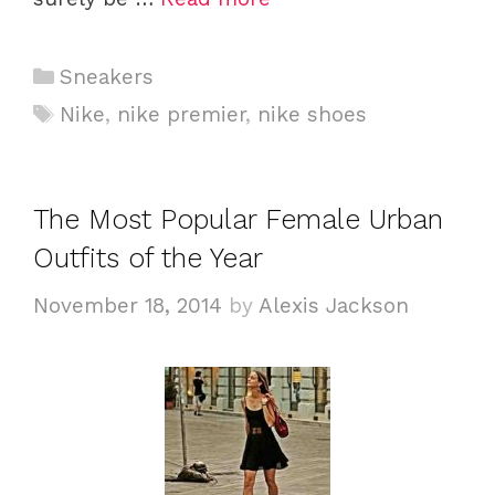
C
Sneakers
a
T
Nike
,
nike premier
,
nike shoes
t
a
e
g
g
s
The Most Popular Female Urban
o
Outfits of the Year
r
i
November 18, 2014
by
Alexis Jackson
e
s