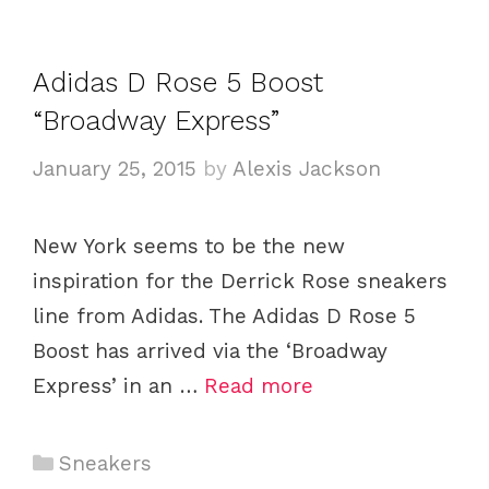
g
s
o
Adidas D Rose 5 Boost
r
i
“Broadway Express”
e
January 25, 2015
by
Alexis Jackson
s
New York seems to be the new
inspiration for the Derrick Rose sneakers
line from Adidas. The Adidas D Rose 5
Boost has arrived via the ‘Broadway
Express’ in an …
Read more
C
Sneakers