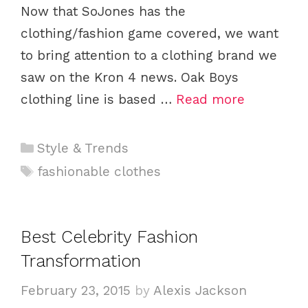
Now that SoJones has the
clothing/fashion game covered, we want
to bring attention to a clothing brand we
saw on the Kron 4 news. Oak Boys
clothing line is based …
Read more
C
Style & Trends
a
T
fashionable clothes
t
a
e
g
g
s
Best Celebrity Fashion
o
Transformation
r
i
February 23, 2015
by
Alexis Jackson
e