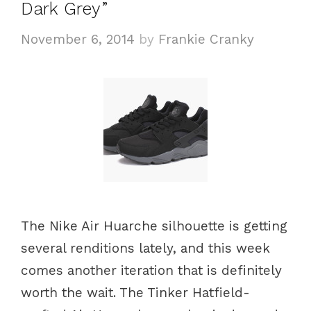
Dark Grey”
r
i
November 6, 2014
by
Frankie Cranky
e
s
The Nike Air Huarche silhouette is getting
several renditions lately, and this week
comes another iteration that is definitely
worth the wait. The Tinker Hatfield-