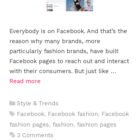
Everybody is on Facebook. And that’s the
reason why many brands, more
particularly fashion brands, have built
Facebook pages to reach out and interact
with their consumers. But just like …
Read more
C
Style & Trends
a
T
Facebook
,
Facebook fashion
,
Facebook
t
a
fashion pages
,
fashion
,
fashion pages
e
g
3 Comments
g
s