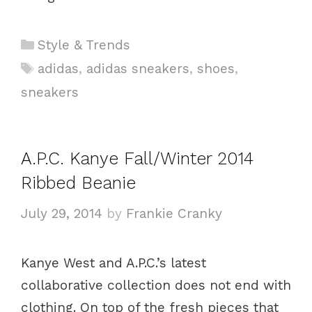
C
Style & Trends
a
T
adidas
,
adidas sneakers
,
shoes
,
t
a
sneakers
e
g
g
s
o
A.P.C. Kanye Fall/Winter 2014
r
i
Ribbed Beanie
e
July 29, 2014
by
Frankie Cranky
s
Kanye West and A.P.C.’s latest
collaborative collection does not end with
clothing. On top of the fresh pieces that