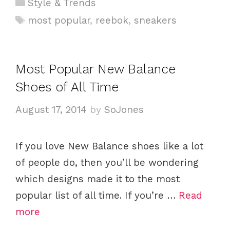
C
Style & Trends
a
T
most popular
,
reebok
,
sneakers
t
a
e
g
g
s
Most Popular New Balance
o
Shoes of All Time
r
i
August 17, 2014
by
SoJones
e
s
If you love New Balance shoes like a lot
of people do, then you’ll be wondering
which designs made it to the most
popular list of all time. If you’re …
Read
more