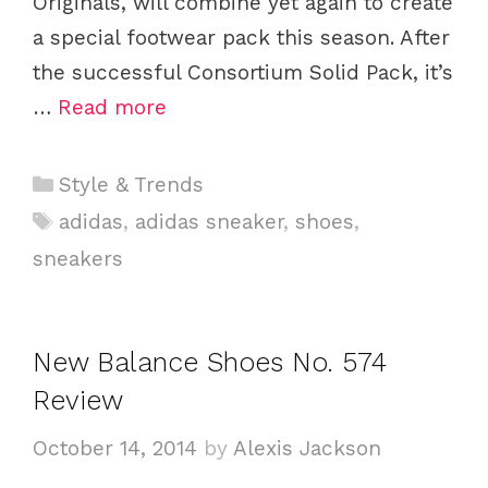
Originals, will combine yet again to create
a special footwear pack this season. After
the successful Consortium Solid Pack, it’s
…
Read more
C
Style & Trends
a
T
adidas
,
adidas sneaker
,
shoes
,
t
a
sneakers
e
g
g
s
o
New Balance Shoes No. 574
r
i
Review
e
October 14, 2014
by
Alexis Jackson
s