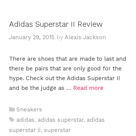
o
r
i
Adidas Superstar II Review
e
January 29, 2015
by
Alexis Jackson
s
There are shoes that are made to last and
there be pairs that are only good for the
hype. Check out the Adidas Superstar II
and be the judge as …
Read more
C
Sneakers
a
T
adidas
,
adidas superstar
,
adidas
t
a
superstar ii
,
superstar
e
g