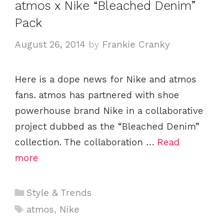
atmos x Nike “Bleached Denim”
o
Pack
r
i
August 26, 2014
by
Frankie Cranky
e
s
Here is a dope news for Nike and atmos
fans. atmos has partnered with shoe
powerhouse brand Nike in a collaborative
project dubbed as the “Bleached Denim”
collection. The collaboration …
Read
more
C
Style & Trends
a
T
atmos
,
Nike
t