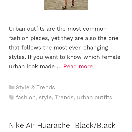
Urban outfits are the most common
fashion pieces, yet they are also the one
that follows the most ever-changing
styles. If you want to know which female
urban look made …
Read more
C
Style & Trends
a
T
fashion
,
style
,
Trends
,
urban outfits
t
a
e
g
g
s
Nike Air Huarache “Black/Black-
o