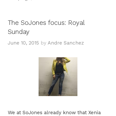
s
o
r
i
The SoJones focus: Royal
e
Sunday
s
June 10, 2015
by
Andre Sanchez
We at SoJones already know that Xenia