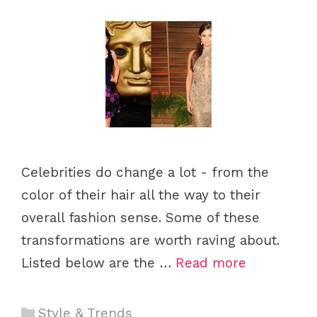
s
Celebrities do change a lot - from the
color of their hair all the way to their
overall fashion sense. Some of these
transformations are worth raving about.
Listed below are the …
Read more
C
Style & Trends