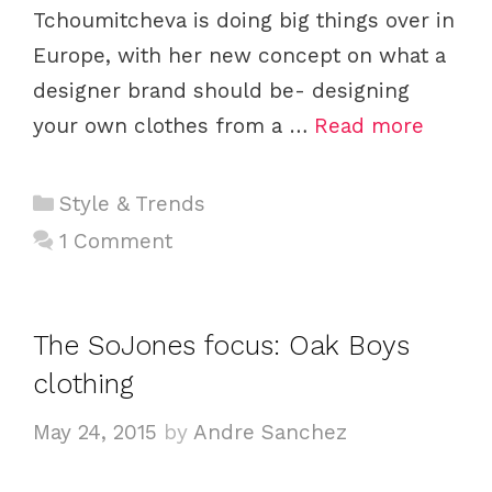
Tchoumitcheva is doing big things over in
Europe, with her new concept on what a
designer brand should be- designing
your own clothes from a …
Read more
C
Style & Trends
a
1 Comment
t
e
g
The SoJones focus: Oak Boys
o
clothing
r
i
May 24, 2015
by
Andre Sanchez
e
s