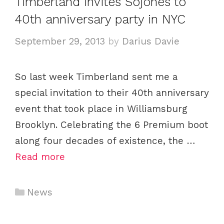
Timberland invites Sojones to
40th anniversary party in NYC
September 29, 2013
by
Darius Davie
So last week Timberland sent me a
special invitation to their 40th anniversary
event that took place in Williamsburg
Brooklyn. Celebrating the 6 Premium boot
along four decades of existence, the …
Read more
C
News
a
t