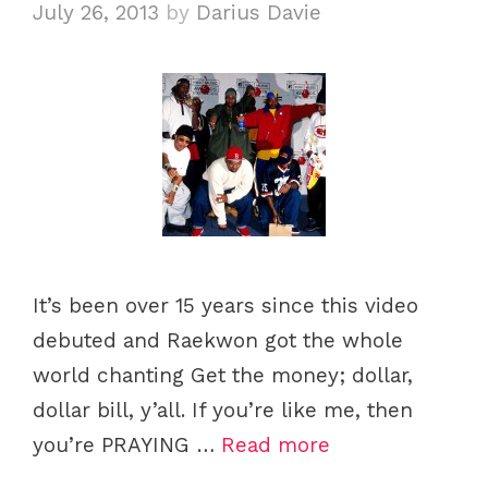
July 26, 2013
by
Darius Davie
s
It’s been over 15 years since this video
debuted and Raekwon got the whole
world chanting Get the money; dollar,
dollar bill, y’all. If you’re like me, then
you’re PRAYING …
Read more