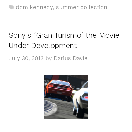
a
T
dom kennedy
,
summer collection
t
a
e
g
g
s
Sony’s “Gran Turismo” the Movie
o
Under Development
r
i
July 30, 2013
by
Darius Davie
e
s