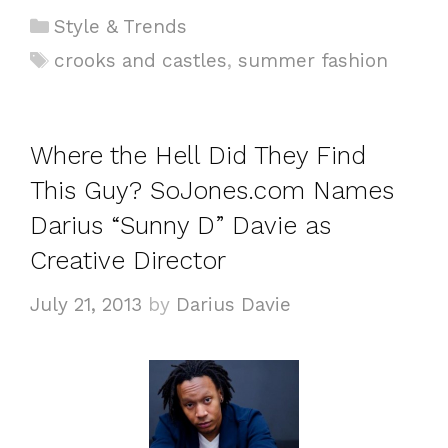
C
Style & Trends
a
T
crooks and castles
,
summer fashion
t
a
e
g
g
s
Where the Hell Did They Find
o
This Guy? SoJones.com Names
r
i
Darius “Sunny D” Davie as
e
Creative Director
s
July 21, 2013
by
Darius Davie