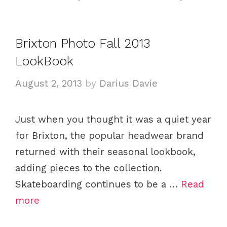
t
a
e
g
g
s
Brixton Photo Fall 2013
o
LookBook
r
i
August 2, 2013
by
Darius Davie
e
s
Just when you thought it was a quiet year
for Brixton, the popular headwear brand
returned with their seasonal lookbook,
adding pieces to the collection.
Skateboarding continues to be a …
Read
more