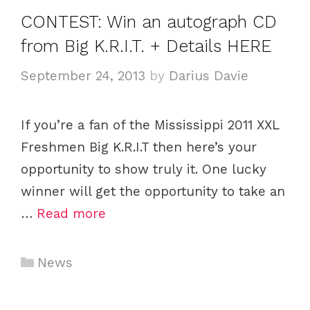
e
CONTEST: Win an autograph CD
g
from Big K.R.I.T. + Details HERE
o
r
September 24, 2013
by
Darius Davie
i
e
If you’re a fan of the Mississippi 2011 XXL
s
Freshmen Big K.R.I.T then here’s your
opportunity to show truly it. One lucky
winner will get the opportunity to take an
…
Read more
C
News
a
t