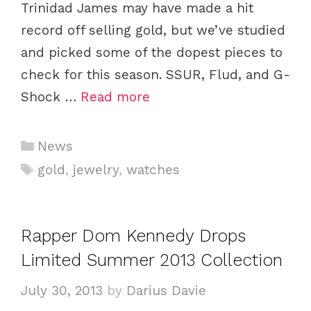
Trinidad James may have made a hit
record off selling gold, but we’ve studied
and picked some of the dopest pieces to
check for this season. SSUR, Flud, and G-
Shock …
Read more
C
News
a
T
gold
,
jewelry
,
watches
t
a
e
g
g
s
Rapper Dom Kennedy Drops
o
Limited Summer 2013 Collection
r
i
July 30, 2013
by
Darius Davie
e