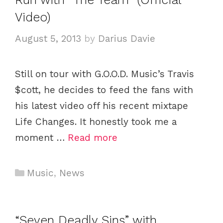
o
Video)
r
i
August 5, 2013
by
Darius Davie
e
s
Still on tour with G.O.O.D. Music’s Travis
$cott, he decides to feed the fans with
his latest video off his recent mixtape
Life Changes. It honestly took me a
moment …
Read more
C
Music
,
News
a
t
e
“Seven Deadly Sins” with