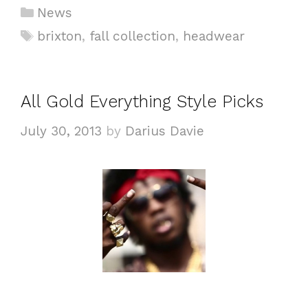
C
News
a
T
brixton
,
fall collection
,
headwear
t
a
e
g
g
s
All Gold Everything Style Picks
o
r
July 30, 2013
by
Darius Davie
i
e
s