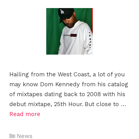
s
Hailing from the West Coast, a lot of you
may know Dom Kennedy from his catalog
of mixtapes dating back to 2008 with his
debut mixtape, 25th Hour. But close to …
Read more
C
News