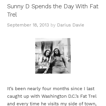
e
Sunny D Spends the Day With Fat
g
Trel
o
r
September 18, 2013
by
Darius Davie
i
e
s
It’s been nearly four months since I last
caught up with Washington D.C.’s Fat Trel
and every time he visits my side of town,