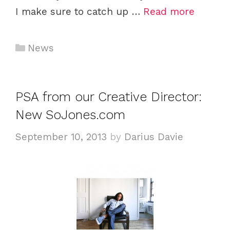
I make sure to catch up …
Read more
C
News
a
t
e
PSA from our Creative Director:
g
New SoJones.com
o
r
September 10, 2013
by
Darius Davie
i
e
s