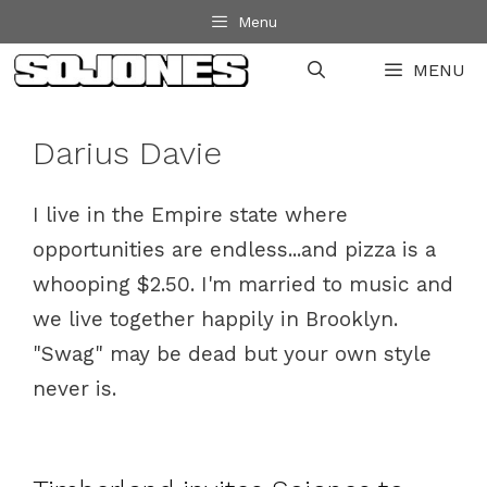
Skip
Menu
to
MENU
content
Darius Davie
I live in the Empire state where
opportunities are endless...and pizza is a
whooping $2.50. I'm married to music and
we live together happily in Brooklyn.
"Swag" may be dead but your own style
never is.