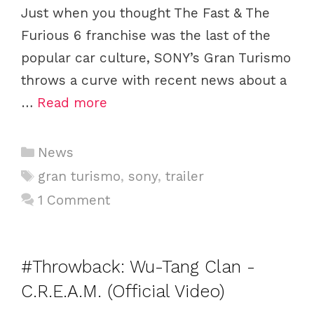
Just when you thought The Fast & The
Furious 6 franchise was the last of the
popular car culture, SONY’s Gran Turismo
throws a curve with recent news about a
…
Read more
C
News
a
T
gran turismo
,
sony
,
trailer
t
a
1 Comment
e
g
g
s
o
#Throwback: Wu-Tang Clan -
r
i
C.R.E.A.M. (Official Video)
e