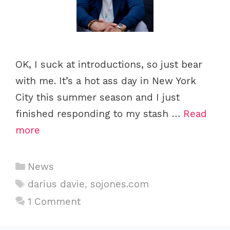
OK, I suck at introductions, so just bear
with me. It’s a hot ass day in New York
City this summer season and I just
finished responding to my stash …
Read
more
C
News
a
T
darius davie
,
sojones.com
t
a
1 Comment
e
g
g
s