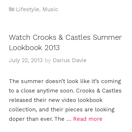
C
Lifestyle
,
Music
a
t
e
Watch Crooks & Castles Summer
g
Lookbook 2013
o
r
July 22, 2013
by
Darius Davie
i
e
The summer doesn’t look like it’s coming
s
to a close anytime soon. Crooks & Castles
released their new video lookbook
collection, and their pieces are looking
doper than ever. The …
Read more