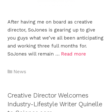
After having me on board as creative
director, SoJones is gearing up to give
you guys what we’ve all been anticipating
and working three full months for.
SoJones will remain …
Read more
C
News
a
t
e
Creative Director Welcomes
g
Industry-Lifestyle Writer Quinelle
o