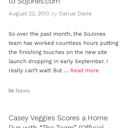
to Sojones.com
r
i
August 22, 2013
by
Darius Davie
e
s
So over the past month, the SoJones
team has worked countless hours putting
the finishing touches on the new site
launch dropping in early September. I
really can’t wait! But …
Read more
C
News
a
t
e
Casey Veggies Scores a Home
g
Run with “The Team” (Official