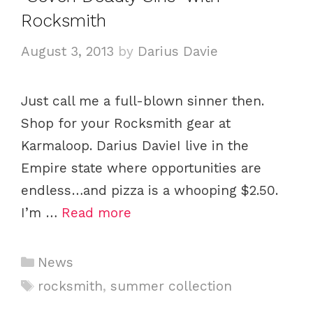
g
Rocksmith
o
r
August 3, 2013
by
Darius Davie
i
e
Just call me a full-blown sinner then.
s
Shop for your Rocksmith gear at
Karmaloop. Darius DavieI live in the
Empire state where opportunities are
endless…and pizza is a whooping $2.50.
I’m …
Read more
C
News
a
T
rocksmith
,
summer collection
t
a