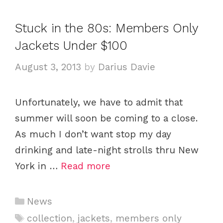
e
g
g
s
Stuck in the 80s: Members Only
o
Jackets Under $100
r
i
August 3, 2013
by
Darius Davie
e
s
Unfortunately, we have to admit that
summer will soon be coming to a close.
As much I don’t want stop my day
drinking and late-night strolls thru New
York in …
Read more
C
News
a
T
collection
,
jackets
,
members only