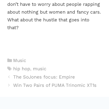
don’t have to worry about people rapping
about nothing but women and fancy cars.
What about the hustle that goes into
that?
C
Music
a
T
hip hop
,
music
t
a
P
The SoJones focus: Empire
e
g
o
Win Two Pairs of PUMA Trinomic XT1s
g
s
s
o
t
r
n
i