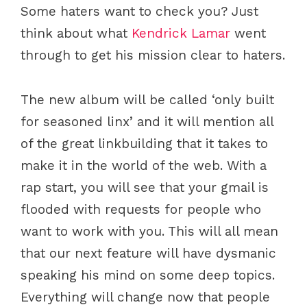
Some haters want to check you? Just
think about what
Kendrick Lamar
went
through to get his mission clear to haters.
The new album will be called ‘only built
for seasoned linx’ and it will mention all
of the great linkbuilding that it takes to
make it in the world of the web. With a
rap start, you will see that your gmail is
flooded with requests for people who
want to work with you. This will all mean
that our next feature will have dysmanic
speaking his mind on some deep topics.
Everything will change now that people