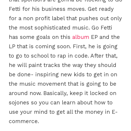
Fetti for his business moves. Get ready
for a non profit label that pushes out only
the most sophisticated music. Go Fetti
has some goals on this
album
EP and the
LP that is coming soon. First, he is going
to go to school to rap in code. After that,
he will paint tracks the way they should
be done- inspiring new kids to get in on
the music movement that is going to be
around now. Basically, keep it locked on
sojones so you can learn about how to
use your mind to get all the money in E-
commerce.