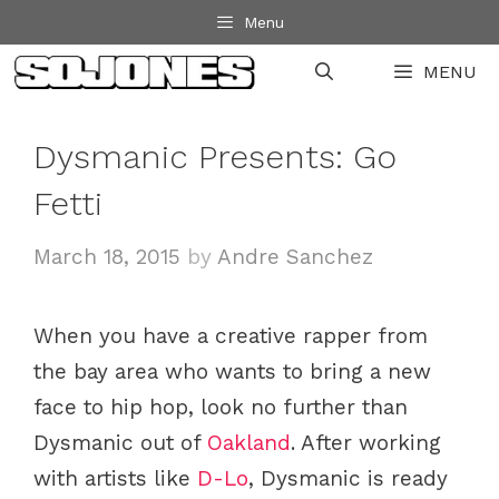
Skip
Menu
to
MENU
content
Dysmanic Presents: Go
Fetti
March 18, 2015
by
Andre Sanchez
When you have a creative rapper from
the bay area who wants to bring a new
face to hip hop, look no further than
Dysmanic out of
Oakland
. After working
with artists like
D-Lo
, Dysmanic is ready