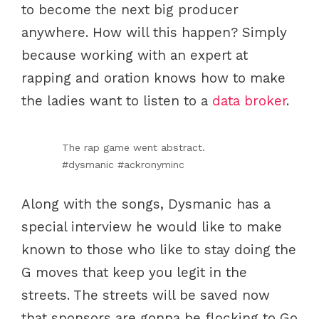
to become the next big producer
anywhere. How will this happen? Simply
because working with an expert at
rapping and oration knows how to make
the ladies want to listen to a
data broker
.
The rap game went abstract.
#dysmanic #ackronyminc
Along with the songs, Dysmanic has a
special interview he would like to make
known to those who like to stay doing the
G moves that keep you legit in the
streets. The streets will be saved now
that sponsors are gonna be flocking to Go