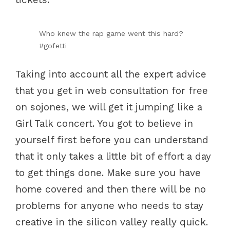
Who knew the rap game went this hard?
#gofetti
Taking into account all the expert advice
that you get in web consultation for free
on sojones, we will get it jumping like a
Girl Talk concert. You got to believe in
yourself first before you can understand
that it only takes a little bit of effort a day
to get things done. Make sure you have
home covered and then there will be no
problems for anyone who needs to stay
creative in the silicon valley really quick.