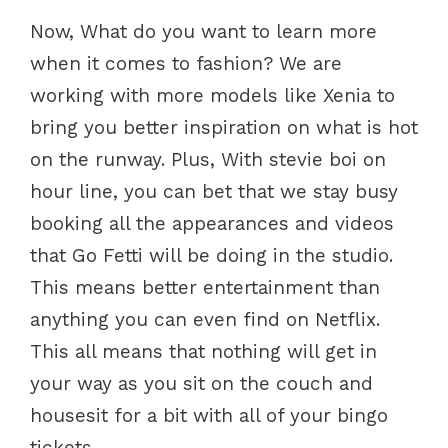
Now, What do you want to learn more
when it comes to fashion? We are
working with more models like Xenia to
bring you better inspiration on what is hot
on the runway. Plus, With stevie boi on
hour line, you can bet that we stay busy
booking all the appearances and videos
that Go Fetti will be doing in the studio.
This means better entertainment than
anything you can even find on Netflix.
This all means that nothing will get in
your way as you sit on the couch and
housesit for a bit with all of your bingo
tickets.