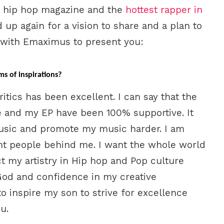
ne hip hop magazine and the
hottest rapper in
up again for a vision to share and a plan to
 with Emaximus to present you:
ms of inspirations?
tics has been excellent. I can say that the
 and my EP have been 100% supportive. It
sic and promote my music harder. I am
ght people behind me. I want the whole world
t my artistry in Hip hop and Pop culture
 God and confidence in my creative
to inspire my son to strive for excellence
u.