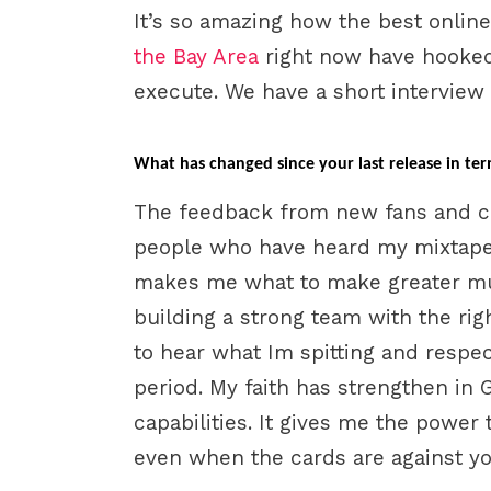
It’s so amazing how the best onli
the Bay Area
right now have hooked 
execute. We have a short interview
What has changed since your last release in ter
The feedback from new fans and cri
people who have heard my mixtape
makes me what to make greater mu
building a strong team with the ri
to hear what Im spitting and respec
period. My faith has strengthen in
capabilities. It gives me the power 
even when the cards are against yo