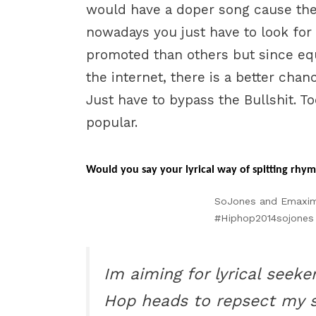
would have a doper song cause the b
nowadays you just have to look for 
promoted than others but since eq
the internet, there is a better chan
Just have to bypass the Bullshit. To
popular.
Would you say your lyrical way of spitting rhyme
SoJones and Emaximus
#Hiphop2014sojones
Im aiming for lyrical seek
Hop heads to repsect my ski