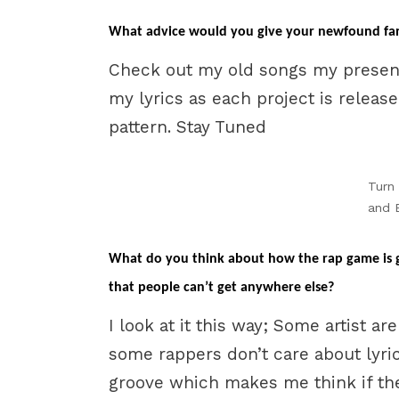
What advice would you give your newfound fan
Check out my old songs my presen
my lyrics as each project is releas
pattern. Stay Tuned
Turn
and 
What do you think about how the rap game is go
that people can’t get anywhere else?
I look at it this way; Some artist ar
some rappers don’t care about lyrics
groove which makes me think if the