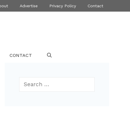
bout
Advertise
Privacy Policy
Contact
CONTACT
Search
for: