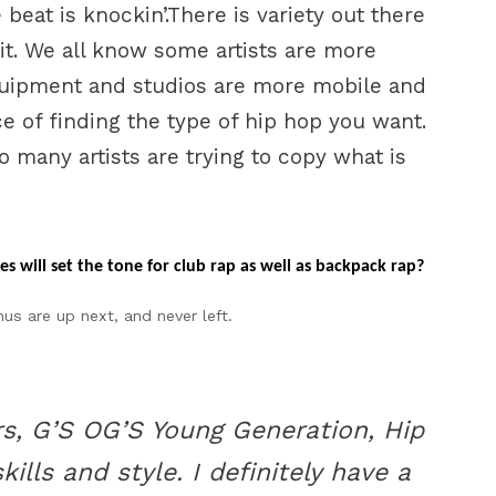
eat is knockin’.There is variety out there
it. We all know some artists are more
uipment and studios are more mobile and
ce of finding the type of hip hop you want.
o many artists are trying to copy what is
s will set the tone for club rap as well as backpack rap?
 are up next, and never left.
ers, G’S OG’S Young Generation, Hip
lls and style. I definitely have a