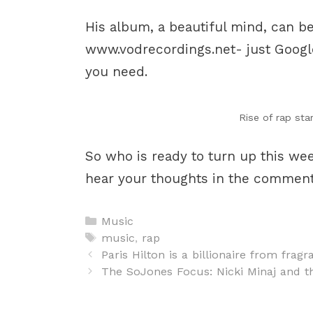
His album, a beautiful mind, can b
www.vodrecordings.net- just Google
you need.
Rise of rap sta
So who is ready to turn up this w
hear your thoughts in the comment
Categories
Music
Tags
music
,
rap
Post
Paris Hilton is a billionaire from fragr
navigation
The SoJones Focus: Nicki Minaj and t