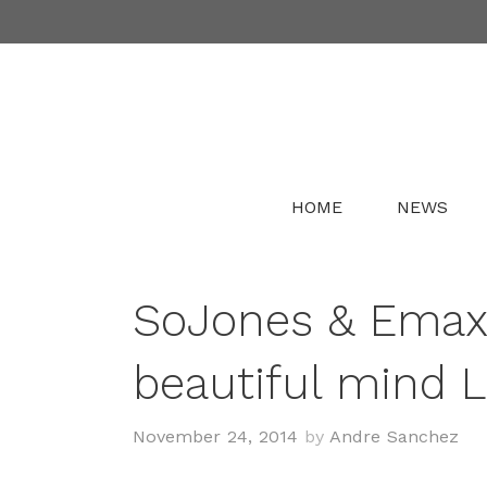
Skip
to
content
HOME
NEWS
SoJones & Emax
beautiful mind 
November 24, 2014
by
Andre Sanchez