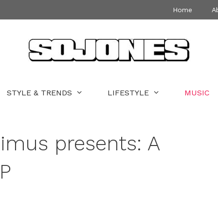
Home
A
STYLE & TRENDS
LIFESTYLE
MUSIC
imus presents: A
LP