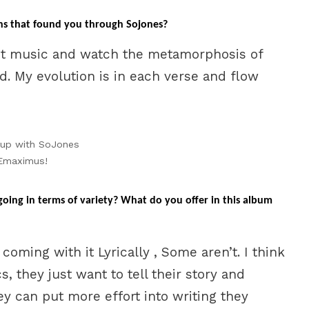
s that found you through Sojones?
t music and watch the metamorphosis of
ed. My evolution is in each verse and flow
 up with SoJones
Emaximus!
ing in terms of variety? What do you offer in this album
e coming with it Lyrically , Some aren’t. I think
, they just want to tell their story and
y can put more effort into writing they