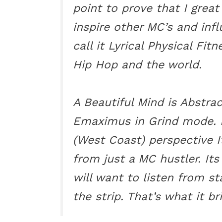
point to prove that I great
inspire other MC’s and infl
call it Lyrical Physical Fi
Hip Hop and the world.
A Beautiful Mind is Abstract
Emaximus in Grind mode. I
(West Coast) perspective I
from just a MC hustler. Its
will want to listen from st
the strip. That’s what it br