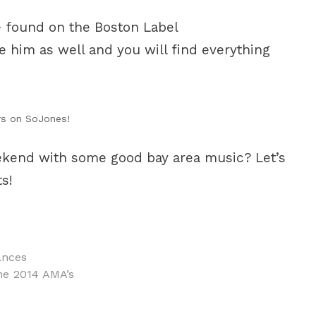
e found on the Boston Label
 him as well and you will find everything
rs on SoJones!
eekend with some good bay area music? Let’s
s!
ances
he 2014 AMA’s