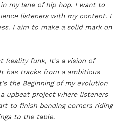
 in my lane of hip hop. I want to
uence listeners with my content. I
tness. I aim to make a solid mark on
 Reality funk, It’s a vision of
t has tracks from a ambitious
t’s the Beginning of my evolution
 a upbeat project where listeners
art to finish bending corners riding
ings to the table.