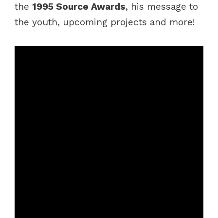
the
1995 Source Awards
, his message to
the youth, upcoming projects and more!