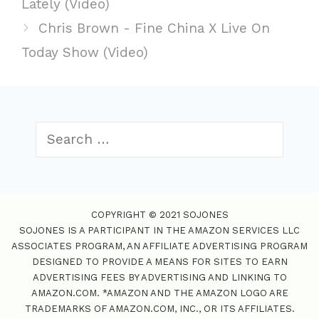
Lately (Video)
g
s
s
Chris Brown - Fine China X Live On
o
t
r
Today Show (Video)
n
i
a
e
v
s
i
S
g
e
a
a
t
r
i
c
o
COPYRIGHT © 2021 SOJONES
h
SOJONES IS A PARTICIPANT IN THE AMAZON SERVICES LLC
n
f
ASSOCIATES PROGRAM, AN AFFILIATE ADVERTISING PROGRAM
o
DESIGNED TO PROVIDE A MEANS FOR SITES TO EARN
r
ADVERTISING FEES BY ADVERTISING AND LINKING TO
:
AMAZON.COM. *AMAZON AND THE AMAZON LOGO ARE
TRADEMARKS OF AMAZON.COM, INC., OR ITS AFFILIATES.