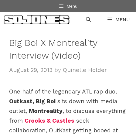
Skip
Menu
to
MENU
content
Big Boi X Montreality
Interview (Video)
August 29, 2013
by
Quinelle Holder
One half of the legendary ATL rap duo,
Outkast, Big Boi
sits down with media
outlet,
Montreality
, to discuss everything
from
Crooks & Castles
sock
collaboration, OutKast getting booed at