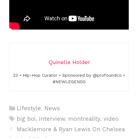
Quinelle Holder
23 • Hip-Hop Curator • Sponsored by @profoundco •
#NEWLEGENDS
C
Lifestyle
,
News
a
T
big boi
,
interview
,
montreality
,
video
t
a
P
Macklemore & Ryan Lewis On Chelsea
e
g
o