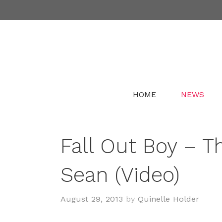
Skip
to
content
HOME
NEWS
Fall Out Boy – Th
Sean (Video)
August 29, 2013
by
Quinelle Holder