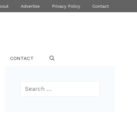
bout
Advertise
Privacy Policy
Contact
CONTACT
Search
for: