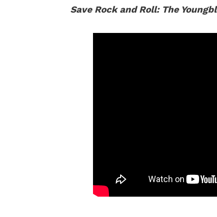
Save Rock and Roll: The Youngb