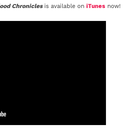
lood Chronicles
is available on
iTunes
now!