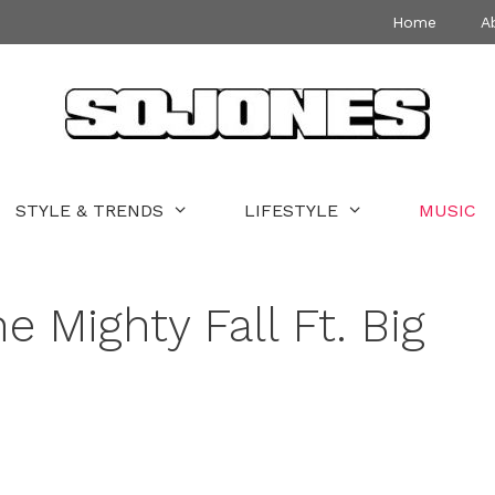
Home
A
STYLE & TRENDS
LIFESTYLE
MUSIC
e Mighty Fall Ft. Big