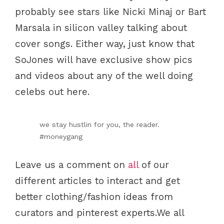
probably see stars like Nicki Minaj or Bart
Marsala in silicon valley talking about
cover songs. Either way, just know that
SoJones will have exclusive show pics
and videos about any of the well doing
celebs out here.
we stay hustlin for you, the reader.
#moneygang
Leave us a comment on
all
of our
different articles to interact and get
better clothing/fashion ideas from
curators and pinterest experts.We all