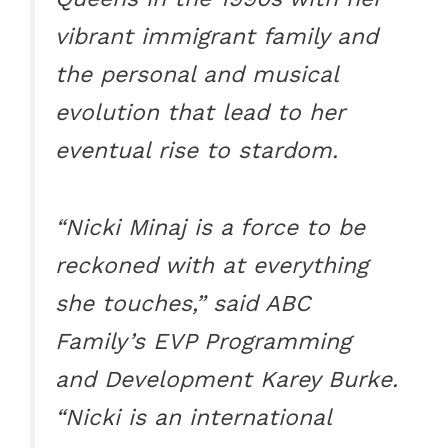
vibrant immigrant family and
the personal and musical
evolution that lead to her
eventual rise to stardom.
“Nicki Minaj is a force to be
reckoned with at everything
she touches,” said ABC
Family’s EVP Programming
and Development Karey Burke.
“Nicki is an international