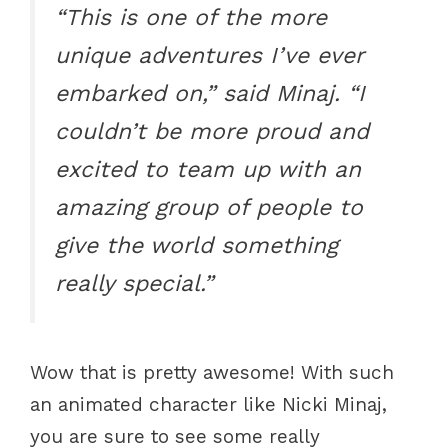
“This is one of the more
unique adventures I’ve ever
embarked on,” said Minaj. “I
couldn’t be more proud and
excited to team up with an
amazing group of people to
give the world something
really special.”
Wow that is pretty awesome! With such
an animated character like Nicki Minaj,
you are sure to see some really