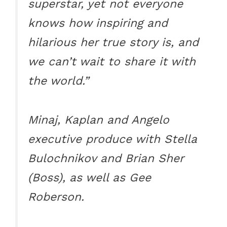
superstar, yet not everyone
knows how inspiring and
hilarious her true story is, and
we can’t wait to share it with
the world.”
Minaj, Kaplan and Angelo
executive produce with Stella
Bulochnikov and Brian Sher
(Boss), as well as Gee
Roberson.