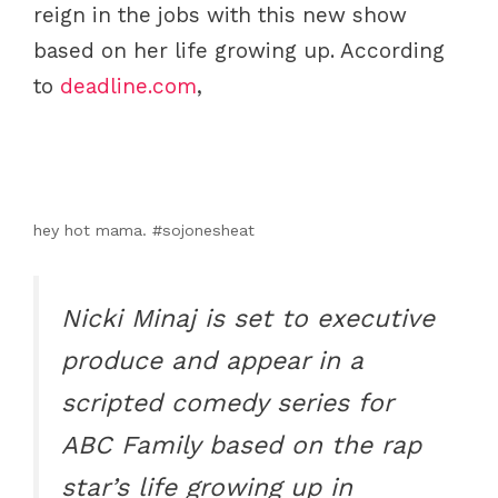
reign in the jobs with this new show
based on her life growing up. According
to
deadline.com
,
hey hot mama. #sojonesheat
Nicki Minaj is set to executive
produce and appear in a
scripted comedy series for
ABC Family based on the rap
star’s life growing up in