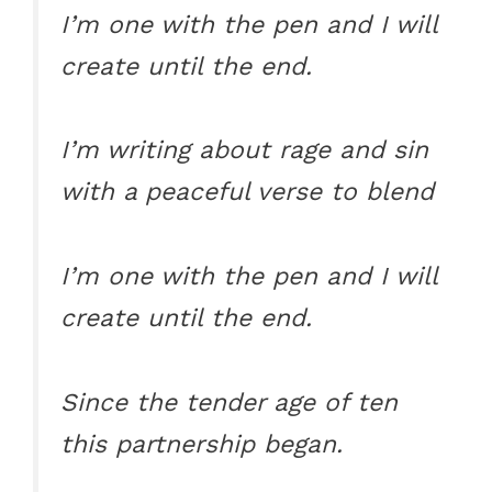
I’m one with the pen and I will
create until the end.
I’m writing about rage and sin
with a peaceful verse to blend
I’m one with the pen and I will
create until the end.
Since the tender age of ten
this partnership began.