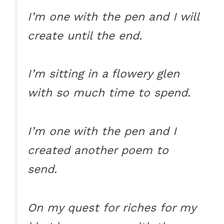
I’m one with the pen and I will
create until the end.
I’m sitting in a flowery glen
with so much time to spend.
I’m one with the pen and I
created another poem to
send.
On my quest for riches for my