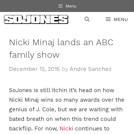
Skip
Menu
to
MENU
content
Nicki Minaj lands an ABC
family show
December 12, 2015
by
Andre Sanchez
SoJones is still itchin it’s head on how
Nicki Minaj wins so many awards over the
genius of J. Cole, but we are waiting with
bated breath on when this trend could
backflip. For now,
Nicki
continues to