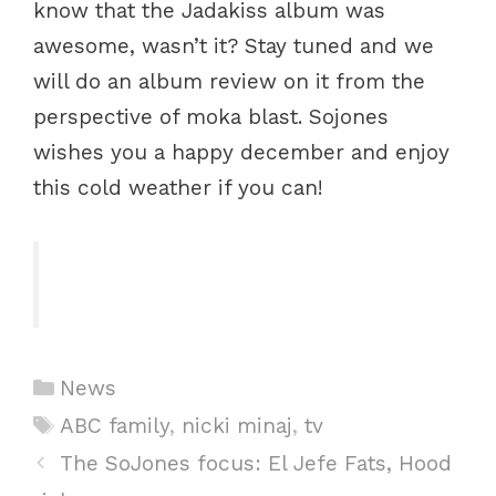
know that the Jadakiss album was
awesome, wasn’t it? Stay tuned and we
will do an album review on it from the
perspective of moka blast. Sojones
wishes you a happy december and enjoy
this cold weather if you can!
Categories
News
Tags
ABC family
,
nicki minaj
,
tv
Post
The SoJones focus: El Jefe Fats, Hood
navigation