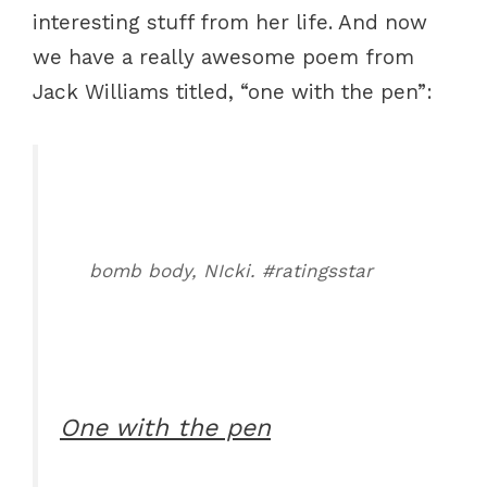
interesting stuff from her life. And now
we have a really awesome poem from
Jack Williams titled, “one with the pen”:
bomb body, NIcki. #ratingsstar
One with the pen