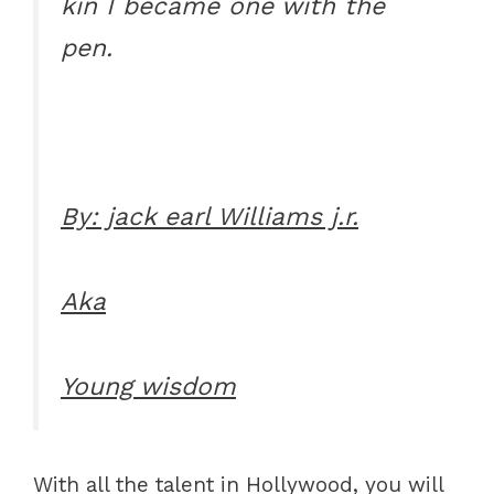
kin I became one with the
pen.
By: jack earl Williams j.r.
Aka
Young wisdom
With all the talent in Hollywood, you will