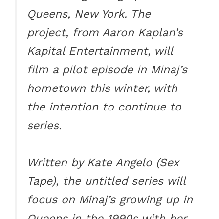
Queens, New York. The
project, from Aaron Kaplan’s
Kapital Entertainment, will
film a pilot episode in Minaj’s
hometown this winter, with
the intention to continue to
series.
Written by Kate Angelo (Sex
Tape), the untitled series will
focus on Minaj’s growing up in
Queens in the 1990s with her