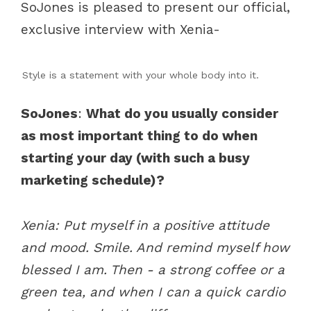
SoJones is pleased to present our official,
exclusive interview with Xenia-
Style is a statement with your whole body into it.
SoJones
:
What do you usually consider
as most important thing to do when
starting your day (with such a busy
marketing schedule)?
Xenia: Put myself in a positive attitude
and mood. Smile. And remind myself how
blessed I am. Then - a strong coffee or a
green tea, and when I can a quick cardio