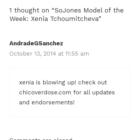
r
a
1 thought on “SoJones Model of the
i
v
Week: Xenia Tchoumitcheva”
e
i
s
g
a
AndradeGSanchez
t
October 13, 2014 at 11:55 am
i
o
n
xenia is blowing up! check out
chicoverdose.com for all updates
and endorsements!