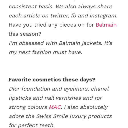
consistent basis.
We also always share
each article on twitter, fb and instagram.
Have you tried any pieces on for
Balmain
this season?
I’m obsessed with Balmain jackets. It’s
my next fashion must have.
Favorite cosmetics these days?
Dior foundation and eyeliners, chanel
lipsticks and nail varnishes and for
strong colours
MAC
. I also absolutely
adore the Swiss Smile luxury products
for perfect teeth.