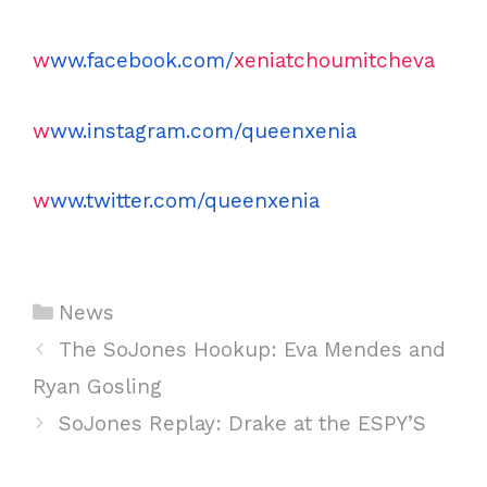
w
ww.facebook.com/
xeniatchoumitcheva
w
ww.instagram.com/queenxenia
w
ww.twitter.com/queenxenia
C
News
a
P
The SoJones Hookup: Eva Mendes and
t
o
Ryan Gosling
e
s
SoJones Replay: Drake at the ESPY’S
g
t
o
n