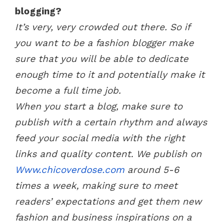
blogging?
It’s very, very crowded out there. So if
you want to be a fashion blogger make
sure that you will be able to dedicate
enough time to it and potentially make it
become a full time job.
When you start a blog, make sure to
publish with a certain rhythm and always
feed your social media with the right
links and quality content. We publish on
Www.chicoverdose.com
around 5-6
times a week, making sure to meet
readers’ expectations and get them new
fashion and business inspirations on a