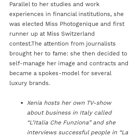
Parallel to her studies and work
experiences in financial institutions, she
was elected Miss Photogenique and first
runner up at Miss Switzerland
contest.The attention from journalists
brought her to fame: she then decided to
self-manage her image and contracts and
became a spokes-model for several
luxury brands.
Xenia hosts her own TV-show
about business in Italy called
“L’Italia Che Funziona” and she
interviews successful people in “La