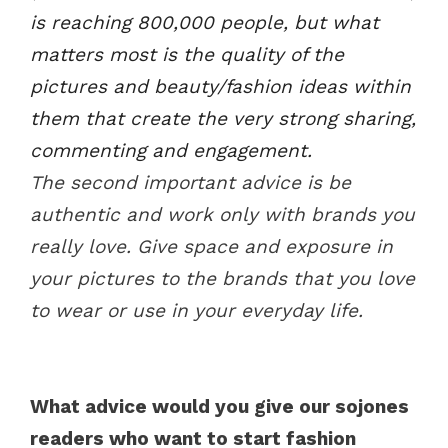
is reaching 800,000 people, but what
matters most is the quality of the
pictures and beauty/fashion ideas within
them that create the very strong sharing,
commenting and engagement.
The second important advice is be
authentic and work only with brands you
really love. Give space and exposure in
your pictures to the brands that you love
to wear or use in your everyday life.
What advice would you give our sojones
readers who want to start fashion