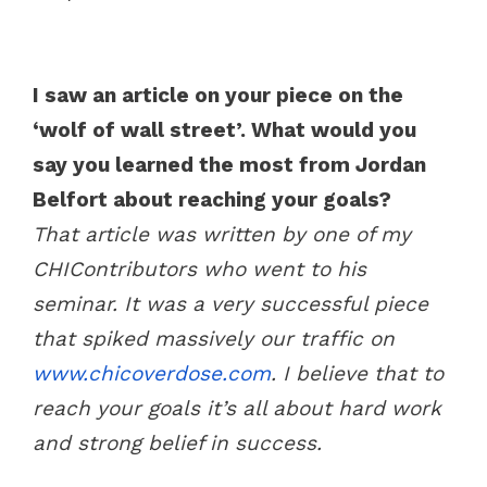
I saw an article on your piece on the
‘wolf of wall street’. What would you
say you learned the most from Jordan
Belfort about reaching your goals?
That article was written by one of my
CHIContributors who went to his
seminar. It was a very successful piece
that spiked massively our traffic on
www.chicoverdose.com
. I believe that to
reach your goals it’s all about hard work
and strong belief in success.