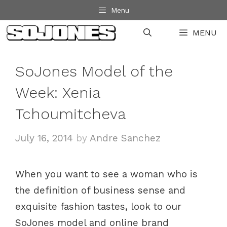
Skip
Menu
to
MENU
content
SoJones Model of the
Week: Xenia
Tchoumitcheva
July 16, 2014
by
Andre Sanchez
When you want to see a woman who is
the definition of business sense and
exquisite fashion tastes, look to our
SoJones model and online brand