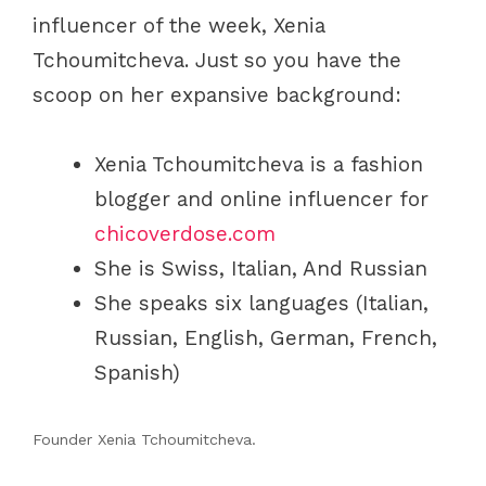
influencer of the week, Xenia
Tchoumitcheva. Just so you have the
scoop on her expansive background:
Xenia Tchoumitcheva is a fashion
blogger and online influencer for
chicoverdose.com
She is Swiss, Italian, And Russian
She speaks six languages (Italian,
Russian, English, German, French,
Spanish)
Founder Xenia Tchoumitcheva.