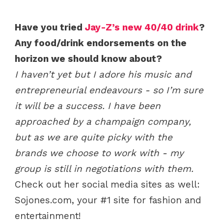
Have you tried
Jay-Z’s new 40/40 drink
?
Any food/drink endorsements on the
horizon we should know about?
I haven’t yet but I adore his music and
entrepreneurial endeavours - so I’m sure
it will be a success. I have been
approached by a champaign company,
but as we are quite picky with the
brands we choose to work with - my
group is still in negotiations with them.
Check out her social media sites as well:
Sojones.com, your #1 site for fashion and
entertainment!