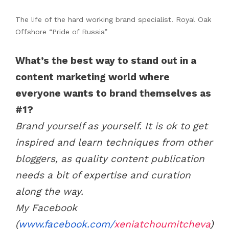
The life of the hard working brand specialist. Royal Oak
Offshore “Pride of Russia”
What’s the best way to stand out in a
content marketing world where
everyone wants to brand themselves as
#1?
Brand yourself as yourself. It is ok to get
inspired and learn techniques from other
bloggers, as quality content publication
needs a bit of expertise and curation
along the way.
My Facebook
(
www.facebook.com/
xeniatchoumitcheva
)