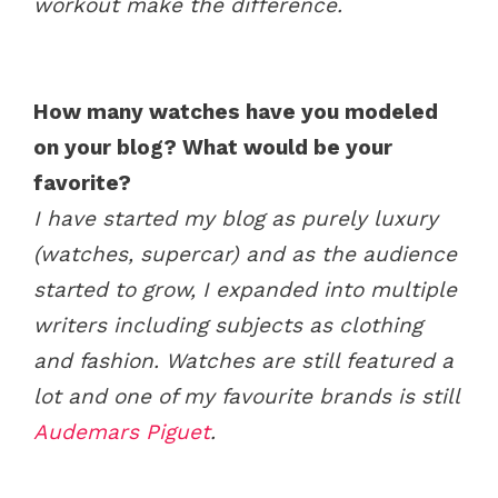
workout make the difference.
How many watches have you modeled
on your blog? What would be your
favorite?
I have started my blog as purely luxury
(watches, supercar) and as the audience
started to grow, I expanded into multiple
writers including subjects as clothing
and fashion. Watches are still featured a
lot and one of my favourite brands is still
Audemars Piguet
.