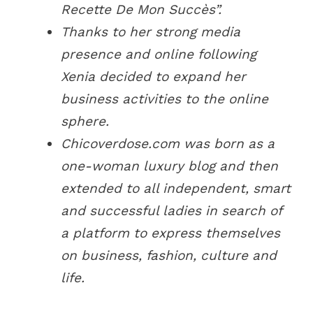
Recette De Mon Succès”.
Thanks to her strong media
presence and online following
Xenia decided to expand her
business activities to the online
sphere.
Chicoverdose.com was born as a
one-woman luxury blog and then
extended to all independent, smart
and successful ladies in search of
a platform to express themselves
on business, fashion, culture and
life.