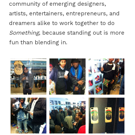
community of emerging designers,
artists, entertainers, entrepreneurs, and
dreamers alike to work together to do
Something
, because standing out is more
fun than blending in.