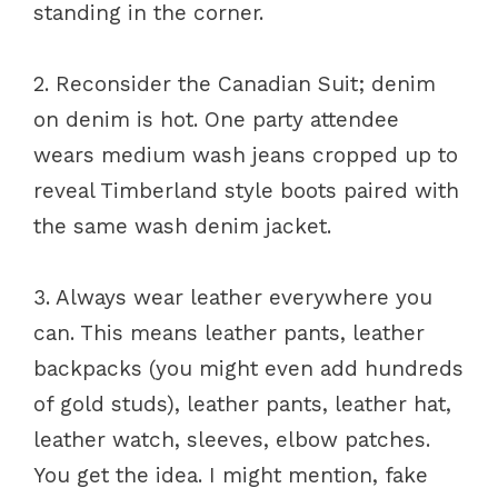
standing in the corner.
2. Reconsider the Canadian Suit; denim
on denim is hot. One party attendee
wears medium wash jeans cropped up to
reveal Timberland style boots paired with
the same wash denim jacket.
3. Always wear leather everywhere you
can. This means leather pants, leather
backpacks (you might even add hundreds
of gold studs), leather pants, leather hat,
leather watch, sleeves, elbow patches.
You get the idea. I might mention, fake