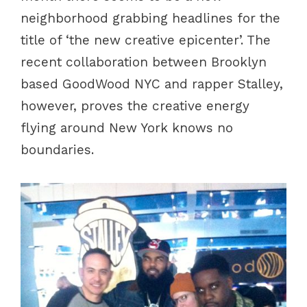
neighborhood grabbing headlines for the
title of ‘the new creative epicenter’. The
recent collaboration between Brooklyn
based GoodWood NYC and rapper Stalley,
however, proves the creative energy
flying around New York knows no
boundaries.