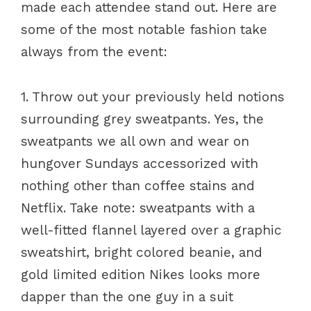
made each attendee stand out. Here are
some of the most notable fashion take
always from the event:
1. Throw out your previously held notions
surrounding grey sweatpants. Yes, the
sweatpants we all own and wear on
hungover Sundays accessorized with
nothing other than coffee stains and
Netflix. Take note: sweatpants with a
well-fitted flannel layered over a graphic
sweatshirt, bright colored beanie, and
gold limited edition Nikes looks more
dapper than the one guy in a suit