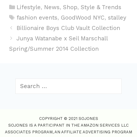
C
Lifestyle
,
News
,
Shop
,
Style & Trends
a
T
fashion events
,
GoodWood NYC
,
stalley
t
a
P
Billionaire Boys Club Vault Collection
e
g
o
Junya Watanabe x Seil Marschall
g
s
s
Spring/Summer 2014 Collection
o
t
r
n
i
a
e
v
S
s
i
e
g
a
a
r
t
c
COPYRIGHT © 2021 SOJONES
i
h
SOJONES IS A PARTICIPANT IN THE AMAZON SERVICES LLC
f
o
ASSOCIATES PROGRAM, AN AFFILIATE ADVERTISING PROGRAM
o