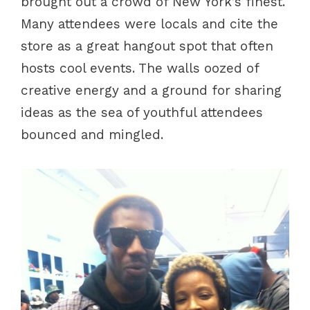
brought out a crowd of New York’s finest.
Many attendees were locals and cite the
store as a great hangout spot that often
hosts cool events. The walls oozed of
creative energy and a ground for sharing
ideas as the sea of youthful attendees
bounced and mingled.