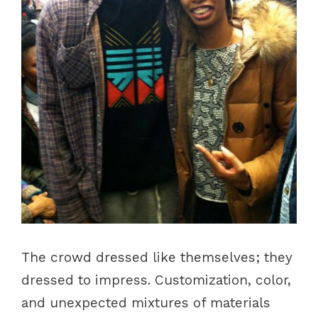
The crowd dressed like themselves; they
dressed to impress. Customization, color,
and unexpected mixtures of materials