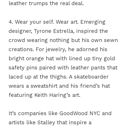
leather trumps the real deal.
4. Wear your self. Wear art. Emerging
designer, Tyrone Estrella, inspired the
crowd wearing nothing but his own sewn
creations. For jewelry, he adorned his
bright orange hat with lined up tiny gold
safety pins paired with leather pants that
laced up at the thighs. A skateboarder
wears a sweatshirt and his friend’s hat
featuring Keith Haring’s art.
It’s companies like GoodWood NYC and
artists like Stalley that inspire a