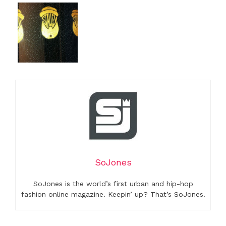
SoJones
SoJones is the world’s first urban and hip-hop
fashion online magazine. Keepin’ up? That’s SoJones.