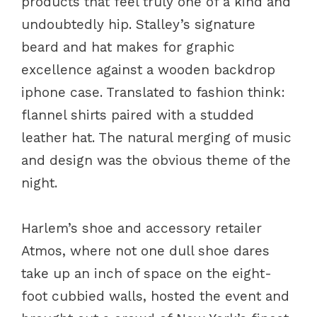
products that feel truly one of a kind and
undoubtedly hip. Stalley’s signature
beard and hat makes for graphic
excellence against a wooden backdrop
iphone case. Translated to fashion think:
flannel shirts paired with a studded
leather hat. The natural merging of music
and design was the obvious theme of the
night.
Harlem’s shoe and accessory retailer
Atmos, where not one dull shoe dares
take up an inch of space on the eight-
foot cubbied walls, hosted the event and