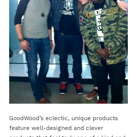
GoodWood’s eclectic, unique products
feature well-designed and clever