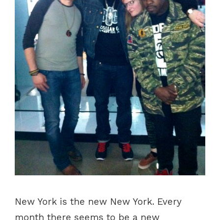
New York is the new New York. Every
month there seems to be a new