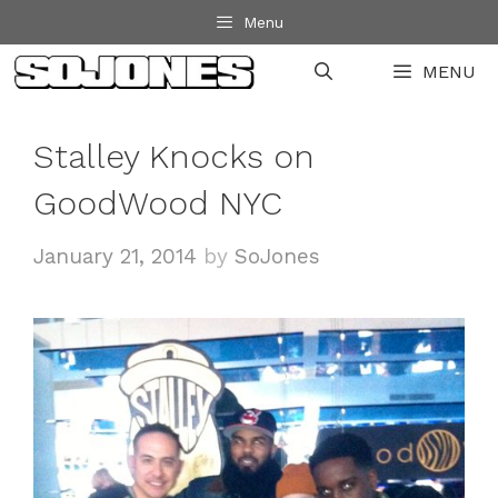
Skip
Menu
to
MENU
content
Stalley Knocks on
GoodWood NYC
January 21, 2014
by
SoJones