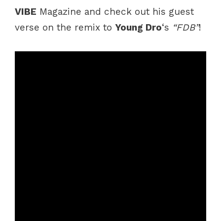
VIBE
Magazine and check out his guest
verse on the remix to
Young Dro
‘s
“FDB”
!