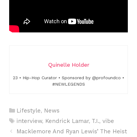
Quinelle Holder
23 • Hip-Hop Curator • Sponsored by @profoundco •
#NEWLEGENDS
C
Lifestyle
,
News
a
T
interview
,
Kendrick Lamar
,
T.I.
,
vibe
t
a
P
Macklemore And Ryan Lewis’ The Heist
e