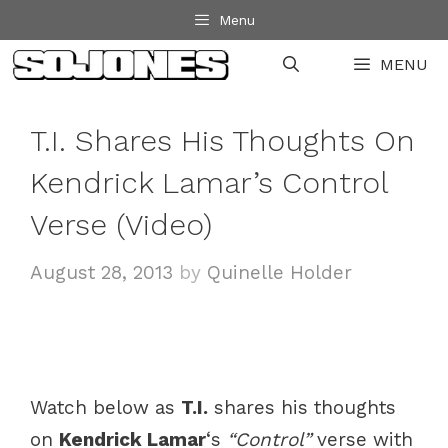
Skip
Menu
to
MENU
content
T.I. Shares His Thoughts On
Kendrick Lamar’s Control
Verse (Video)
August 28, 2013
by
Quinelle Holder
Watch below as
T.I.
shares his thoughts
on
Kendrick Lamar
‘s
“Control”
verse with