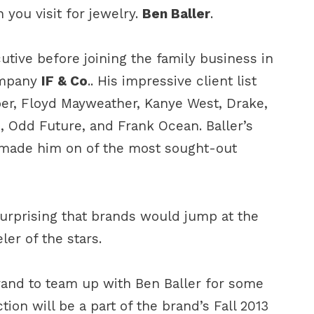
 you visit for jewelry.
Ben Baller
.
tive before joining the family business in
ompany
IF & Co
.. His impressive client list
er, Floyd Mayweather, Kanye West, Drake,
 Odd Future, and Frank Ocean. Baller’s
 made him on of the most sought-out
 surprising that brands would jump at the
ler of the stars.
brand to team up with Ben Baller for some
tion will be a part of the brand’s Fall 2013