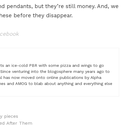
d pendants, but they’re still money. And, we
these before they disappear.
acebook
nts an ice-cold PBR with some pizza and wings to go
 Since venturing into the blogosphere many years ago to
, Al has now moved onto online publications by Alpha
es and AMOG to blab about anything and everything else
y pieces
ed After Them