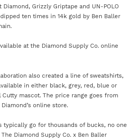
ant Diamond, Grizzly Griptape and UN-POLO
dipped ten times in 14k gold by Ben Baller
hain.
available at the Diamond Supply Co. online
aboration also created a line of sweatshirts,
ailable in either black, grey, red, blue or
il Cutty mascot. The price range goes from
t Diamond’s online store.
s typically go for thousands of bucks, no one
 The Diamond Supply Co. x Ben Baller