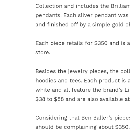
Collection and includes the Brilli
pendants. Each silver pendant was 
and finished off by a simple gold c
Each piece retails for $350 and is 
store.
Besides the jewelry pieces, the coll
hoodies and tees. Each product is av
white and all feature the brand’s L
$38 to $88 and are also available a
Considering that Ben Baller’s piece
should be complaining about $350.