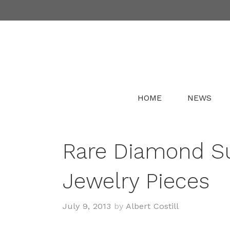
Skip
to
content
HOME
NEWS
Rare Diamond Su
Jewelry Pieces
July 9, 2013
by
Albert Costill