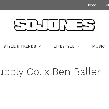
Home
A
STYLE & TRENDS
LIFESTYLE
MUSIC
pply Co. x Ben Baller