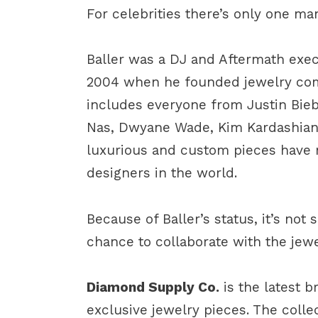
For celebrities there’s only one man
Baller was a DJ and Aftermath execu
2004 when he founded jewelry c
includes everyone from Justin Bieb
Nas, Dwyane Wade, Kim Kardashian,
luxurious and custom pieces have
designers in the world.
Because of Baller’s status, it’s not
chance to collaborate with the jewe
Diamond Supply Co.
is the latest 
exclusive jewelry pieces. The collec