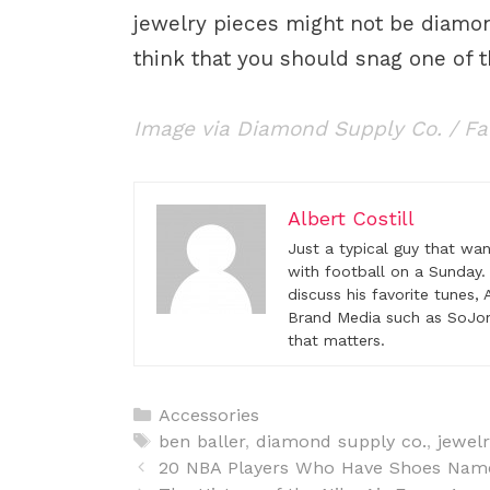
jewelry pieces might not be diamon
think that you should snag one of 
Image via Diamond Supply Co. / F
Albert Costill
Just a typical guy that wa
with football on a Sunday.
discuss his favorite tunes
Brand Media such as SoJon
that matters.
C
Accessories
a
T
ben baller
,
diamond supply co.
,
jewelr
P
t
a
20 NBA Players Who Have Shoes Nam