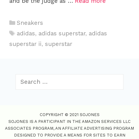
and be the judge as …
Read more
C
Sneakers
a
T
adidas
,
adidas superstar
,
adidas
t
a
superstar ii
,
superstar
e
g
g
s
o
r
S
i
e
e
a
s
r
c
COPYRIGHT © 2021 SOJONES
h
SOJONES IS A PARTICIPANT IN THE AMAZON SERVICES LLC
f
ASSOCIATES PROGRAM, AN AFFILIATE ADVERTISING PROGRAM
o
DESIGNED TO PROVIDE A MEANS FOR SITES TO EARN