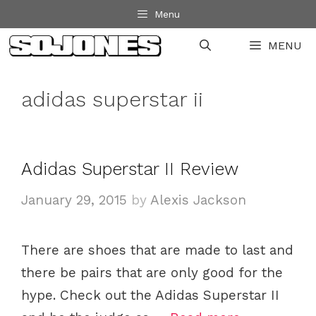
Skip
Menu
to
MENU
content
adidas superstar ii
Adidas Superstar II Review
January 29, 2015
by
Alexis Jackson
There are shoes that are made to last and
there be pairs that are only good for the
hype. Check out the Adidas Superstar II