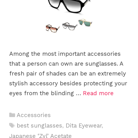
Among the most important accessories
that a person can own are sunglasses. A
fresh pair of shades can be an extremely
stylish accessory besides protecting your
eyes from the blinding …
Read more
C
Accessories
a
T
best sunglasses
,
Dita Eyewear
,
t
a
Japanese ‘Zyl’ Acetate