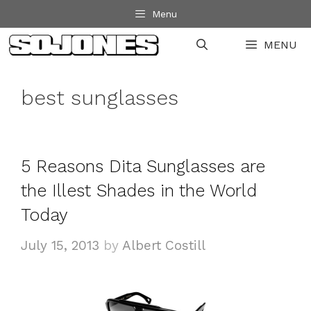
Skip
Menu
to
MENU
content
best sunglasses
5 Reasons Dita Sunglasses are
the Illest Shades in the World
Today
July 15, 2013
by
Albert Costill