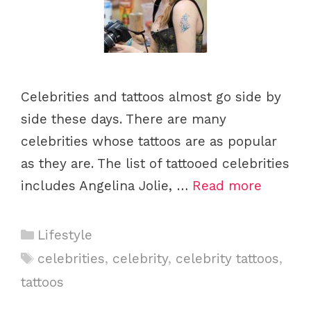
Celebrities and tattoos almost go side by
side these days. There are many
celebrities whose tattoos are as popular
as they are. The list of tattooed celebrities
includes Angelina Jolie, …
Read more
C
Lifestyle
a
T
celebrities
,
celebrity
,
celebrity tattoos
,
t
a
tattoos
e
g
g