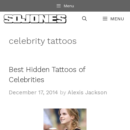
Skip
Menu
to
MENU
content
celebrity tattoos
Best Hidden Tattoos of
Celebrities
December 17, 2014
by
Alexis Jackson