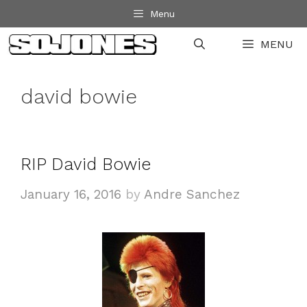
Skip
Menu
to
MENU
content
david bowie
RIP David Bowie
January 16, 2016
by
Andre Sanchez