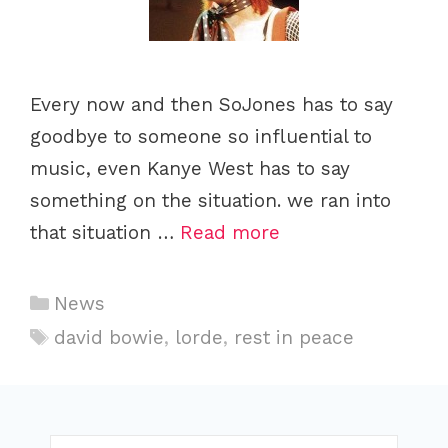
Every now and then SoJones has to say
goodbye to someone so influential to
music, even Kanye West has to say
something on the situation. we ran into
that situation …
Read more
C
News
a
T
david bowie
,
lorde
,
rest in peace
t
a
e
g
g
s
o
S