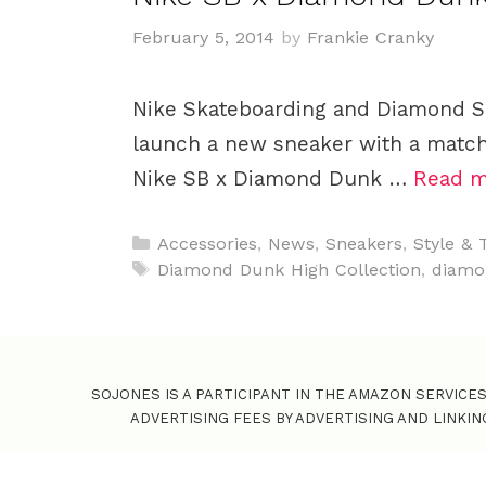
February 5, 2014
by
Frankie Cranky
Nike Skateboarding and Diamond S
launch a new sneaker with a matchi
Nike SB x Diamond Dunk …
Read m
C
Accessories
,
News
,
Sneakers
,
Style & 
a
T
Diamond Dunk High Collection
,
diamo
t
a
e
g
g
s
o
SOJONES IS A PARTICIPANT IN THE AMAZON SERVICE
r
ADVERTISING FEES BY ADVERTISING AND LINKI
i
e
s