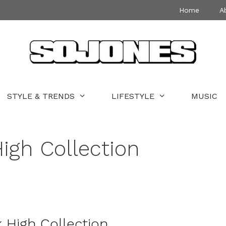
Home
A
STYLE & TRENDS
LIFESTYLE
MUSIC
gh Collection
 High Collection