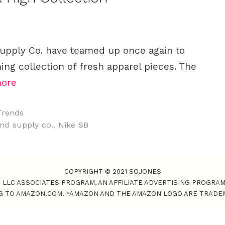
upply Co. have teamed up once again to
ng collection of fresh apparel pieces. The
ore
Trends
nd supply co.
,
Nike SB
COPYRIGHT © 2021 SOJONES
S LLC ASSOCIATES PROGRAM, AN AFFILIATE ADVERTISING PROGRA
NG TO AMAZON.COM. *AMAZON AND THE AMAZON LOGO ARE TRADEMAR