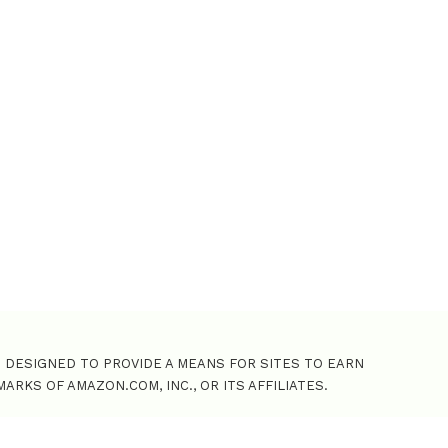
o
r
:
M DESIGNED TO PROVIDE A MEANS FOR SITES TO EARN
KS OF AMAZON.COM, INC., OR ITS AFFILIATES.