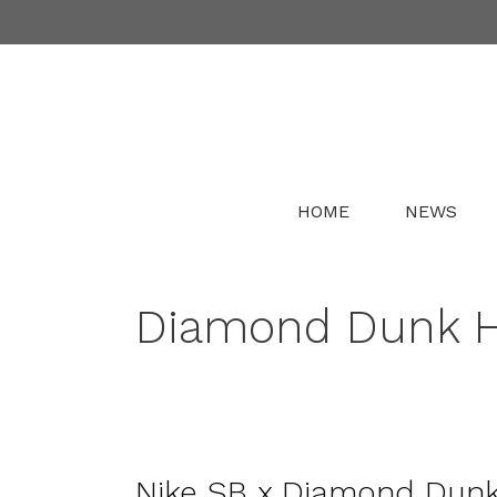
Skip
to
content
HOME
NEWS
Diamond Dunk Hi
Nike SB x Diamond Dunk