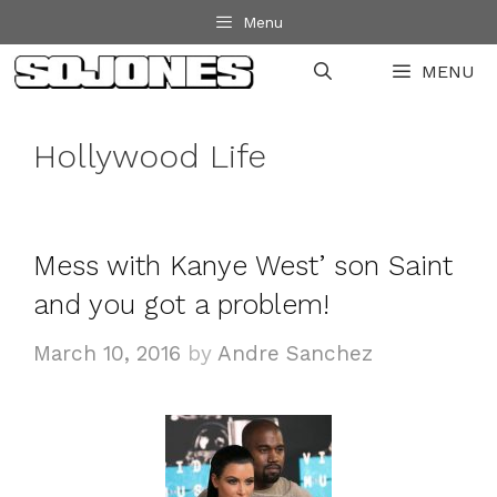
Skip
Menu
to
MENU
content
Hollywood Life
Mess with Kanye West’ son Saint
and you got a problem!
March 10, 2016
by
Andre Sanchez