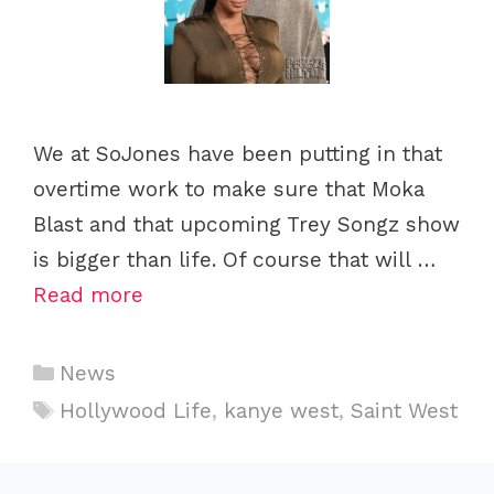
We at SoJones have been putting in that
overtime work to make sure that Moka
Blast and that upcoming Trey Songz show
is bigger than life. Of course that will …
Read more
C
News
a
T
Hollywood Life
,
kanye west
,
Saint West
t
a
e
g
g