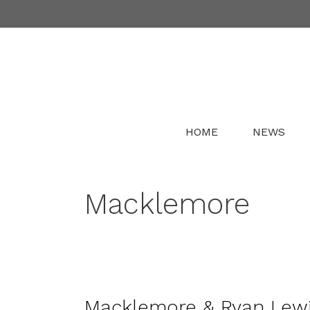
Skip
to
content
HOME
NEWS
Macklemore
Macklemore & Ryan Lewis