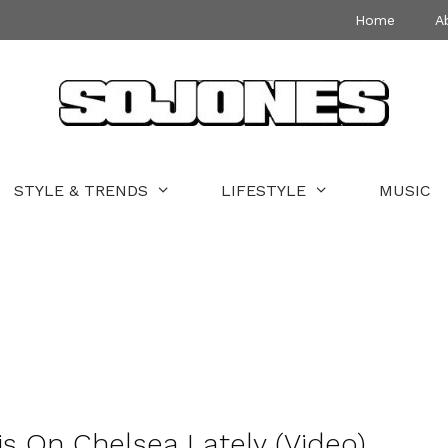
Home
A
STYLE & TRENDS
LIFESTYLE
MUSIC
 On Chelsea Lately (Video)