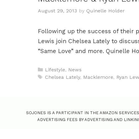
August 29, 2013
by
Quinelle Holder
Following up the success of their
Lewis join Chelsea Lately to discus
“Same Love” and more. Quinelle H
C
Lifestyle
,
News
a
T
Chelsea Lately
,
Macklemore
,
Ryan Lew
t
a
e
g
g
s
o
SOJONES IS A PARTICIPANT IN THE AMAZON SERVICE
r
ADVERTISING FEES BY ADVERTISING AND LINKI
i
e
s