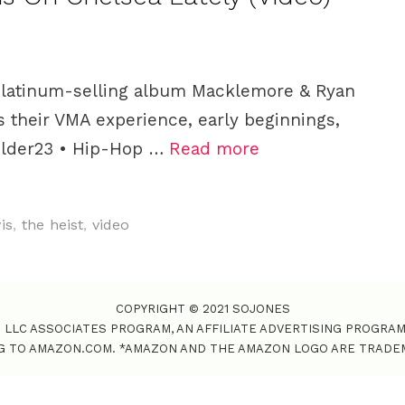
 platinum-selling album Macklemore & Ryan
s their VMA experience, early beginnings,
older23 • Hip-Hop …
Read more
is
,
the heist
,
video
COPYRIGHT © 2021 SOJONES
S LLC ASSOCIATES PROGRAM, AN AFFILIATE ADVERTISING PROGRA
NG TO AMAZON.COM. *AMAZON AND THE AMAZON LOGO ARE TRADEMAR