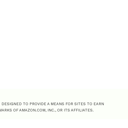
o
r
:
M DESIGNED TO PROVIDE A MEANS FOR SITES TO EARN
KS OF AMAZON.COM, INC., OR ITS AFFILIATES.