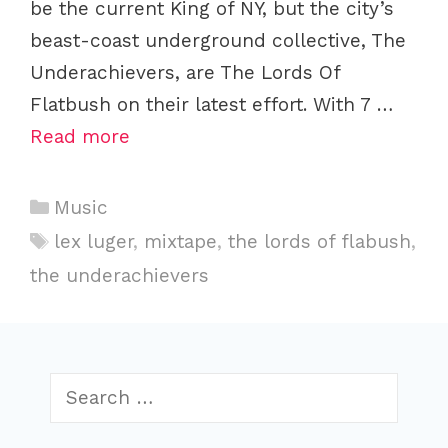
be the current King of NY, but the city’s
beast-coast underground collective, The
Underachievers, are The Lords Of
Flatbush on their latest effort. With 7 …
Read more
Categories
Music
Tags
lex luger
,
mixtape
,
the lords of flabush
,
the underachievers
Search
for: