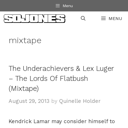
Skip
Menu
to
MENU
content
mixtape
The Underachievers & Lex Luger
– The Lords Of Flatbush
(Mixtape)
August 29, 2013
by
Quinelle Holder
Kendrick Lamar may consider himself to