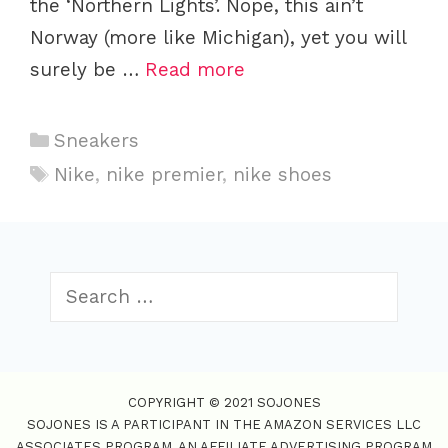
the ‘Northern Lights’. Nope, this ain’t
Norway (more like Michigan), yet you will
surely be …
Read more
C
Sneakers
a
T
Nike
,
nike premier
,
nike shoes
t
a
e
g
g
s
o
S
r
e
i
a
r
e
c
s
COPYRIGHT © 2021 SOJONES
h
SOJONES IS A PARTICIPANT IN THE AMAZON SERVICES LLC
f
ASSOCIATES PROGRAM, AN AFFILIATE ADVERTISING PROGRAM