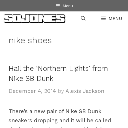
Skip
Menu
to
MENU
content
nike shoes
Hail the ‘Northern Lights’ from
Nike SB Dunk
December 4, 2014
by
Alexis Jackson
There’s a new pair of Nike SB Dunk
sneakers dropping and it will be called