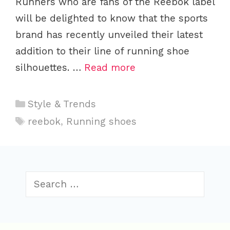
Runners who are fans of the Reebok label
will be delighted to know that the sports
brand has recently unveiled their latest
addition to their line of running shoe
silhouettes. …
Read more
C
Style & Trends
a
T
reebok
,
Running shoes
t
a
e
g
g
s
o
S
r
e
i
a
r
e
c