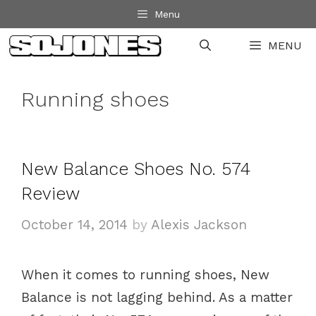
Skip
Menu
to
MENU
content
Running shoes
New Balance Shoes No. 574
Review
October 14, 2014
by
Alexis Jackson
When it comes to running shoes, New
Balance is not lagging behind. As a matter