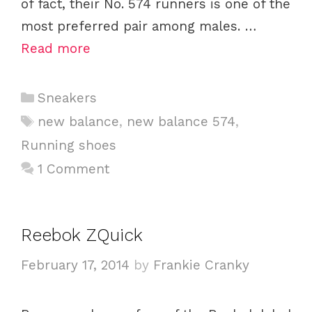
of fact, their No. 574 runners is one of the
most preferred pair among males. …
Read more
C
Sneakers
a
T
new balance
,
new balance 574
,
t
a
Running shoes
e
g
1 Comment
g
s
o
r
i
Reebok ZQuick
e
February 17, 2014
by
Frankie Cranky
s