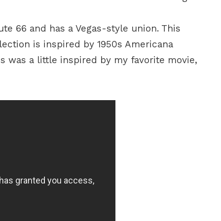
ute 66 and has a Vegas-style union. This
lection is inspired by 1950s Americana
his was a little inspired by my favorite movie,