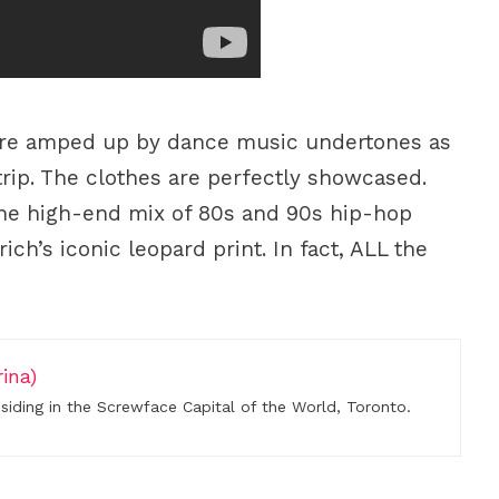
are amped up by dance music undertones as
trip. The clothes are perfectly showcased.
he high-end mix of 80s and 90s hip-hop
ch’s iconic leopard print. In fact, ALL the
ina)
residing in the Screwface Capital of the World, Toronto.