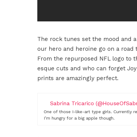
The rock tunes set the mood and 
our hero and heroine go on a road 
From the repurposed NFL logo to t
esque cuts and who can forget Joyri
prints are amazingly perfect.
Sabrina Tricarico (@HouseOfSabr
One of those I-like-art type girls. Currently 
I’m hungry for a big apple though.