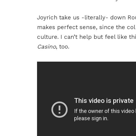
Joyrich take us -literally- down Ro
makes perfect sense, since the col
culture. I can’t help but feel like t
Casino
, too.