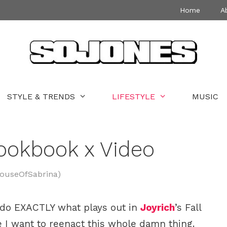
Home
A
STYLE & TRENDS
LIFESTYLE
MUSIC
Lookbook x Video
HouseOfSabrina)
 to do EXACTLY what plays out in
Joyrich
’s Fall
 I want to reenact this whole damn thing.