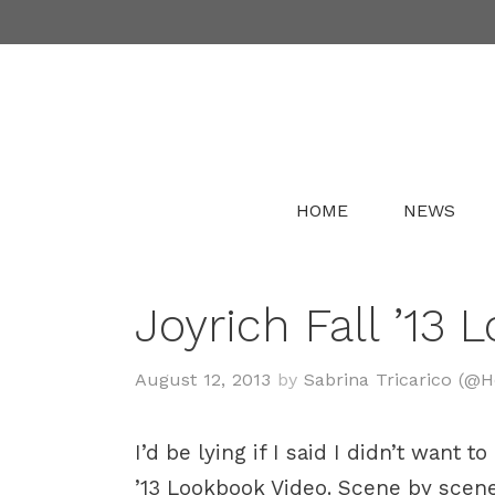
Skip
to
content
HOME
NEWS
Joyrich Fall ’13 
August 12, 2013
by
Sabrina Tricarico (@
I’d be lying if I said I didn’t want
’13 Lookbook Video. Scene by scene