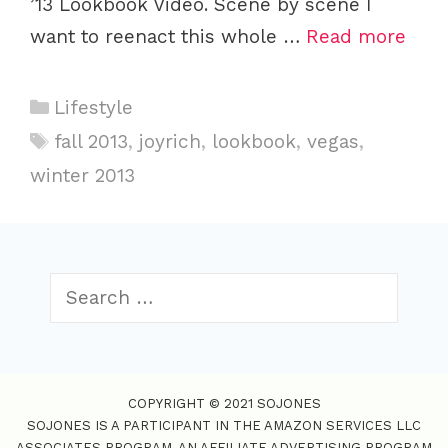
’13 Lookbook Video. Scene by scene I
want to reenact this whole …
Read more
C
Lifestyle
a
T
fall 2013
,
joyrich
,
lookbook
,
vegas
,
t
a
winter 2013
e
g
g
s
o
r
S
i
e
e
a
s
r
c
COPYRIGHT © 2021 SOJONES
h
SOJONES IS A PARTICIPANT IN THE AMAZON SERVICES LLC
f
ASSOCIATES PROGRAM, AN AFFILIATE ADVERTISING PROGRAM