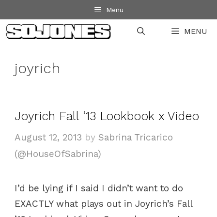
Skip
Menu
to
MENU
content
joyrich
Joyrich Fall ’13 Lookbook x Video
August 12, 2013
by
Sabrina Tricarico
(@HouseOfSabrina)
I’d be lying if I said I didn’t want to do
EXACTLY what plays out in Joyrich’s Fall