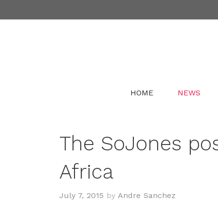
Skip
to
content
HOME
NEWS
The SoJones pos
Africa
July 7, 2015
by
Andre Sanchez