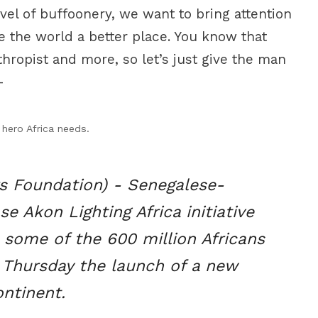
evel of buffoonery, we want to bring attention
 the world a better place. You know that
hropist and more, so let’s just give the man
-
hero Africa needs.
 Foundation) - Senegalese-
e Akon Lighting Africa initiative
o some of the 600 million Africans
 Thursday the launch of a new
ntinent.