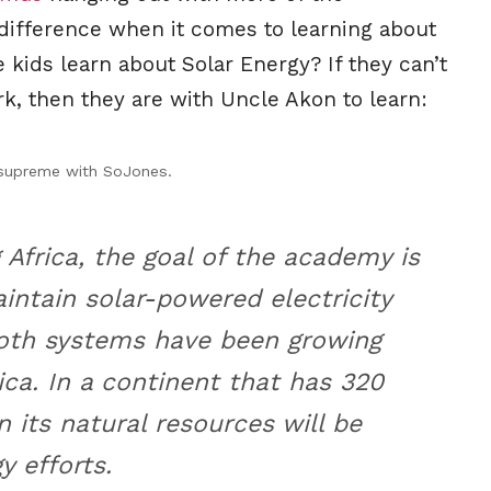
 difference when it comes to learning about
 kids learn about Solar Energy? If they can’t
ark, then they are with Uncle Akon to learn:
 supreme with SoJones.
 Africa, the goal of the academy is
ntain solar-powered electricity
oth systems have been growing
rica. In a continent that has 320
n its natural resources will be
y efforts.