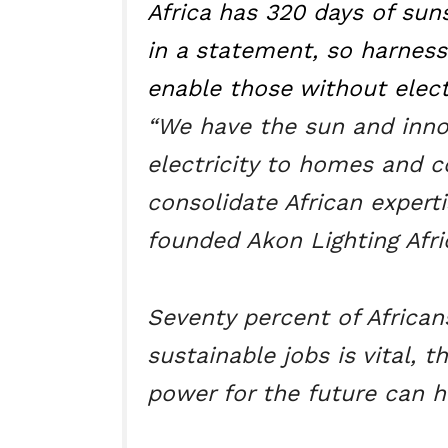
Africa has 320 days of suns
in a statement, so harnessi
enable those without electr
“We have the sun and innov
electricity to homes and 
consolidate African experti
founded Akon Lighting Afri
Seventy percent of African
sustainable jobs is vital, t
power for the future can 