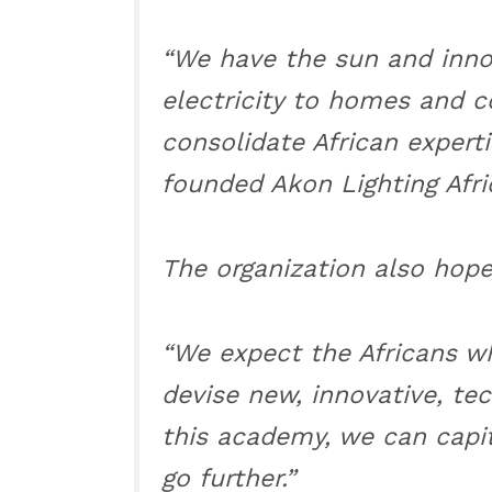
“We have the sun and innov
electricity to homes and 
consolidate African experti
founded Akon Lighting Afri
The organization also hopes
“We expect the Africans w
devise new, innovative, tec
this academy, we can capit
go further.”