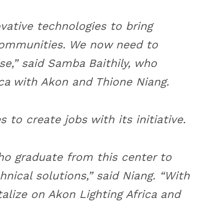
ative technologies to bring
communities. We now need to
se,” said Samba Baithily, who
ca with Akon and Thione Niang.
 to create jobs with its initiative.
ho graduate from this center to
hnical solutions,” said Niang. “With
alize on Akon Lighting Africa and