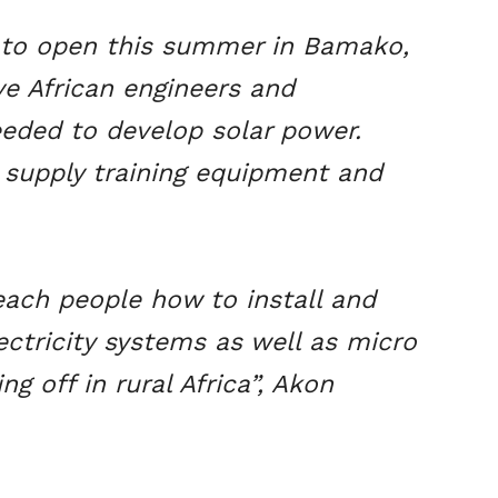
d to open this summer in Bamako,
give African engineers and
eeded to develop solar power.
 supply training equipment and
each people how to install and
ctricity systems as well as micro
ng off in rural Africa”, Akon