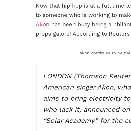
Now that hip hop is at a full time l
to someone who is working to make
Ako
n has been busy being a philant
props galore! According to Reuters
Akon continues to be the 
LONDON (Thomson Reuters
American singer Akon, whos
aims to bring electricity t
who lack it, announced on
“Solar Academy” for the co