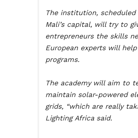
The institution, schedule
Mali’s capital, will try to 
entrepreneurs the skills n
European experts will help
programs.
The academy will aim to t
maintain solar-powered ele
grids, “which are really taki
Lighting Africa said.