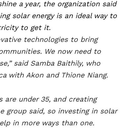
hine a year, the organization said
ng solar energy is an ideal way to
icity to get it.
ative technologies to bring
communities. We now need to
se,” said Samba Baithily, who
ca with Akon and Thione Niang.
s are under 35, and creating
he group said, so investing in solar
help in more ways than one.