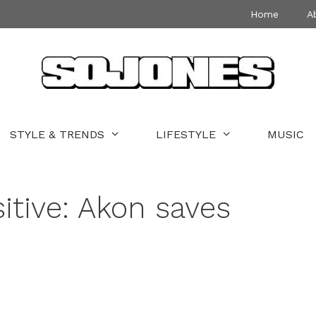
Home
A
STYLE & TRENDS
LIFESTYLE
MUSIC
itive: Akon saves