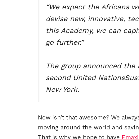
“We expect the Africans w
devise new, innovative, tec
this Academy, we can capit
go further.”
The group announced the 
second United NationsSust
New York.
Now isn’t that awesome? We always 
moving around the world and savin
That is why we hope to have
Emax