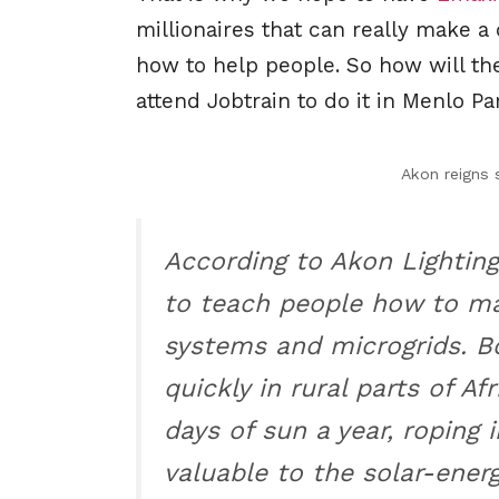
millionaires that can really make a
how to help people. So how will the
attend Jobtrain to do it in Menlo P
Akon reigns
According to Akon Lighting
to teach people how to mai
systems and microgrids. B
quickly in rural parts of Af
days of sun a year, roping i
valuable to the solar-energ