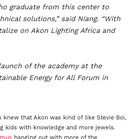
ho graduate from this center to
hnical solutions,” said Niang. “With
alize on Akon Lighting Africa and
launch of the academy at the
ainable Energy for All Forum in
knew that Akon was kind of like Stevie Boi,
g kids with knowledge and more jewels.
imus
hanging out with more of the