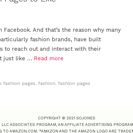
n Facebook. And that’s the reason why many
rticularly fashion brands, have built
 to reach out and interact with their
 just like …
Read more
 fashion pages
,
fashion
,
fashion pages
COPYRIGHT © 2021 SOJONES
S LLC ASSOCIATES PROGRAM, AN AFFILIATE ADVERTISING PROGRA
NG TO AMAZON.COM. *AMAZON AND THE AMAZON LOGO ARE TRADEMAR