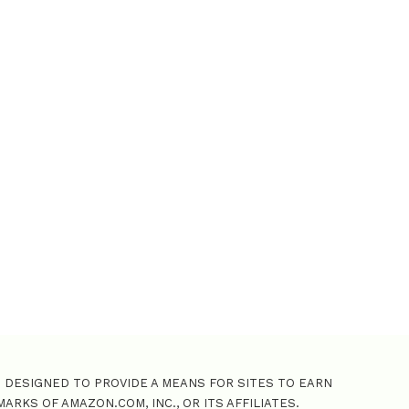
o
r
:
M DESIGNED TO PROVIDE A MEANS FOR SITES TO EARN
KS OF AMAZON.COM, INC., OR ITS AFFILIATES.