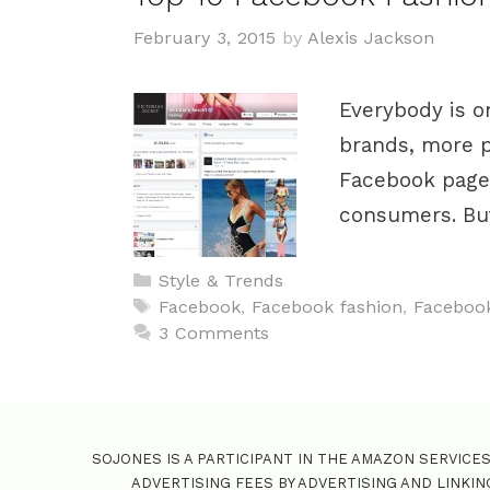
February 3, 2015
by
Alexis Jackson
Everybody is o
brands, more pa
Facebook pages
consumers. But
C
Style & Trends
a
T
Facebook
,
Facebook fashion
,
Facebook
t
a
3 Comments
e
g
g
s
o
r
SOJONES IS A PARTICIPANT IN THE AMAZON SERVICE
i
ADVERTISING FEES BY ADVERTISING AND LINKI