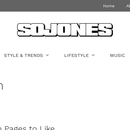
Home
A
STYLE & TRENDS
LIFESTYLE
MUSIC
n
 Pages to Like