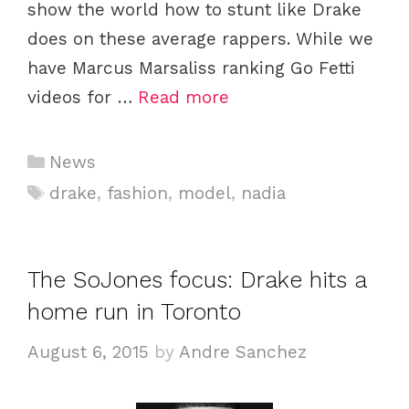
show the world how to stunt like Drake
does on these average rappers. While we
have Marcus Marsaliss ranking Go Fetti
videos for …
Read more
C
News
a
T
drake
,
fashion
,
model
,
nadia
t
a
e
g
g
s
The SoJones focus: Drake hits a
o
home run in Toronto
r
i
August 6, 2015
by
Andre Sanchez
e
s