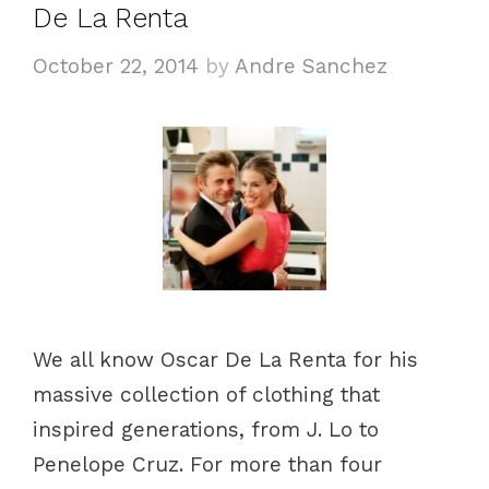
De La Renta
r
i
October 22, 2014
by
Andre Sanchez
e
s
We all know Oscar De La Renta for his
massive collection of clothing that
inspired generations, from J. Lo to
Penelope Cruz. For more than four