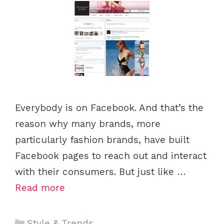
Everybody is on Facebook. And that’s the
reason why many brands, more
particularly fashion brands, have built
Facebook pages to reach out and interact
with their consumers. But just like …
Read more
C
Style & Trends