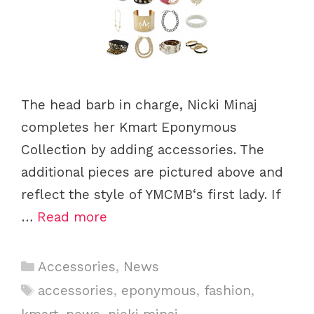
The head barb in charge, Nicki Minaj
completes her Kmart Eponymous
Collection by adding accessories. The
additional pieces are pictured above and
reflect the style of YMCMB‘s first lady. If
…
Read more
C
Accessories
,
News
a
T
accessories
,
eponymous
,
fashion
,
t
a