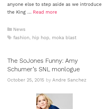
anyone else to step aside as we introduce
the King …
Read more
C
News
a
T
fashion
,
hip hop
,
moka blast
t
a
e
g
g
s
The SoJones Funny: Amy
o
Schumer’s SNL monlogue
r
i
October 25, 2015
by
Andre Sanchez
e
s