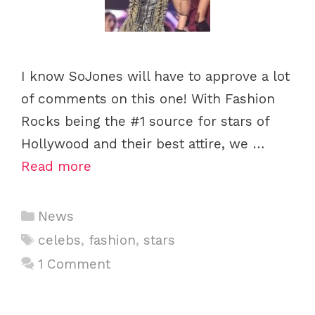
I know SoJones will have to approve a lot
of comments on this one! With Fashion
Rocks being the #1 source for stars of
Hollywood and their best attire, we …
Read more
C
News
a
T
celebs
,
fashion
,
stars
t
a
1 Comment
e
g
g
s
o