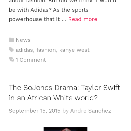
about fashion. But did we think it would
be with Adidas? As the sports
powerhouse that it …
Read more
C
News
a
T
adidas
,
fashion
,
kanye west
t
a
1 Comment
e
g
g
s
o
The SoJones Drama: Taylor Swift
r
i
in an African White world?
e
September 15, 2015
by
Andre Sanchez
s