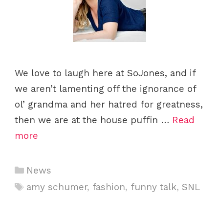
We love to laugh here at SoJones, and if
we aren’t lamenting off the ignorance of
ol’ grandma and her hatred for greatness,
then we are at the house puffin …
Read
more
C
News
a
T
amy schumer
,
fashion
,
funny talk
,
SNL
t
a
e
g