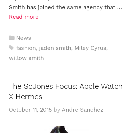
Smith has joined the same agency that …
Read more
C
News
a
T
fashion
,
jaden smith
,
Miley Cyrus
,
t
a
willow smith
e
g
g
s
o
The SoJones Focus: Apple Watch
r
i
X Hermes
e
October 11, 2015
by
Andre Sanchez
s