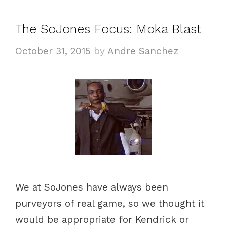
g
s
o
The SoJones Focus: Moka Blast
r
i
October 31, 2015
by
Andre Sanchez
e
s
We at SoJones have always been
purveyors of real game, so we thought it
would be appropriate for Kendrick or