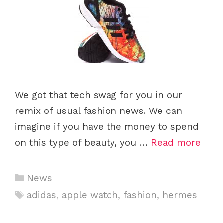
We got that tech swag for you in our
remix of usual fashion news. We can
imagine if you have the money to spend
on this type of beauty, you …
Read more
C
News
a
T
adidas
,
apple watch
,
fashion
,
hermes
t
a
e
g