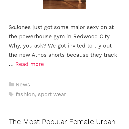
SoJones just got some major sexy on at
the powerhouse gym in Redwood City.
Why, you ask? We got invited to try out
the new Athos shorts because they track
…
Read more
C
News
a
T
fashion
,
sport wear
t
a
e
g
g
s
The Most Popular Female Urban
o