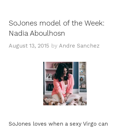
t
a
e
g
g
s
SoJones model of the Week:
o
Nadia Aboulhosn
r
i
August 13, 2015
by
Andre Sanchez
e
s
SoJones loves when a sexy Virgo can