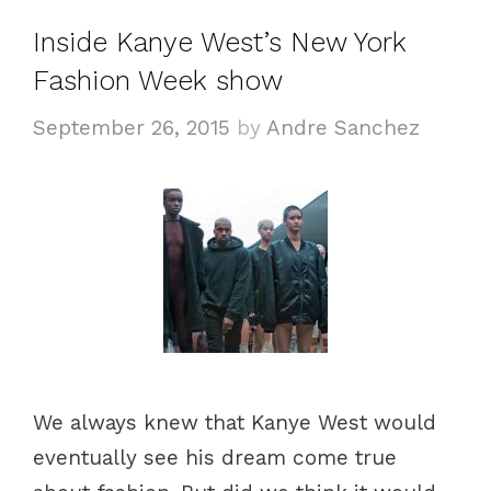
g
s
Inside Kanye West’s New York
o
Fashion Week show
r
i
September 26, 2015
by
Andre Sanchez
e
s
We always knew that Kanye West would
eventually see his dream come true