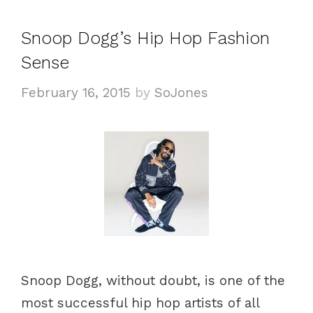
e
g
g
s
Snoop Dogg’s Hip Hop Fashion
o
Sense
r
i
February 16, 2015
by
SoJones
e
s
Snoop Dogg, without doubt, is one of the
most successful hip hop artists of all