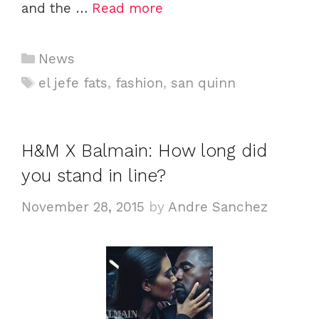
and the …
Read more
C
News
a
T
el jefe fats
,
fashion
,
san quinn
t
a
e
g
g
s
H&M X Balmain: How long did
o
you stand in line?
r
i
November 28, 2015
by
Andre Sanchez
e
s