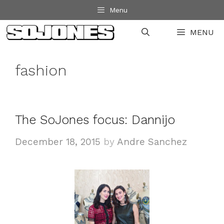
Skip
Menu
to
MENU
content
fashion
The SoJones focus: Dannijo
December 18, 2015
by
Andre Sanchez