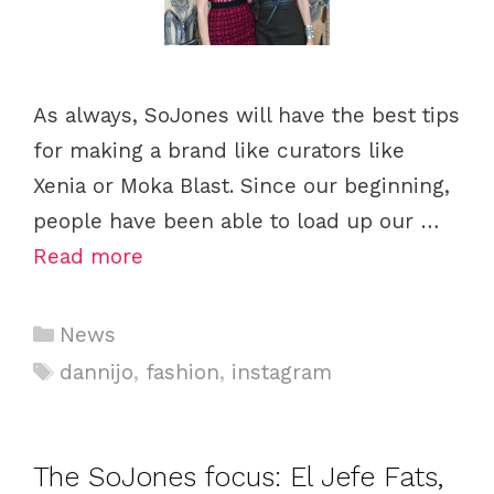
As always, SoJones will have the best tips
for making a brand like curators like
Xenia or Moka Blast. Since our beginning,
people have been able to load up our …
Read more
C
News
a
T
dannijo
,
fashion
,
instagram
t
a
e
g
g
s
The SoJones focus: El Jefe Fats,
o