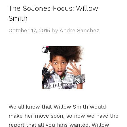
g
s
The SoJones Focus: Willow
o
Smith
r
i
October 17, 2015
by
Andre Sanchez
e
s
We all knew that Willow Smith would
make her move soon, so now we have the
report that all you fans wanted. Willow