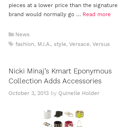
pieces at a lower price than the signature
brand would normally go …
Read more
C
News
a
T
fashion
,
M.I.A.
,
style
,
Versace
,
Versus
t
a
e
g
g
s
Nicki Minaj’s Kmart Eponymous
o
Collection Adds Accessories
r
i
October 3, 2013
by
Quinelle Holder
e
s