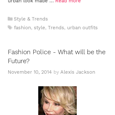
urban look made …
Read more
C
Style & Trends
a
T
fashion
,
style
,
Trends
,
urban outfits
t
a
e
g
g
s
Fashion Police - What will be the
o
Future?
r
i
November 10, 2014
by
Alexis Jackson
e
s