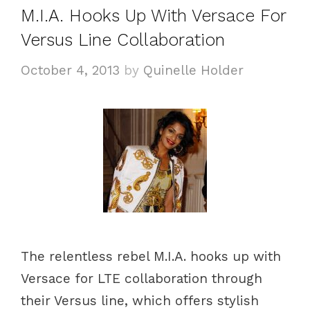
M.I.A. Hooks Up With Versace For
r
i
Versus Line Collaboration
e
October 4, 2013
by
Quinelle Holder
s
The relentless rebel M.I.A. hooks up with
Versace for LTE collaboration through
their Versus line, which offers stylish