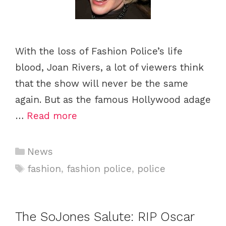
With the loss of Fashion Police’s life
blood, Joan Rivers, a lot of viewers think
that the show will never be the same
again. But as the famous Hollywood adage
…
Read more
C
News
a
T
fashion
,
fashion police
,
police
t
a
e
g
g
s
The SoJones Salute: RIP Oscar
o