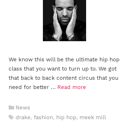
We know this will be the ultimate hip hop
class that you want to turn up to. We got
that back to back content circus that you
need for better …
Read more
C
News
a
T
drake
,
fashion
,
hip hop
,
meek mill
t
a