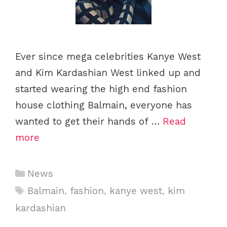
Ever since mega celebrities Kanye West
and Kim Kardashian West linked up and
started wearing the high end fashion
house clothing Balmain, everyone has
wanted to get their hands of …
Read
more
C
News
a
T
Balmain
,
fashion
,
kanye west
,
kim
t
a
kardashian
e
g