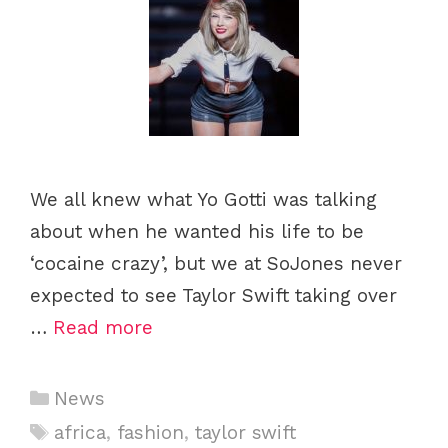
We all knew what Yo Gotti was talking
about when he wanted his life to be
‘cocaine crazy’, but we at SoJones never
expected to see Taylor Swift taking over
…
Read more
C
News
a
T
africa
,
fashion
,
taylor swift