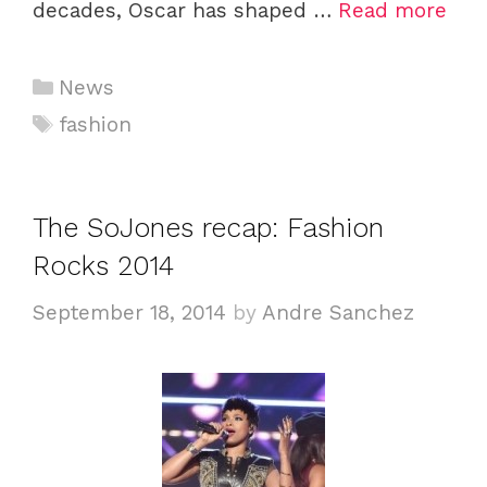
decades, Oscar has shaped …
Read more
C
News
a
T
fashion
t
a
e
g
g
s
The SoJones recap: Fashion
o
Rocks 2014
r
i
September 18, 2014
by
Andre Sanchez
e
s