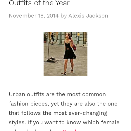
Outfits of the Year
r
i
November 18, 2014
by
Alexis Jackson
e
s
Urban outfits are the most common
fashion pieces, yet they are also the one
that follows the most ever-changing
styles. If you want to know which female