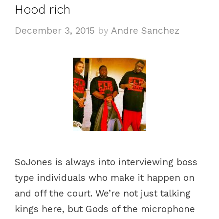
Hood rich
r
i
December 3, 2015
by
Andre Sanchez
e
s
SoJones is always into interviewing boss
type individuals who make it happen on
and off the court. We’re not just talking
kings here, but Gods of the microphone