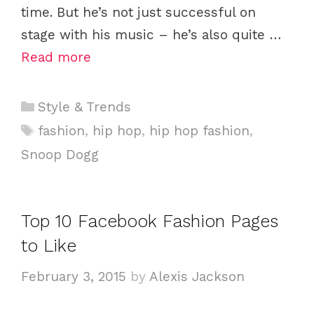
time. But he’s not just successful on
stage with his music – he’s also quite …
Read more
C
Style & Trends
a
T
fashion
,
hip hop
,
hip hop fashion
,
t
a
Snoop Dogg
e
g
g
s
o
Top 10 Facebook Fashion Pages
r
i
to Like
e
February 3, 2015
by
Alexis Jackson
s