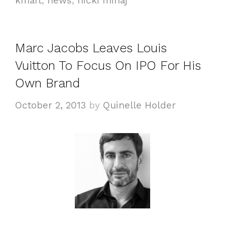
kmart
,
news
,
nicki minaj
e
g
g
s
o
Marc Jacobs Leaves Louis
r
i
Vuitton To Focus On IPO For His
e
Own Brand
s
October 2, 2013
by
Quinelle Holder