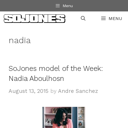
Skip
Menu
to
MENU
content
nadia
SoJones model of the Week:
Nadia Aboulhosn
August 13, 2015
by
Andre Sanchez