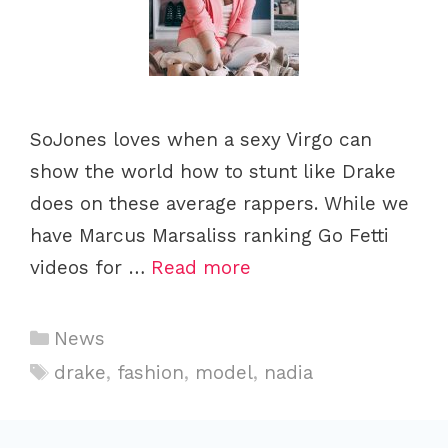
SoJones loves when a sexy Virgo can
show the world how to stunt like Drake
does on these average rappers. While we
have Marcus Marsaliss ranking Go Fetti
videos for …
Read more
C
News
a
T
drake
,
fashion
,
model
,
nadia
t
a
e
g
g