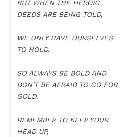
BUT WHEN THE HEROIC
DEEDS ARE BEING TOLD,
WE ONLY HAVE OURSELVES
TO HOLD.
SO ALWAYS BE BOLD AND
DON’T BE AFRAID TO GO FOR
GOLD.
REMEMBER TO KEEP YOUR
HEAD UP,