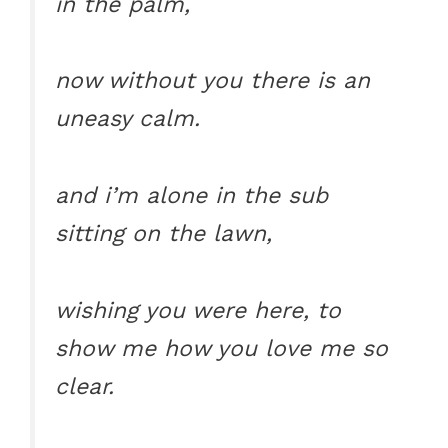
in the palm,
now without you there is an
uneasy calm.
and i’m alone in the sub
sitting on the lawn,
wishing you were here, to
show me how you love me so
clear.