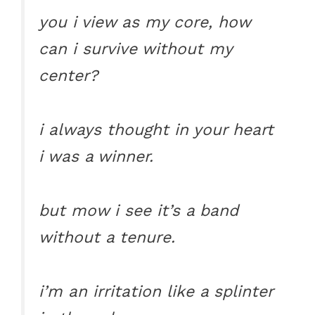
you i view as my core, how
can i survive without my
center?
i always thought in your heart
i was a winner.
but mow i see it’s a band
without a tenure.
i’m an irritation like a splinter