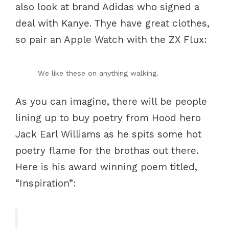
also look at brand Adidas who signed a
deal with Kanye. Thye have great clothes,
so pair an Apple Watch with the ZX Flux:
We like these on anything walking.
As you can imagine, there will be people
lining up to buy poetry from Hood hero
Jack Earl Williams as he spits some hot
poetry flame for the brothas out there.
Here is his award winning poem titled,
“Inspiration”: