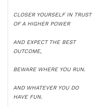
CLOSER YOURSELF IN TRUST
OF A HIGHER POWER
AND EXPECT THE BEST
OUTCOME,
BEWARE WHERE YOU RUN.
AND WHATEVER YOU DO
HAVE FUN.