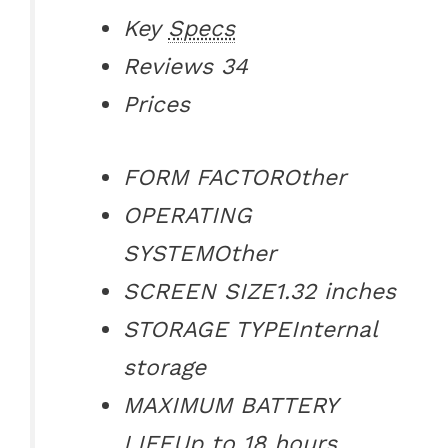
Key
Specs
Reviews
34
Prices
FORM FACTOR
Other
OPERATING
SYSTEM
Other
SCREEN SIZE
1.32 inches
STORAGE TYPE
Internal
storage
MAXIMUM BATTERY
LIFE
Up to 18 hours