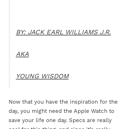
BY: JACK EARL WILLIAMS J.R.
AKA
YOUNG WISDOM
Now that you have the inspiration for the
day, you might need the Apple Watch to
save your life one day. Specs are really