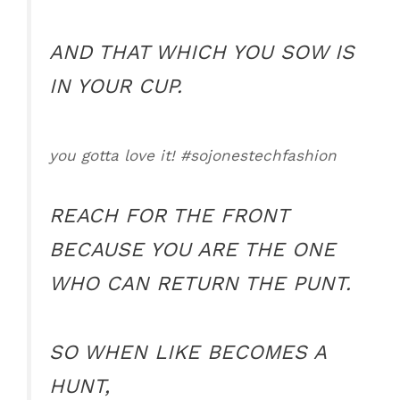
AND THAT WHICH YOU SOW IS
IN YOUR CUP.
you gotta love it! #sojonestechfashion
REACH FOR THE FRONT
BECAUSE YOU ARE THE ONE
WHO CAN RETURN THE PUNT.
SO WHEN LIKE BECOMES A
HUNT,