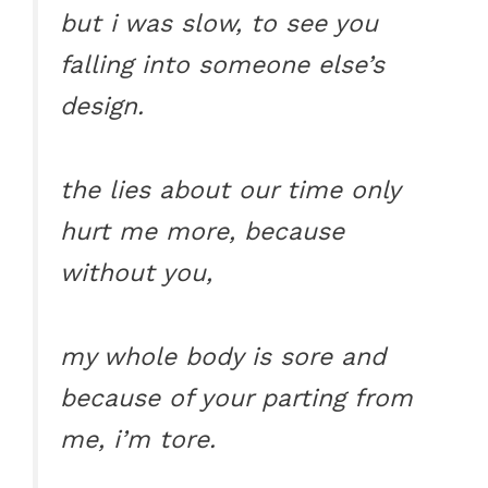
but i was slow, to see you
falling into someone else’s
design.
the lies about our time only
hurt me more, because
without you,
my whole body is sore and
because of your parting from
me, i’m tore.