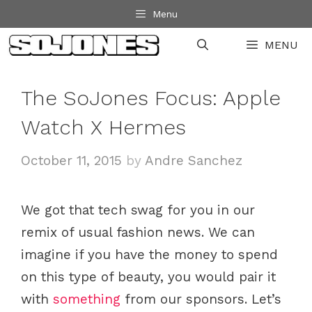
Skip
Menu
to
MENU
content
The SoJones Focus: Apple
Watch X Hermes
October 11, 2015
by
Andre Sanchez
We got that tech swag for you in our
remix of usual fashion news. We can
imagine if you have the money to spend
on this type of beauty, you would pair it
with
something
from our sponsors. Let’s