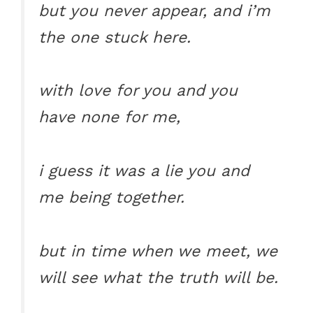
but you never appear, and i’m
the one stuck here.
with love for you and you
have none for me,
i guess it was a lie you and
me being together.
but in time when we meet, we
will see what the truth will be.