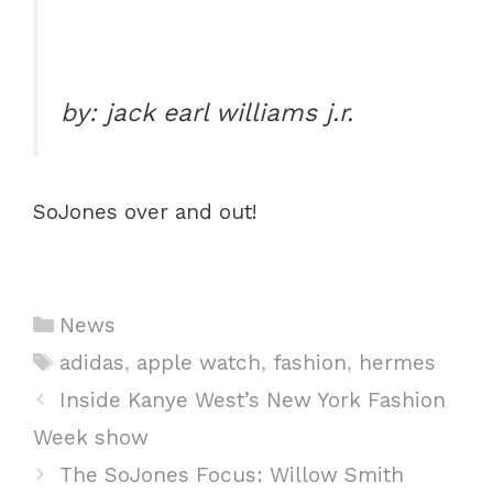
by: jack earl williams j.r.
SoJones over and out!
C
News
a
T
adidas
,
apple watch
,
fashion
,
hermes
t
a
P
Inside Kanye West’s New York Fashion
e
g
o
Week show
g
s
s
The SoJones Focus: Willow Smith
o
t