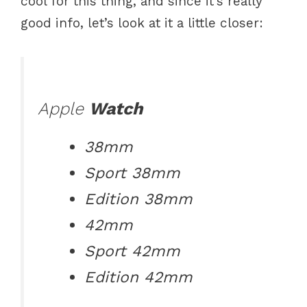
cool for this thing, and since it’s really
good info, let’s look at it a little closer:
Apple
Watch
38mm
Sport 38mm
Edition 38mm
42mm
Sport 42mm
Edition 42mm