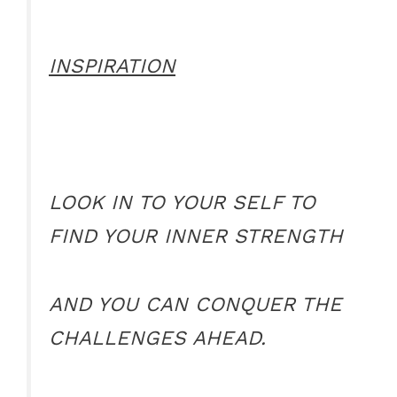
INSPIRATION
LOOK IN TO YOUR SELF TO
FIND YOUR INNER STRENGTH
AND YOU CAN CONQUER THE
CHALLENGES AHEAD.