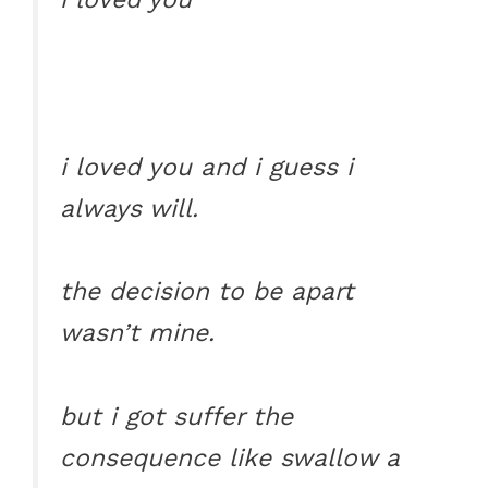
i loved you and i guess i
always will.
the decision to be apart
wasn’t mine.
but i got suffer the
consequence like swallow a