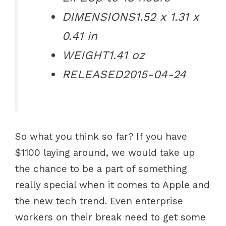
DIMENSIONS
1.52 x 1.31 x
0.41 in
WEIGHT
1.41 oz
RELEASED
2015-04-24
So what you think so far? If you have
$1100 laying around, we would take up
the chance to be a part of something
really special when it comes to Apple and
the new tech trend. Even enterprise
workers on their break need to get some