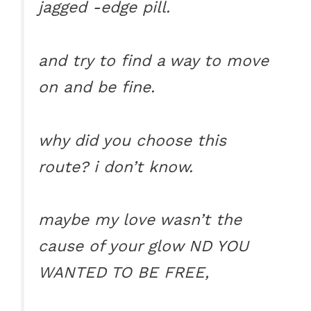
jagged -edge pill.
and try to find a way to move
on and be fine.
why did you choose this
route? i don’t know.
maybe my love wasn’t the
cause of your glow ND YOU
WANTED TO BE FREE,