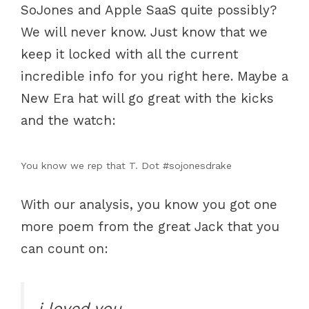
SoJones and Apple SaaS quite possibly?
We will never know. Just know that we
keep it locked with all the current
incredible info for you right here. Maybe a
New Era hat will go great with the kicks
and the watch:
You know we rep that T. Dot #sojonesdrake
With our analysis, you know you got one
more poem from the great Jack that you
can count on:
i loved you