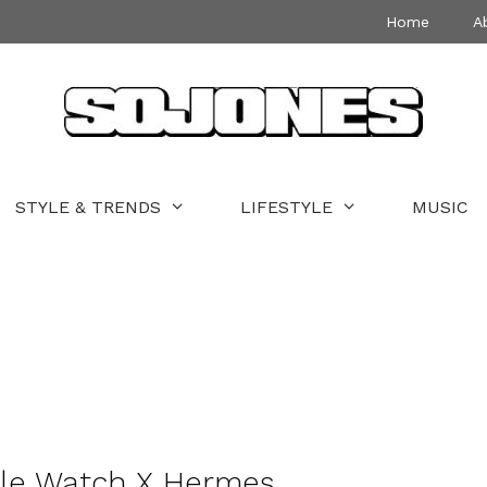
Home
A
STYLE & TRENDS
LIFESTYLE
MUSIC
ple Watch X Hermes