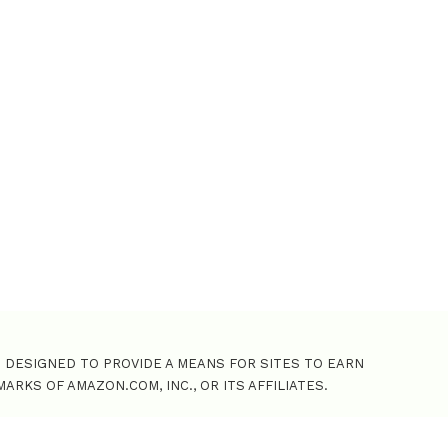
o
r
:
M DESIGNED TO PROVIDE A MEANS FOR SITES TO EARN
KS OF AMAZON.COM, INC., OR ITS AFFILIATES.