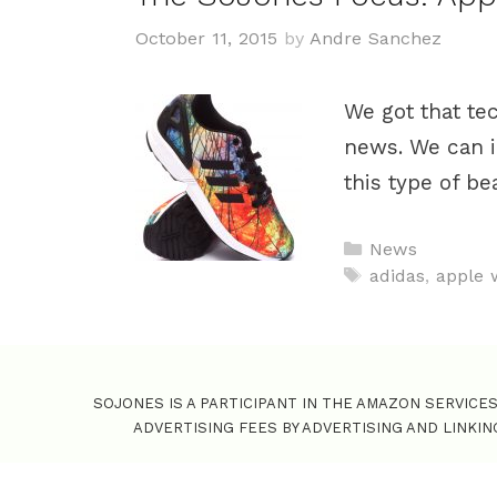
October 11, 2015
by
Andre Sanchez
We got that te
news. We can i
this type of b
C
News
a
T
adidas
,
apple 
t
a
e
g
g
s
o
SOJONES IS A PARTICIPANT IN THE AMAZON SERVICE
r
ADVERTISING FEES BY ADVERTISING AND LINKI
i
e
s