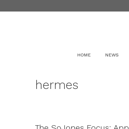
Skip
to
content
HOME
NEWS
hermes
The SoJones Focus: Ap