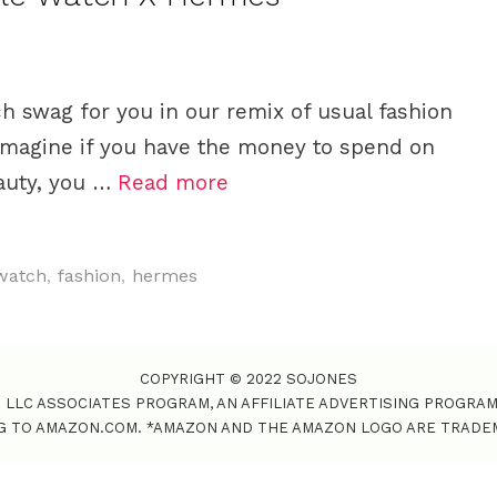
ch swag for you in our remix of usual fashion
magine if you have the money to spend on
eauty, you …
Read more
watch
,
fashion
,
hermes
COPYRIGHT © 2022 SOJONES
S LLC ASSOCIATES PROGRAM, AN AFFILIATE ADVERTISING PROGRA
NG TO AMAZON.COM. *AMAZON AND THE AMAZON LOGO ARE TRADEMAR