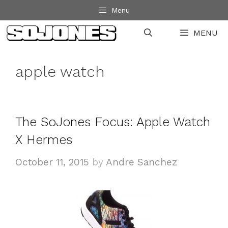
Skip
Menu
to
MENU
content
apple watch
The SoJones Focus: Apple Watch
X Hermes
October 11, 2015
by
Andre Sanchez