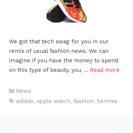
We got that tech swag for you in our
remix of usual fashion news. We can
imagine if you have the money to spend
on this type of beauty, you …
Read more
C
News
a
T
adidas
,
apple watch
,
fashion
,
hermes
t
a
e
g
g
s
o