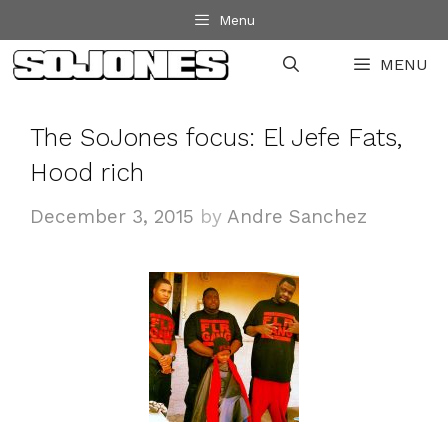
Skip
Menu
to
MENU
content
The SoJones focus: El Jefe Fats,
Hood rich
December 3, 2015
by
Andre Sanchez