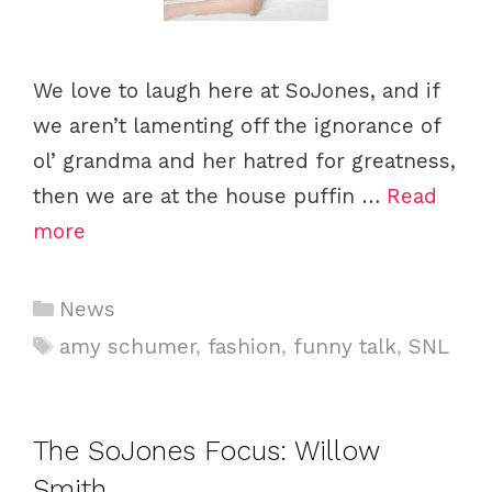
We love to laugh here at SoJones, and if
we aren’t lamenting off the ignorance of
ol’ grandma and her hatred for greatness,
then we are at the house puffin …
Read
more
Categories
News
Tags
amy schumer
,
fashion
,
funny talk
,
SNL
The SoJones Focus: Willow
Smith