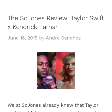
The SoJones Review: Taylor Swift
x Kendrick Lamar
June 18, 2015
by
Andre Sanchez
We at SoJones already knew that Taylor