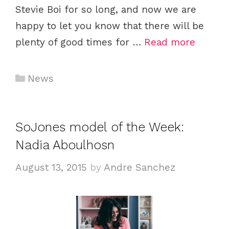
Stevie Boi for so long, and now we are
happy to let you know that there will be
plenty of good times for …
Read more
Categories
News
SoJones model of the Week:
Nadia Aboulhosn
August 13, 2015
by
Andre Sanchez