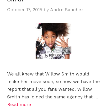
October 17, 2015
by
Andre Sanchez
We all knew that Willow Smith would
make her move soon, so now we have the
report that all you fans wanted. Willow
Smith has joined the same agency that …
Read more