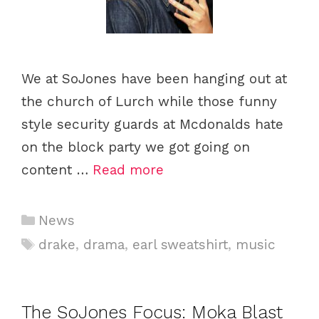
We at SoJones have been hanging out at
the church of Lurch while those funny
style security guards at Mcdonalds hate
on the block party we got going on
content …
Read more
Categories
News
Tags
drake
,
drama
,
earl sweatshirt
,
music
The SoJones Focus: Moka Blast