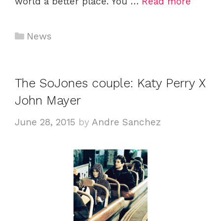
world a better place. You …
Read more
Categories
News
The SoJones couple: Katy Perry X
John Mayer
June 28, 2015
by
Andre Sanchez