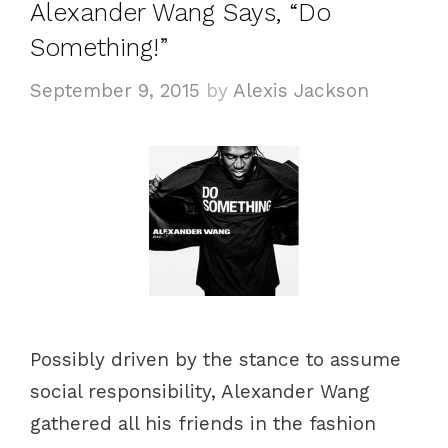
Alexander Wang Says, “Do
Something!”
September 9, 2015
by
Alexis Jackson
Possibly driven by the stance to assume
social responsibility, Alexander Wang
gathered all his friends in the fashion