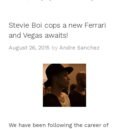
Stevie Boi cops a new Ferrari
and Vegas awaits!
August 26, 2015
by
Andre Sanchez
We have been following the career of