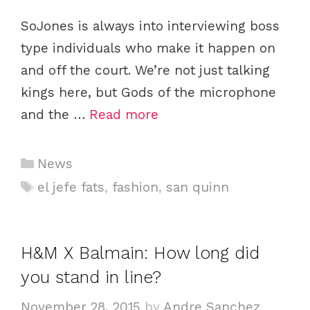
SoJones is always into interviewing boss
type individuals who make it happen on
and off the court. We’re not just talking
kings here, but Gods of the microphone
and the …
Read more
Categories
News
Tags
el jefe fats
,
fashion
,
san quinn
H&M X Balmain: How long did
you stand in line?
November 28, 2015
by
Andre Sanchez