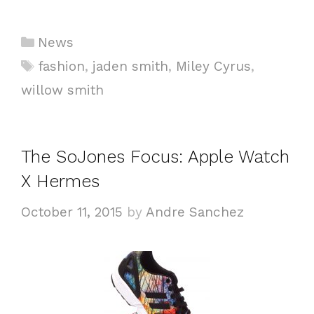
Categories
News
Tags
fashion
,
jaden smith
,
Miley Cyrus
,
willow smith
The SoJones Focus: Apple Watch
X Hermes
October 11, 2015
by
Andre Sanchez