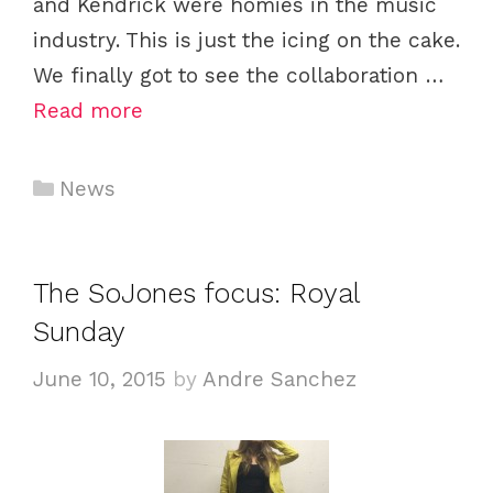
and Kendrick were homies in the music
industry. This is just the icing on the cake.
We finally got to see the collaboration …
Read more
Categories
News
The SoJones focus: Royal
Sunday
June 10, 2015
by
Andre Sanchez