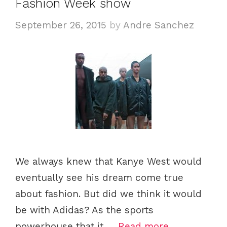
Fashion Week show
September 26, 2015
by
Andre Sanchez
We always knew that Kanye West would
eventually see his dream come true
about fashion. But did we think it would
be with Adidas? As the sports
powerhouse that it …
Read more