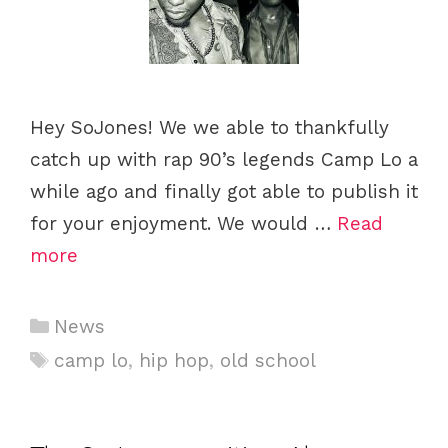
Hey SoJones! We we able to thankfully
catch up with rap 90’s legends Camp Lo a
while ago and finally got able to publish it
for your enjoyment. We would …
Read
more
Categories
News
Tags
camp lo
,
hip hop
,
old school