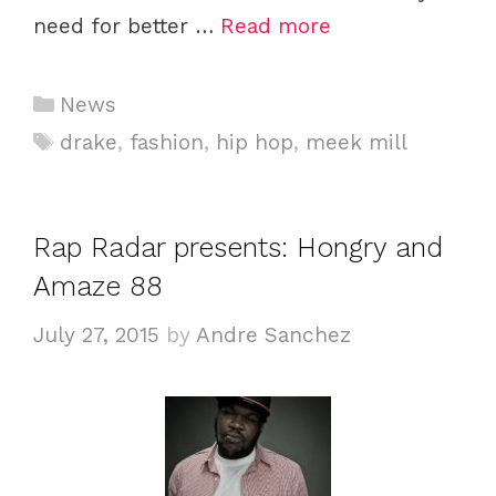
need for better …
Read more
Categories
News
Tags
drake
,
fashion
,
hip hop
,
meek mill
Rap Radar presents: Hongry and
Amaze 88
July 27, 2015
by
Andre Sanchez