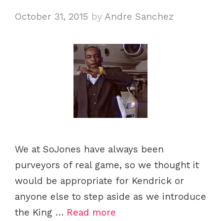
October 31, 2015
by
Andre Sanchez
We at SoJones have always been
purveyors of real game, so we thought it
would be appropriate for Kendrick or
anyone else to step aside as we introduce
the King …
Read more