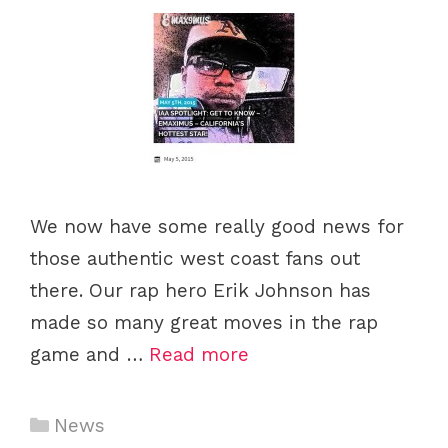
We now have some really good news for
those authentic west coast fans out
there. Our rap hero Erik Johnson has
made so many great moves in the rap
game and …
Read more
Categories
News