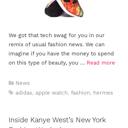
We got that tech swag for you in our
remix of usual fashion news. We can
imagine if you have the money to spend
on this type of beauty, you …
Read more
Categories
News
Tags
adidas
,
apple watch
,
fashion
,
hermes
Inside Kanye West’s New York