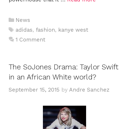
Categories
News
Tags
adidas
,
fashion
,
kanye west
1 Comment
The SoJones Drama: Taylor Swift
in an African White world?
September 15, 2015
by
Andre Sanchez