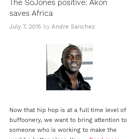
The SoJones positive: Akon
saves Africa
July 7, 2015
by
Andre Sanchez
Now that hip hop is at a full time level of
buffoonery, we want to bring attention to
someone who is working to make the