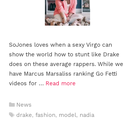
SoJones loves when a sexy Virgo can
show the world how to stunt like Drake
does on these average rappers. While we
have Marcus Marsaliss ranking Go Fetti
videos for …
Read more
Categories
News
Tags
drake
,
fashion
,
model
,
nadia