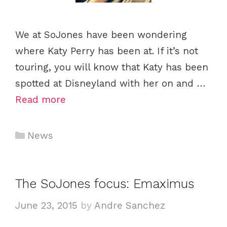
We at SoJones have been wondering
where Katy Perry has been at. If it’s not
touring, you will know that Katy has been
spotted at Disneyland with her on and …
Read more
Categories
News
The SoJones focus: Emaximus
June 23, 2015
by
Andre Sanchez