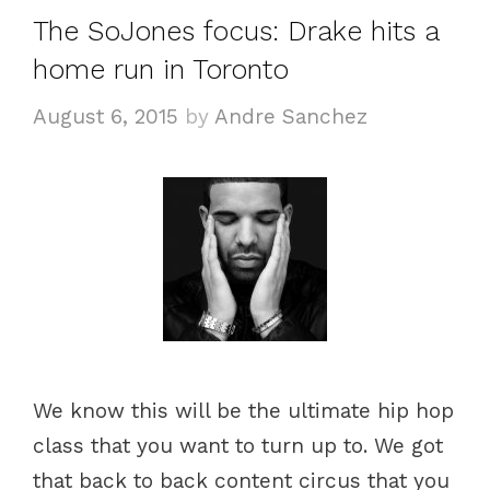
The SoJones focus: Drake hits a
home run in Toronto
August 6, 2015
by
Andre Sanchez
We know this will be the ultimate hip hop
class that you want to turn up to. We got
that back to back content circus that you