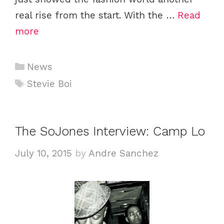
real rise from the start. With the …
Read
more
Categories
News
Tags
Stevie Boi
The SoJones Interview: Camp Lo
July 10, 2015
by
Andre Sanchez