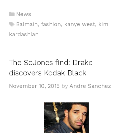
Categories
News
Tags
Balmain
,
fashion
,
kanye west
,
kim
kardashian
The SoJones find: Drake
discovers Kodak Black
November 10, 2015
by
Andre Sanchez