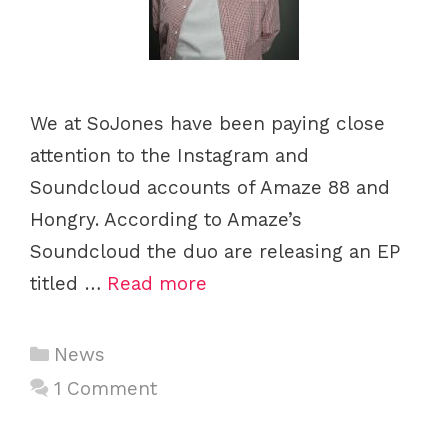
We at SoJones have been paying close
attention to the Instagram and
Soundcloud accounts of Amaze 88 and
Hongry. According to Amaze’s
Soundcloud the duo are releasing an EP
titled …
Read more
Categories
News
1 Comment