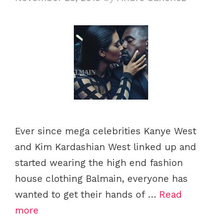
Ever since mega celebrities Kanye West
and Kim Kardashian West linked up and
started wearing the high end fashion
house clothing Balmain, everyone has
wanted to get their hands of …
Read
more