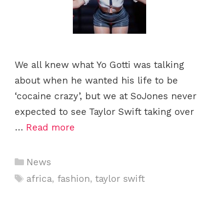
We all knew what Yo Gotti was talking
about when he wanted his life to be
‘cocaine crazy’, but we at SoJones never
expected to see Taylor Swift taking over
…
Read more
Categories
News
Tags
africa
,
fashion
,
taylor swift