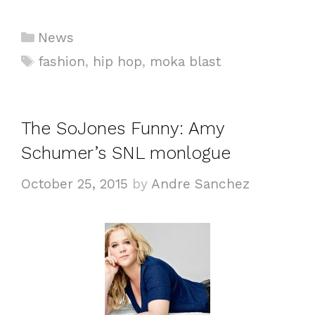
Categories
News
Tags
fashion
,
hip hop
,
moka blast
The SoJones Funny: Amy
Schumer’s SNL monlogue
October 25, 2015
by
Andre Sanchez