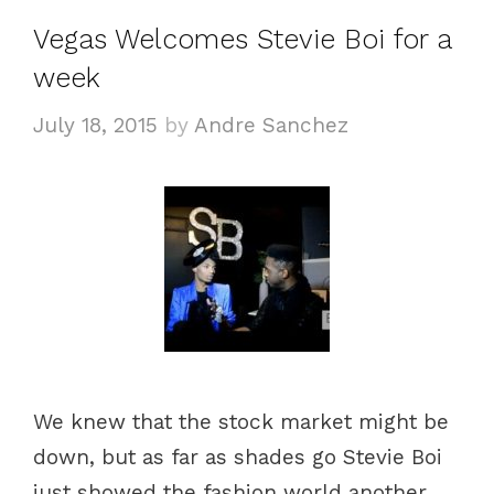
Vegas Welcomes Stevie Boi for a
week
July 18, 2015
by
Andre Sanchez
We knew that the stock market might be
down, but as far as shades go Stevie Boi
just showed the fashion world another