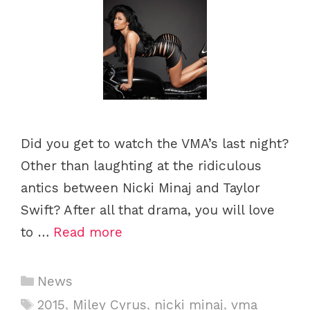
Did you get to watch the VMA’s last night?
Other than laughting at the ridiculous
antics between Nicki Minaj and Taylor
Swift? After all that drama, you will love
to …
Read more
Categories
News
Tags
2015
,
Miley Cyrus
,
nicki minaj
,
vma