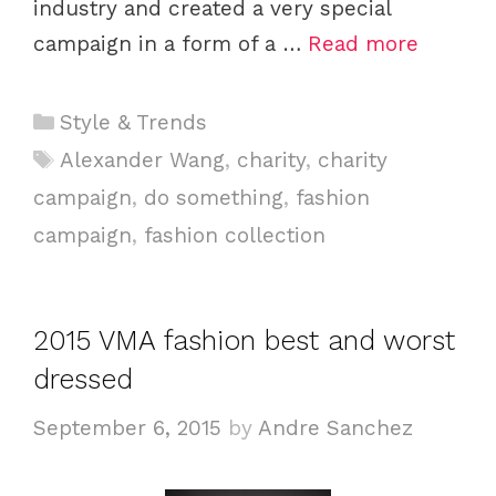
industry and created a very special
campaign in a form of a …
Read more
Categories
Style & Trends
Tags
Alexander Wang
,
charity
,
charity
campaign
,
do something
,
fashion
campaign
,
fashion collection
2015 VMA fashion best and worst
dressed
September 6, 2015
by
Andre Sanchez