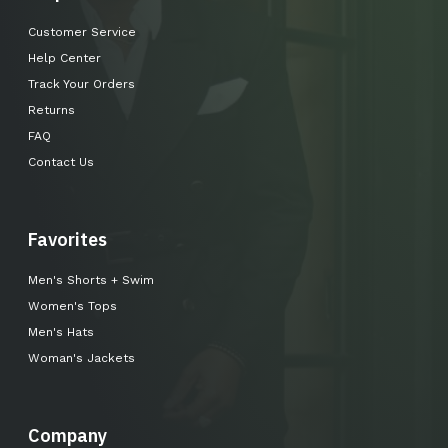
Customer Service
Help Center
Track Your Orders
Returns
FAQ
Contact Us
Favorites
Men's Shorts + Swim
Women's Tops
Men's Hats
Woman's Jackets
Company