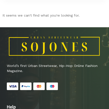
It seems we can't find what you're looking for.
World’s first Urban Streetwear, Hip-Hop Online Fashion
Magazine.
Help