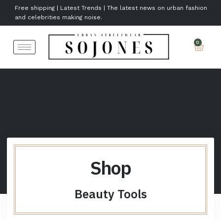
Free shipping | Latest Trends | The latest news on urban fashion
and celebrities making noise.
Shop
Beauty Tools