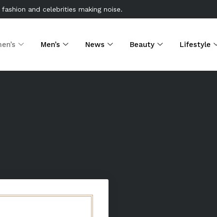
 fashion and celebrities making noise.
en’s
Men’s
News
Beauty
Lifestyle