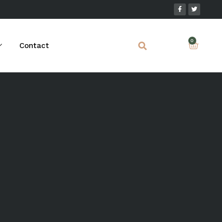
Contact