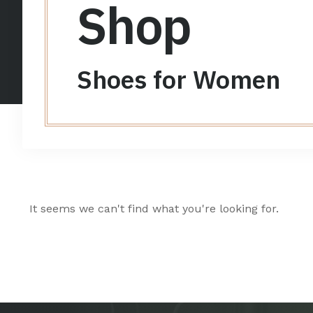
Shop
Shoes for Women
It seems we can't find what you're looking for.