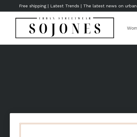
Free shipping | Latest Trends | The latest news on urban
Wom