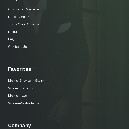
Customer Service
Help Center
Track Your Orders
Returns
FAQ
Contact Us
Favorites
Men's Shorts + Swim
Women's Tops
Men's Hats
Woman's Jackets
Company