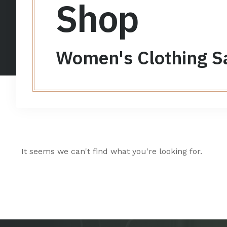
Shop
Women's Clothing S
It seems we can't find what you're looking for.