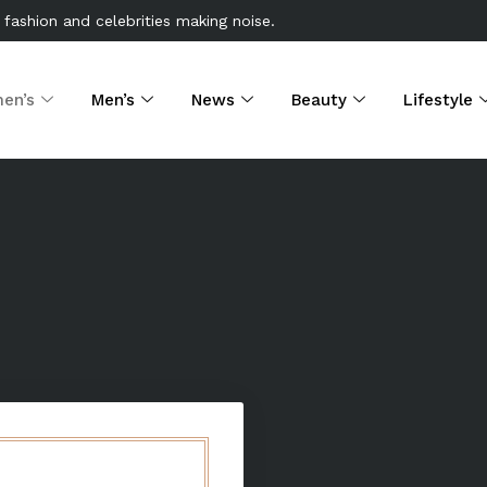
 fashion and celebrities making noise.
en’s
Men’s
News
Beauty
Lifestyle