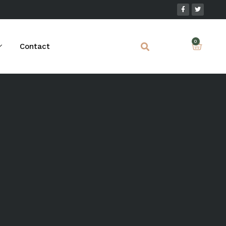
Contact