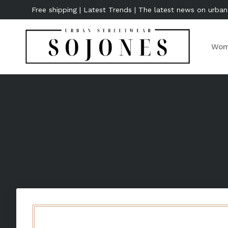
Free shipping | Latest Trends | The latest news on urban
Wom