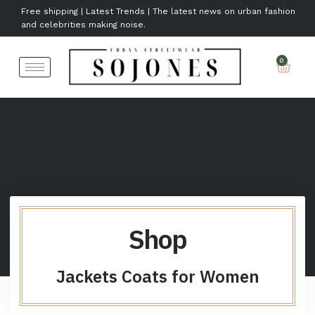
Free shipping | Latest Trends | The latest news on urban fashion
and celebrities making noise.
Shop
Jackets Coats for Women