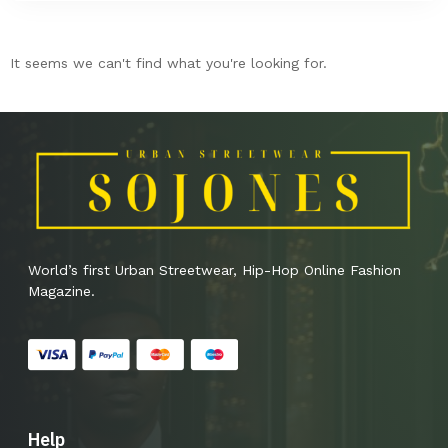
It seems we can't find what you're looking for.
World’s first Urban Streetwear, Hip-Hop Online Fashion
Magazine.
Help