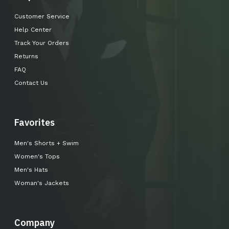
Customer Service
Help Center
Track Your Orders
Returns
FAQ
Contact Us
Favorites
Men's Shorts + Swim
Women's Tops
Men's Hats
Woman's Jackets
Company