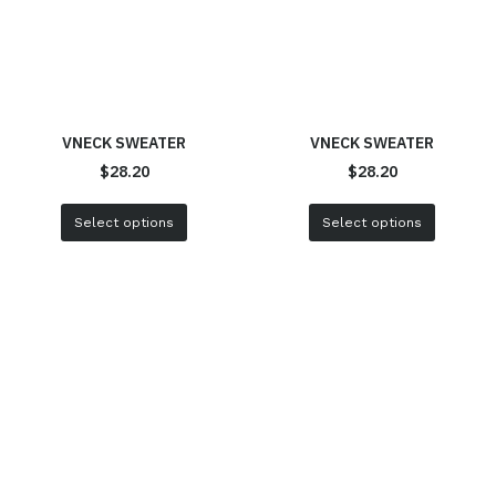
VNECK SWEATER
VNECK SWEATER
$
28.20
$
28.20
Select options
Select options