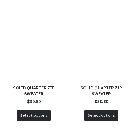
SOLID QUARTER ZIP
SOLID QUARTER ZIP
SWEATER
SWEATER
$
30.80
$
30.80
Select options
Select options