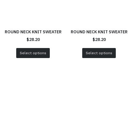
ROUND NECK KNIT SWEATER
ROUND NECK KNIT SWEATER
$
28.20
$
28.20
Select options
Select options