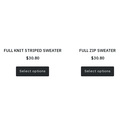
FULL KNIT STRIPED SWEATER
FULL ZIP SWEATER
$
30.80
$
30.80
Select options
Select options