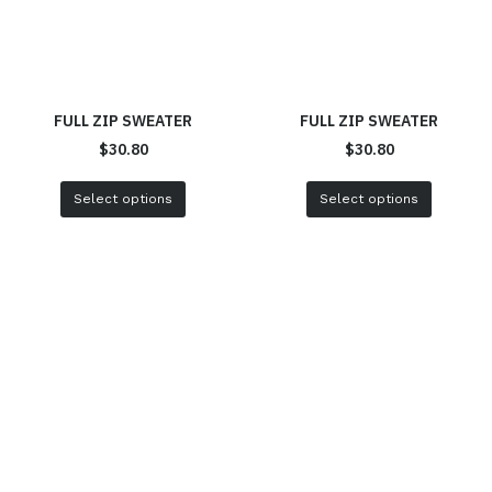
FULL ZIP SWEATER
FULL ZIP SWEATER
$
30.80
$
30.80
Select options
Select options