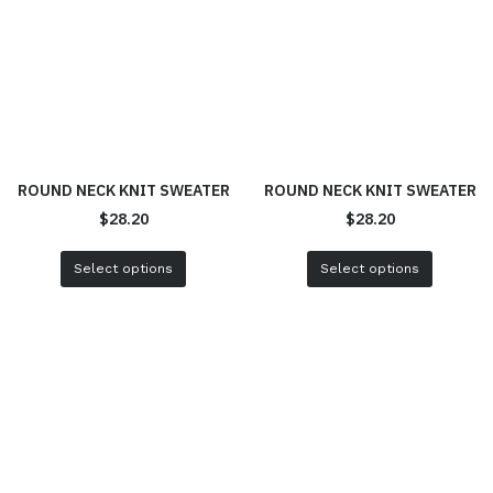
ROUND NECK KNIT SWEATER
ROUND NECK KNIT SWEATER
$
28.20
$
28.20
Select options
Select options