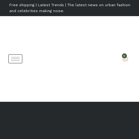
Free shipping | Latest Trends | The latest news on urban fashion
and celebrities making noise.