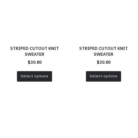
STRIPED CUTOUT KNIT
STRIPED CUTOUT KNIT
SWEATER
SWEATER
$
30.80
$
30.80
Select options
Select options