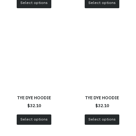
Select options
Select options
TYE DYE HOODIE
TYE DYE HOODIE
$
32.10
$
32.10
Select options
Select options