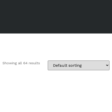
Showing all 64 results