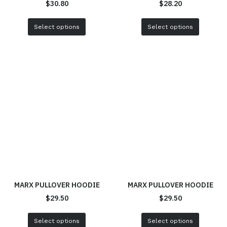
$
30.80
$
28.20
Select options
Select options
MARX PULLOVER HOODIE
MARX PULLOVER HOODIE
$
29.50
$
29.50
Select options
Select options