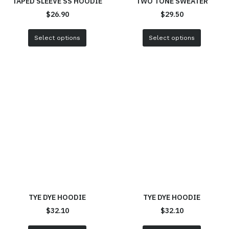
TAPED SLEEVE SS HOODIE
TWO TONE SWEATER
$
26.90
$
29.50
Select options
Select options
TYE DYE HOODIE
TYE DYE HOODIE
$
32.10
$
32.10