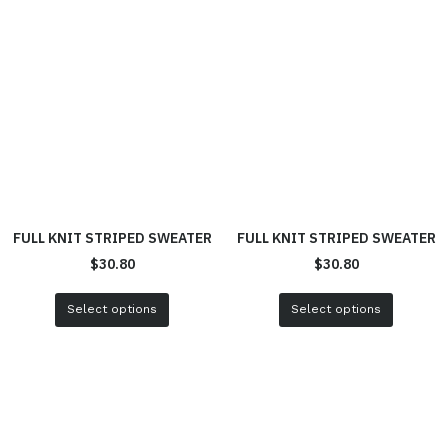
FULL KNIT STRIPED SWEATER
FULL KNIT STRIPED SWEATER
$
30.80
$
30.80
Select options
Select options