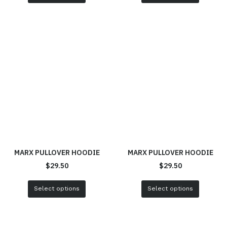
MARX PULLOVER HOODIE
MARX PULLOVER HOODIE
$
29.50
$
29.50
Select options
Select options