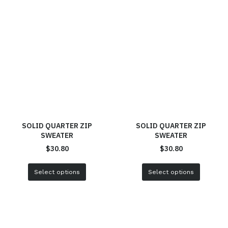
SOLID QUARTER ZIP
SOLID QUARTER ZIP
SWEATER
SWEATER
$
30.80
$
30.80
Select options
Select options