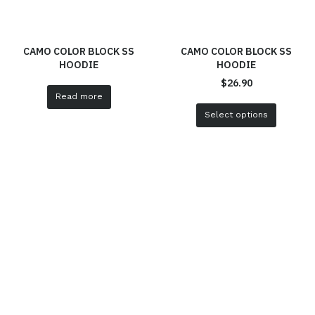
CAMO COLOR BLOCK SS
CAMO COLOR BLOCK SS
HOODIE
HOODIE
$
26.90
Read more
Select options