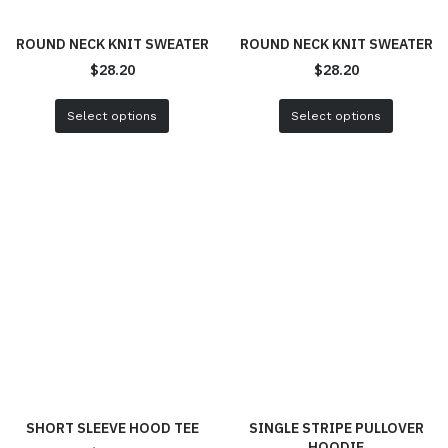
ROUND NECK KNIT SWEATER
ROUND NECK KNIT SWEATER
$
28.20
$
28.20
Select options
Select options
SHORT SLEEVE HOOD TEE
SINGLE STRIPE PULLOVER
HOODIE