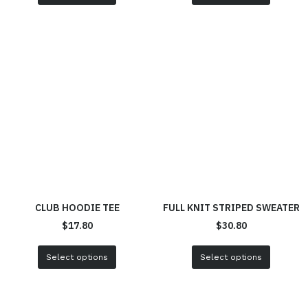
CLUB HOODIE TEE
FULL KNIT STRIPED SWEATER
$
17.80
$
30.80
Select options
Select options