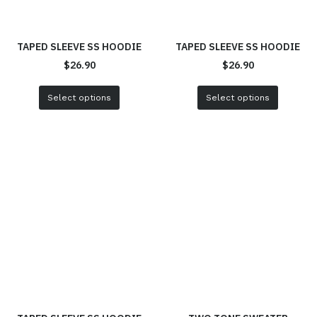
TAPED SLEEVE SS HOODIE
TAPED SLEEVE SS HOODIE
$
26.90
$
26.90
Select options
Select options