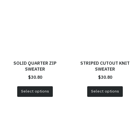
SOLID QUARTER ZIP
STRIPED CUTOUT KNIT
SWEATER
SWEATER
$
30.80
$
30.80
Select options
Select options