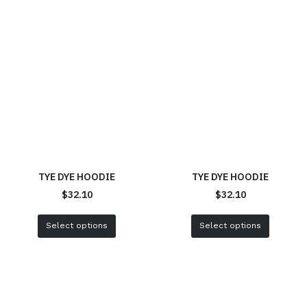
TYE DYE HOODIE
TYE DYE HOODIE
$
32.10
$
32.10
Select options
Select options