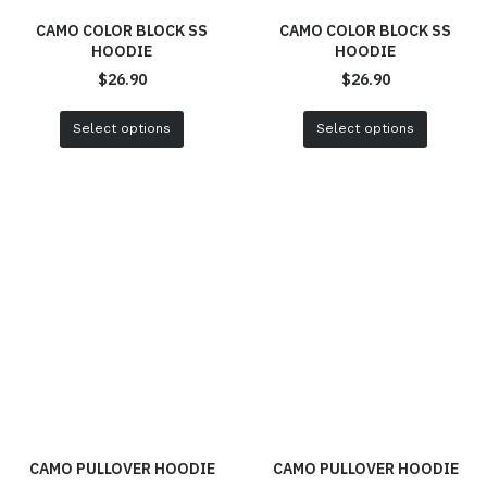
CAMO COLOR BLOCK SS
CAMO COLOR BLOCK SS
HOODIE
HOODIE
$
26.90
$
26.90
Select options
Select options
CAMO PULLOVER HOODIE
CAMO PULLOVER HOODIE