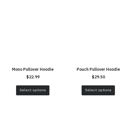
Mono Pullover Hoodie
Pouch Pullover Hoodie
$
22.99
$
29.50
Select options
Select options