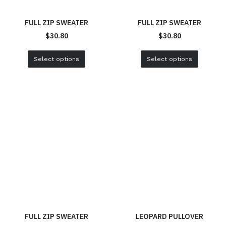
FULL ZIP SWEATER
FULL ZIP SWEATER
$
30.80
$
30.80
Select options
Select options
FULL ZIP SWEATER
LEOPARD PULLOVER