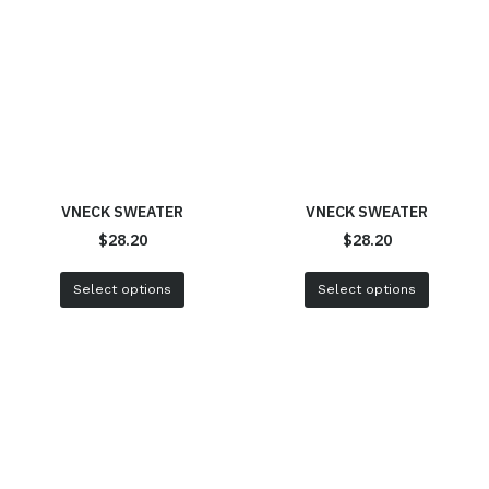
VNECK SWEATER
VNECK SWEATER
$
28.20
$
28.20
Select options
Select options