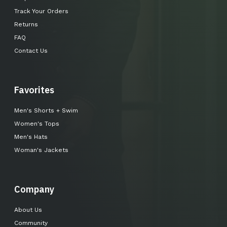
Track Your Orders
Returns
FAQ
Contact Us
Favorites
Men's Shorts + Swim
Women's Tops
Men's Hats
Woman's Jackets
Company
About Us
Community