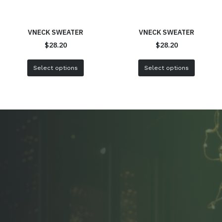
VNECK SWEATER
VNECK SWEATER
$
28.20
$
28.20
Select options
Select options