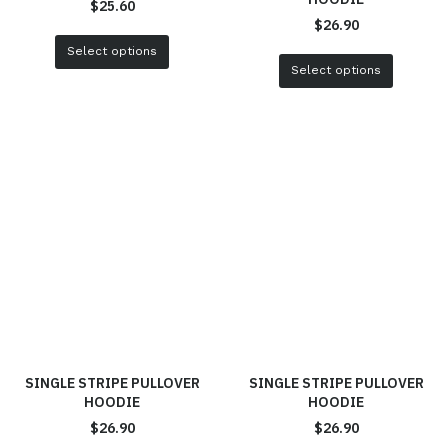
$
25.60
$
26.90
Select options
Select options
SINGLE STRIPE PULLOVER
SINGLE STRIPE PULLOVER
HOODIE
HOODIE
$
26.90
$
26.90