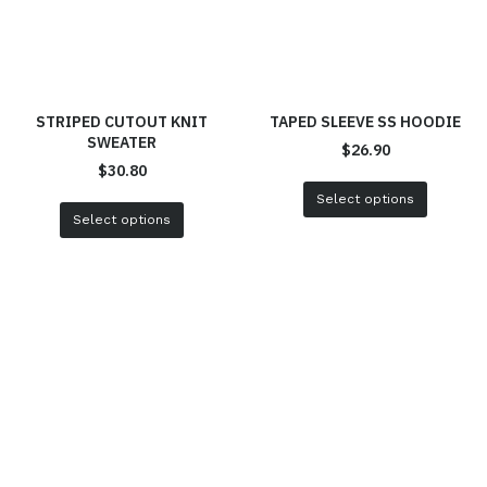
STRIPED CUTOUT KNIT
TAPED SLEEVE SS HOODIE
SWEATER
$
26.90
$
30.80
Select options
Select options