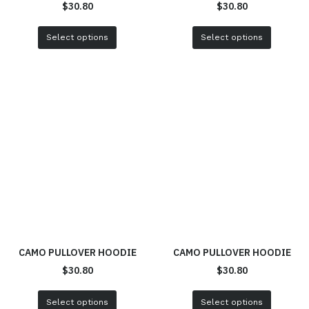
$
30.80
$
30.80
Select options
Select options
CAMO PULLOVER HOODIE
CAMO PULLOVER HOODIE
$
30.80
$
30.80
Select options
Select options