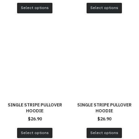
Select options
Select options
SINGLE STRIPE PULLOVER
SINGLE STRIPE PULLOVER
HOODIE
HOODIE
$
26.90
$
26.90
Select options
Select options