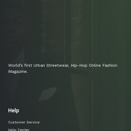
World’s first Urban Streetwear, Hip-Hop Online Fashion
Magazine.
Help
Customer Service
Help Center