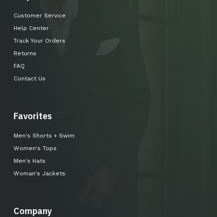
Customer Service
Help Center
Track Your Orders
Returns
FAQ
Contact Us
Favorites
Men's Shorts + Swim
Women's Tops
Men's Hats
Woman's Jackets
Company