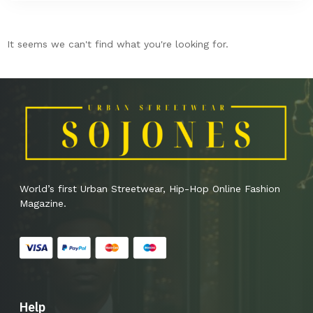
It seems we can't find what you're looking for.
World’s first Urban Streetwear, Hip-Hop Online Fashion
Magazine.
Help