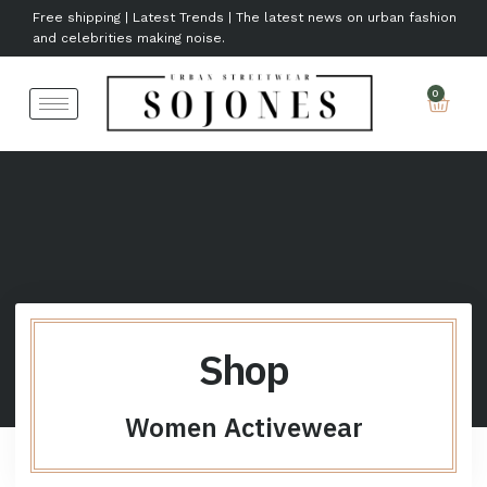
Free shipping | Latest Trends | The latest news on urban fashion
and celebrities making noise.
Shop
Women Activewear