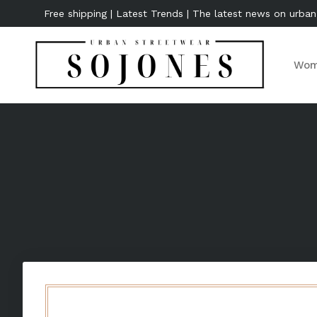
Free shipping | Latest Trends | The latest news on urban
Wom