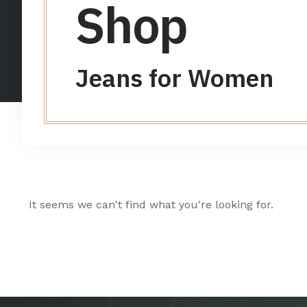
Shop
Jeans for Women
It seems we can't find what you're looking for.