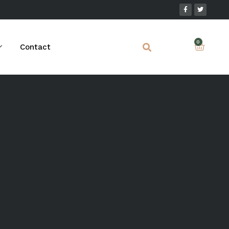
Contact