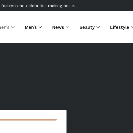
 fashion and celebrities making noise.
en’s
Men’s
News
Beauty
Lifestyle