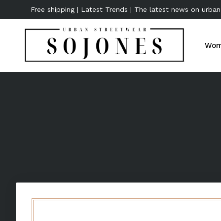
Free shipping | Latest Trends | The latest news on urban
Wom