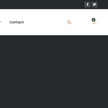
Contact