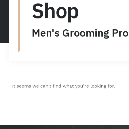
Shop
Men's Grooming Pro
It seems we can't find what you're looking for.