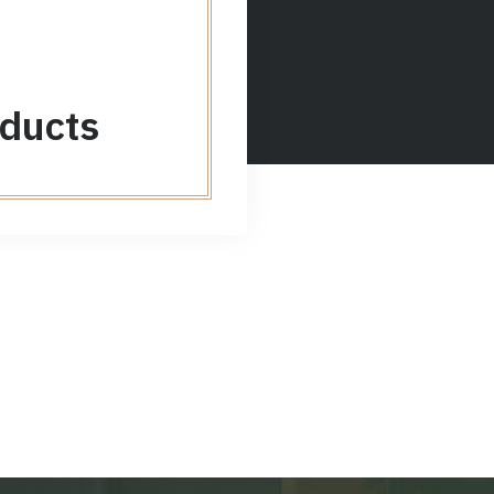
ducts