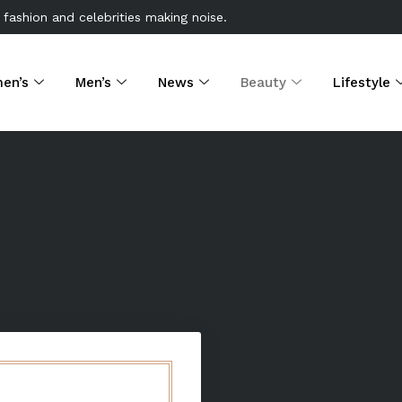
 fashion and celebrities making noise.
en’s
Men’s
News
Beauty
Lifestyle