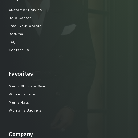
Customer Service
Help Center
Track Your Orders
Returns
FAQ
Contact Us
Favorites
Men's Shorts + Swim
Women's Tops
Men's Hats
Woman's Jackets
Company