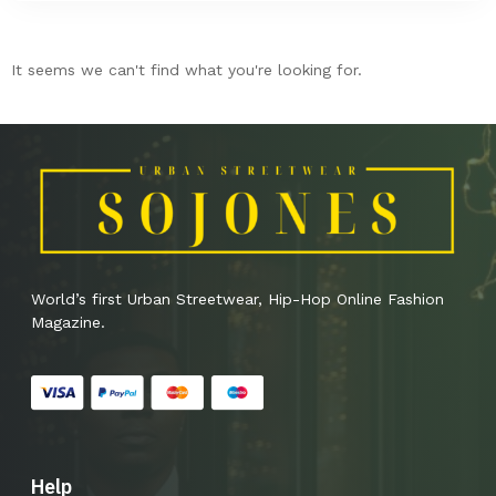
It seems we can't find what you're looking for.
World’s first Urban Streetwear, Hip-Hop Online Fashion
Magazine.
Help