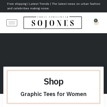
Free shipping | Latest Trends | The latest news on urban fashion
and celebrities making noise.
Shop
Graphic Tees for Women