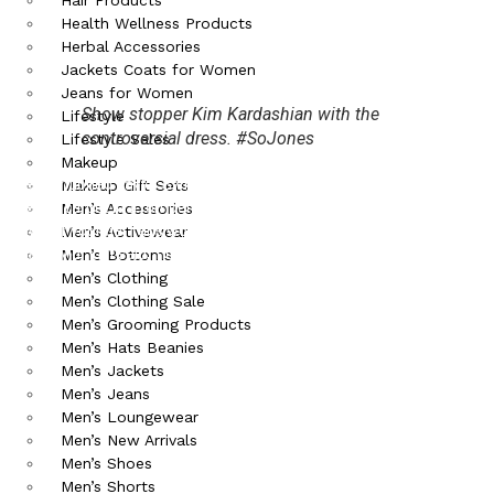
Health Wellness Products
Herbal Accessories
Jackets Coats for Women
Jeans for Women
Show stopper Kim Kardashian with the
Lifestyle
controversial dress. #SoJones
Lifestyle Sales
Makeup
We mentioned Taylor Swift last week, and now she showed up to
Makeup Gift Sets
the red carpet in a romper that had spokespeople wondering about
Men’s Accessories
how her younger fans would react to her butt being so visible. To
Men’s Activewear
this, Taylor just said, ‘no big deal’!
Men’s Bottoms
Men’s Clothing
Men’s Clothing Sale
Men’s Grooming Products
Men’s Hats Beanies
Men’s Jackets
Men’s Jeans
Men’s Loungewear
Men’s New Arrivals
Men’s Shoes
Men’s Shorts