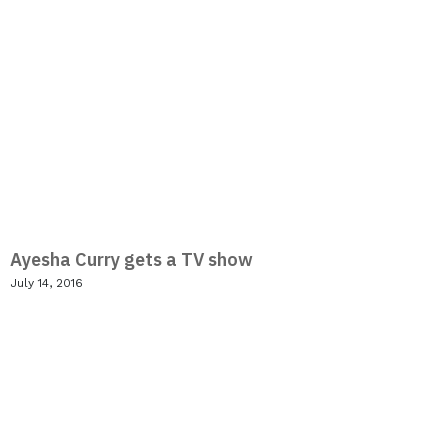
Ayesha Curry gets a TV show
July 14, 2016