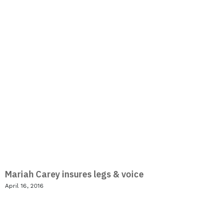
Mariah Carey insures legs & voice
April 16, 2016