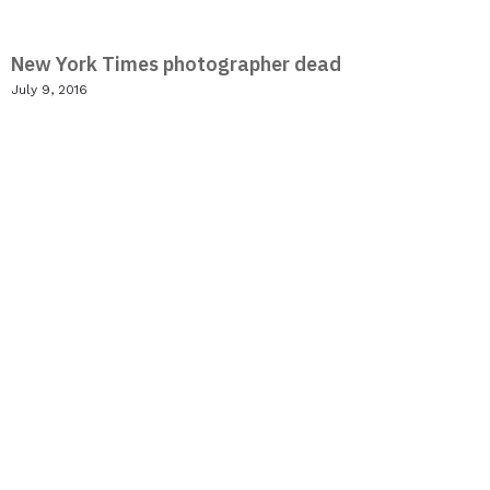
New York Times photographer dead
July 9, 2016