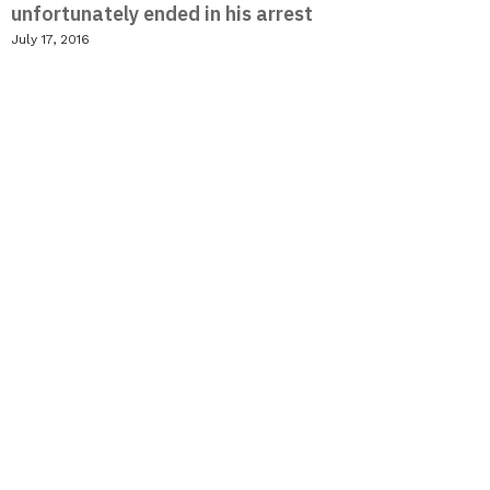
unfortunately ended in his arrest
July 17, 2016