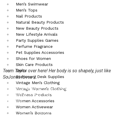
Men’s Swimwear
Men’s Tops
Nail Products
Natural Beauty Products
New Beauty Products
New Lifestyle Arrivals
Party Supplies Games
Perfume Fragrance
Pet Supplies Accessories
Shoes for Women
Skin Care Products
Team Taylor over here! Her body is so shapely, just like
Skirts
Stationery Desk Supplies
SoJones loves it.
Vintage Men’s Clothing
Vintage Women’s Clothing
As for the Emmy’s: who really wore something that could outshine
Wellness Products
what went on in MTV land? We will mention a few honorable for old
Women Accessories
times sake:
Women Activewear
We loved how breaking bad got all that hardware (5 awards)
Women’s Bottoms
for the hard work they put into such a great series.
When does Kerry Washington not look amazing?