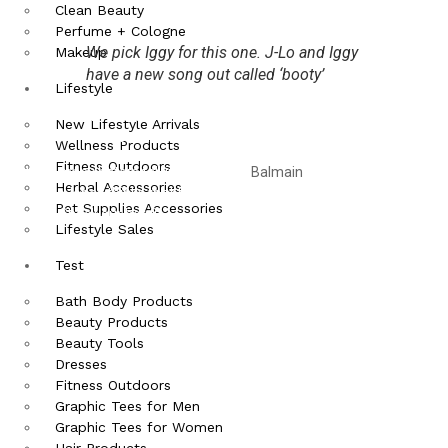
Clean Beauty
Perfume + Cologne
We pick Iggy for this one. J-Lo and Iggy
Makeup
have a new song out called ‘booty’
Lifestyle
Of course Kim Kardashian is the type of person who gets her own
New Lifestyle Arrivals
space to write about all the wonderful selfies she can take in a day.
Wellness Products
Fitness Outdoors
With so many haters talking about the
Balmain
dress Kardashian
Herbal Accessories
wore, SoJones thinks that there will be a lot of orders after Kim
Pet Supplies Accessories
wore it. Check our her fit-
Lifestyle Sales
Test
Bath Body Products
Beauty Products
Beauty Tools
Dresses
Fitness Outdoors
Graphic Tees for Men
Graphic Tees for Women
Hair Products