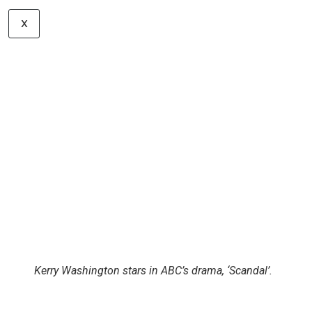
Sofia Vergara is still a stunner!
X
Kerry Washington stars in ABC’s drama, ‘Scandal’.
Let’s hear your thoughts in the comments!