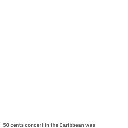
50 cents concert in the Caribbean was