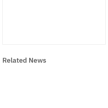
website, SoJones continues to dominate the
online market with 150,000+ visitors and
200,000+ page views per month, and 13K+
Twitter followers.
Author Posts
Related News