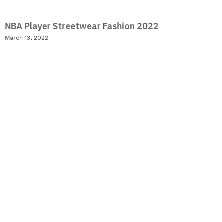
NBA Player Streetwear Fashion 2022
March 13, 2022