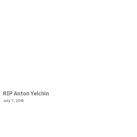
RIP Anton Yelchin
July 7, 2016