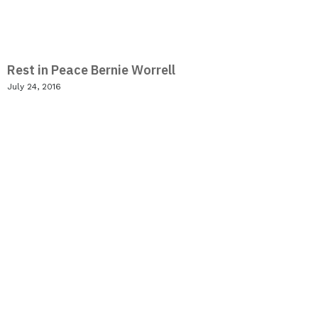
Rest in Peace Bernie Worrell
July 24, 2016