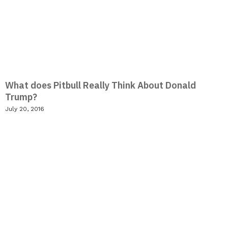
What does Pitbull Really Think About Donald
Trump?
July 20, 2016