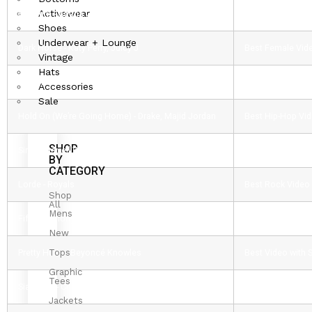
Activewear
Problem - Ariana Grande, Iggy Azalea
Best Pop Video
Shoes
Underwear + Lounge
Dark Horse - Katy Perry, Juicy J
Best Female Vid
Vintage
Hats
Beyoncé Knowles
Michael Jackson
Accessories
Sale
Hold On (We’re Going Home) - Drake, Majid Jordan
Best Hip-Hop Vi
SHOP
Sing - Pharrell Williams, Ed Sheeran
Best Male Video
BY
CATEGORY
Lorde - Royals
Best Rock Video
Shop
All
Mens
Fifth Harmony - Miss Movin’ On
Artist to Watch 
New
Tops
Pretty Hurts - Beyoncé Knowles
Best Video with
Graphic
Tees
Sia Furler - Chandelier
Best Choreograp
Jackets