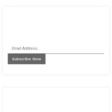
Never miss any important news.
Subscribe to our newsletter.
Email
Subscribe Now