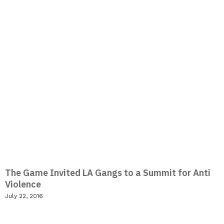
The Game Invited LA Gangs to a Summit for Anti
Violence
July 22, 2016