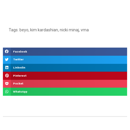
Tags:
beyo
,
kim kardashian
,
nicki minaj
,
vma
Facebook
Twitter
LinkedIn
Pinterest
Pocket
WhatsApp