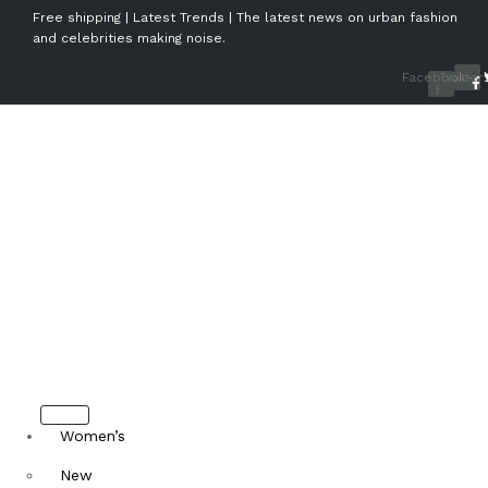
Free shipping | Latest Trends | The latest news on urban fashion
and celebrities making noise.
Facebook-
Twitter
f
Women’s
New