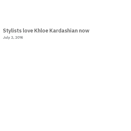
Stylists love Khloe Kardashian now
July 2, 2016