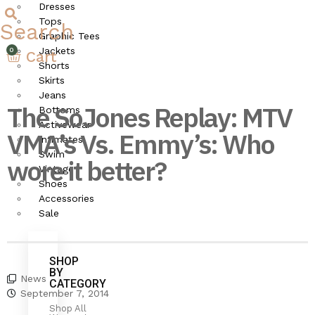
Dresses
Tops
Search
Graphic Tees
Jackets
Cart
Shorts
Skirts
Jeans
The SoJones Replay: MTV
Bottoms
Activewear
VMA’s Vs. Emmy’s: Who
Intimates
Swim
wore it better?
Vintage
Shoes
Accessories
SoJones
Sale
SHOP
BY
News
CATEGORY
September 7, 2014
Shop All