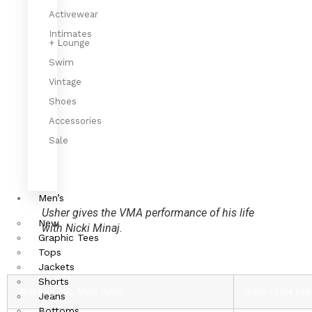
Activewear
Intimates
+ Lounge
Swim
Vintage
Shoes
Accessories
Sale
Men’s
Usher gives the VMA performance of his life
New
with Nicki Minaj.
Graphic Tees
Tops
Jackets
Shorts
Wrecking Ball - Miley Cyrus
Video of the Yea
Jeans
Bottoms