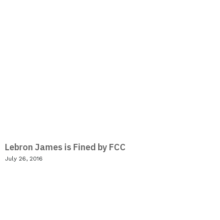
Lebron James is Fined by FCC
July 26, 2016