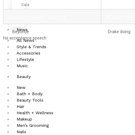
Zedd - Stay The Night
MTV Clubland A
Sale
5 Seconds of Summer - Don’t Stop
MTV Video Music 
News
With
Beyonce
taking a lot of the performance time and
Drake doing
his acceptance speech
all the way in Boston, you can bet that there
All News
was a lot of goofy hip hop and R&B moments going on. So here is
Style & Trends
our first question: who wore it better between Iggy Azelea and J-
Accessories
Lo?
Lifestyle
Music
Beauty
New
Bath + Body
Beauty Tools
Hair
Health + Wellness
Makeup
Men’s Grooming
Nails