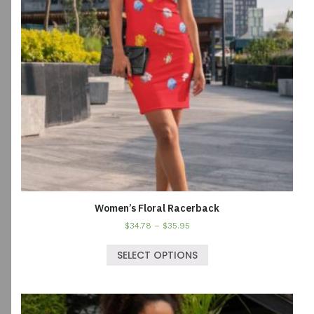
Women’s Floral Racerback
$
34.78
–
$
35.95
SELECT OPTIONS