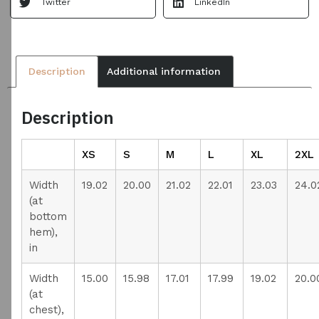
Twitter
LinkedIn
Description
Additional information
Description
XS
S
M
L
XL
2XL
Width
19.02
20.00
21.02
22.01
23.03
24.0
(at
bottom
hem),
in
Width
15.00
15.98
17.01
17.99
19.02
20.0
(at
chest),