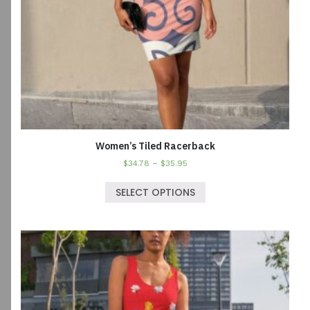
Women’s Tiled Racerback
$
34.78
–
$
35.95
SELECT OPTIONS