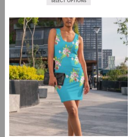
SELECT OPTIONS