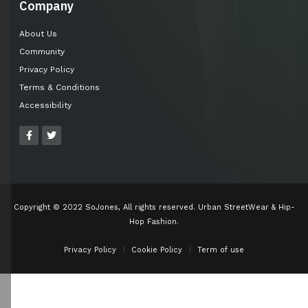
Company
About Us
Community
Privacy Policy
Terms & Conditions
Accessibility
Copyright © 2022 SoJones, All rights reserved. Urban StreetWear & Hip-
Hop Fashion.
Privacy Policy
Cookie Policy
Term of use