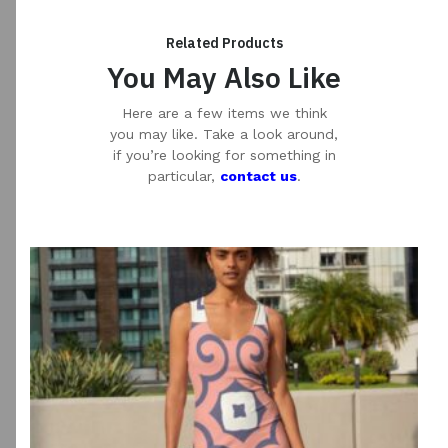
Related Products
You May Also Like
Here are a few items we think
you may like. Take a look around,
if you’re looking for something in
particular,
contact us
.