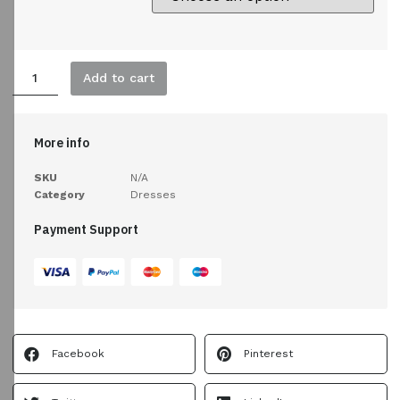
Add to cart
More info
SKU
N/A
Category
Dresses
Payment Support
Facebook
Pinterest