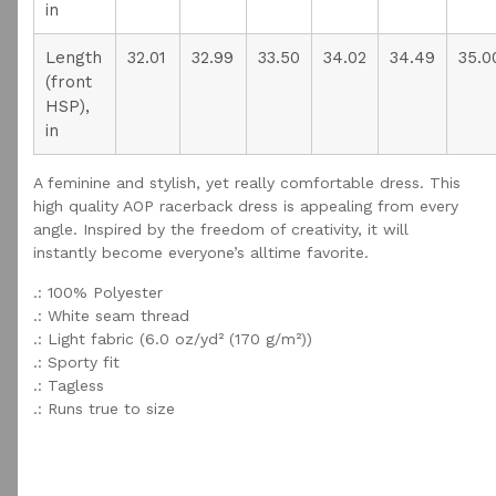
in
Length
32.01
32.99
33.50
34.02
34.49
35.0
(front
HSP),
in
A feminine and stylish, yet really comfortable dress. This
high quality AOP racerback dress is appealing from every
angle. Inspired by the freedom of creativity, it will
instantly become everyone’s alltime favorite.
.: 100% Polyester
.: White seam thread
.: Light fabric (6.0 oz/yd² (170 g/m²))
.: Sporty fit
.: Tagless
.: Runs true to size