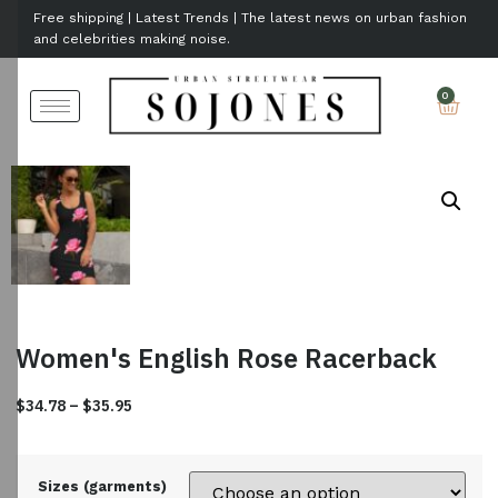
Free shipping | Latest Trends | The latest news on urban fashion
and celebrities making noise.
Women's English Rose Racerback
$
34.78
–
$
35.95
Sizes (garments)