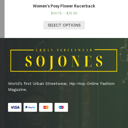
Women’s Posy Flower Racerback
$
34.78
–
$
35.95
SELECT OPTIONS
World’s first Urban Streetwear, Hip-Hop Online Fashion
Magazine.