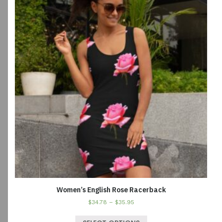
Women’s English Rose Racerback
$
34.78
–
$
35.95