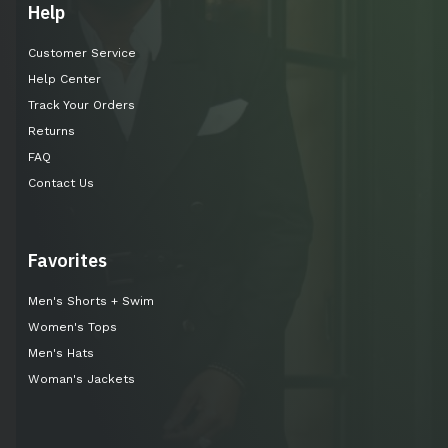
Help
Customer Service
Help Center
Track Your Orders
Returns
FAQ
Contact Us
Favorites
Men's Shorts + Swim
Women's Tops
Men's Hats
Woman's Jackets